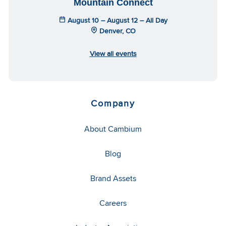
Mountain Connect
August 10 – August 12 – All Day
Denver, CO
View all events
Company
About Cambium
Blog
Brand Assets
Careers