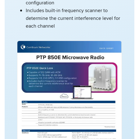
configuration
Includes built-in frequency scanner to
determine the current interference level for
each channel