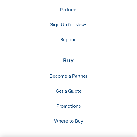
Partners
Sign Up for News
Support
Buy
Become a Partner
Get a Quote
Promotions
Where to Buy