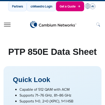
Partners
cnMaestro Login
Get a Quote
Cambium Networks
Wireless That Just Works
Skip to content
PTP 850E Data Sheet
Quick Look
Capable of 512 QAM with ACM
Supports 71–76 GHz, 81–86 GHz
Supports 1+0, 2+0 (XPIC), 1+1 HSB