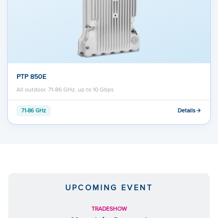
PTP 850E
All outdoor, 71-86 GHz, up to 10 Gbps
Details
71-86 GHz
UPCOMING EVENT
TRADESHOW