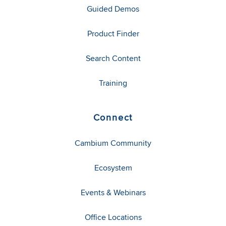
Guided Demos
Product Finder
Search Content
Training
Connect
Cambium Community
Ecosystem
Events & Webinars
Office Locations