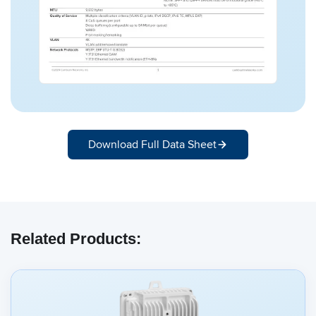
Download Full Data Sheet
Related Products: