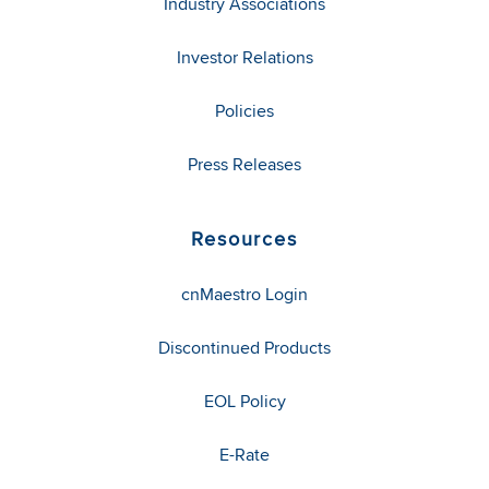
Industry Associations
Investor Relations
Policies
Press Releases
Resources
cnMaestro Login
Discontinued Products
EOL Policy
E-Rate