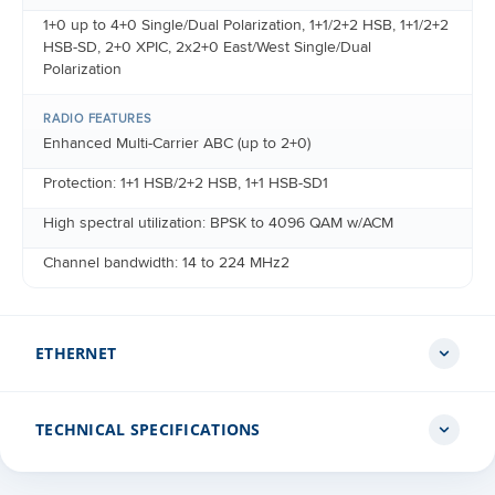
1+0 up to 4+0 Single/Dual Polarization, 1+1/2+2 HSB, 1+1/2+2
HSB-SD, 2+0 XPIC, 2x2+0 East/West Single/Dual
Polarization
RADIO FEATURES
Enhanced Multi-Carrier ABC (up to 2+0)
Protection: 1+1 HSB/2+2 HSB, 1+1 HSB-SD1
High spectral utilization: BPSK to 4096 QAM w/ACM
Channel bandwidth: 14 to 224 MHz2
ETHERNET
TECHNICAL SPECIFICATIONS
ETHERNET INTERFACES
Port 1: Planned for future release