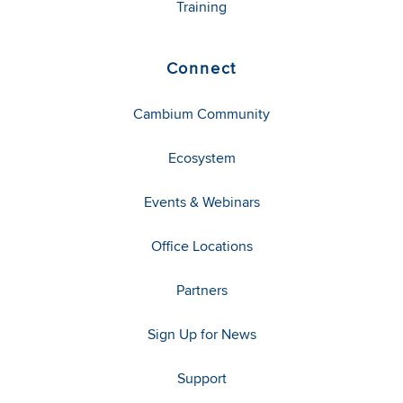
Training
Connect
Cambium Community
Ecosystem
Events & Webinars
Office Locations
Partners
Sign Up for News
Support