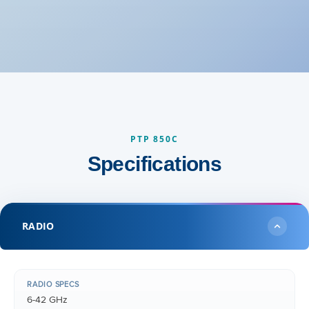
PTP 850C
Specifications
RADIO
RADIO SPECS
6-42 GHz