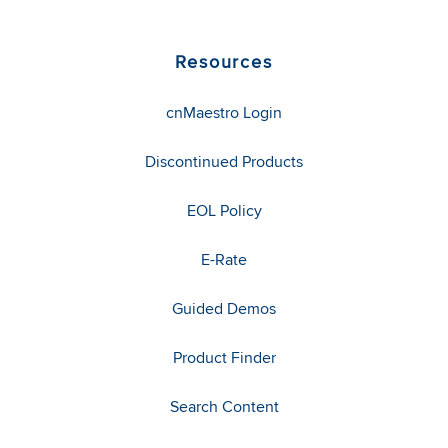
Resources
cnMaestro Login
Discontinued Products
EOL Policy
E-Rate
Guided Demos
Product Finder
Search Content