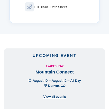
Transportation: ETSI EN 300 019-1-2 Class 2.
PTP 850C Data Sheet
Ingress Protection: IP67
UPCOMING EVENT
TRADESHOW
Mountain Connect
August 10 – August 12 – All Day
Denver, CO
View all events