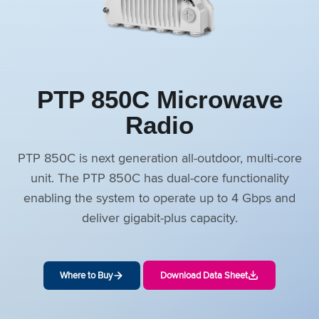
PTP 850C Microwave
Radio
PTP 850C is next generation all-outdoor, multi-core
unit. The PTP 850C has dual-core functionality
enabling the system to operate up to 4 Gbps and
deliver gigabit-plus capacity.
Where to Buy
Download Data Sheet