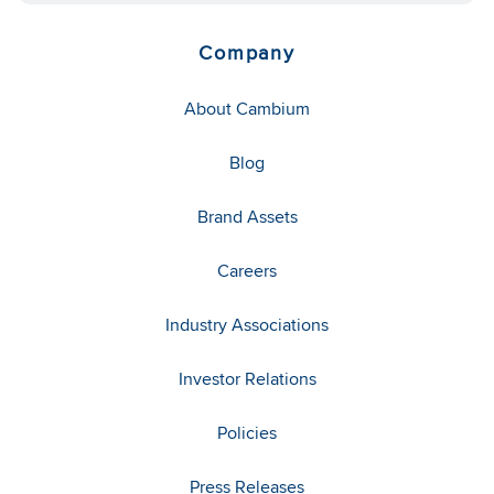
Company
About Cambium
Blog
Brand Assets
Careers
Industry Associations
Investor Relations
Policies
Press Releases