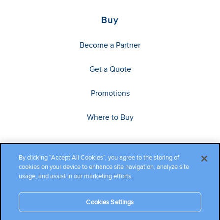
Buy
Become a Partner
Get a Quote
Promotions
Where to Buy
By clicking “Accept All Cookies”, you agree to the storing of
cookies on your device to enhance site navigation, analyze site
usage, and assist in our marketing efforts.
Cookies Settings