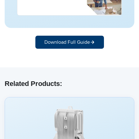
Download Full Guide
Related Products: