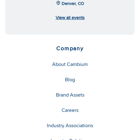
Denver, CO
View all events
Company
About Cambium
Blog
Brand Assets
Careers
Industry Associations