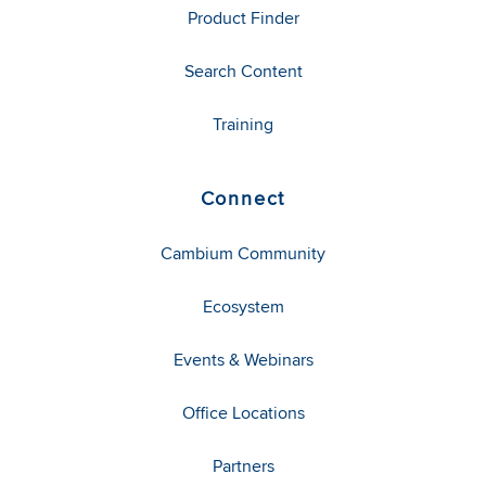
Product Finder
Search Content
Training
Connect
Cambium Community
Ecosystem
Events & Webinars
Office Locations
Partners