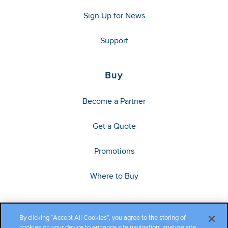
Sign Up for News
Support
Buy
Become a Partner
Get a Quote
Promotions
Where to Buy
By clicking “Accept All Cookies”, you agree to the storing of
cookies on your device to enhance site navigation, analyze site