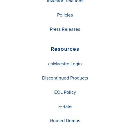
Investor Relations
Policies
Press Releases
Resources
cnMaestro Login
Discontinued Products
EOL Policy
E-Rate
Guided Demos