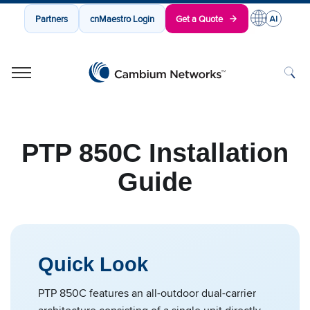
Partners
cnMaestro Login
Get a Quote
Cambium Networks
Wireless That Just Works
Skip to content
PTP 850C Installation
Guide
Quick Look
PTP 850C features an all-outdoor dual-carrier