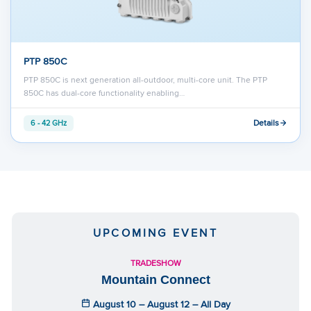
PTP 850C
PTP 850C is next generation all-outdoor, multi-core unit. The PTP
850C has dual-core functionality enabling…
Details
6 - 42 GHz
UPCOMING EVENT
TRADESHOW
Mountain Connect
August 10 – August 12 – All Day