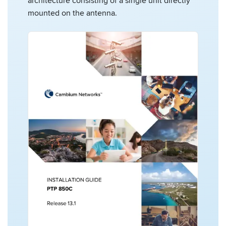
architecture consisting of a single unit directly
mounted on the antenna.