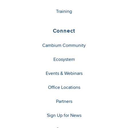
Training
Connect
Cambium Community
Ecosystem
Events & Webinars
Office Locations
Partners
Sign Up for News