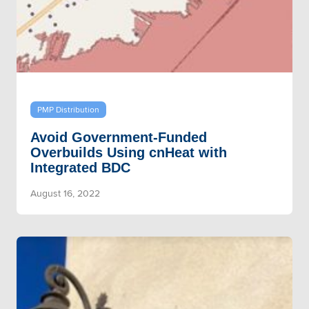
PMP Distribution
Avoid Government-Funded
Overbuilds Using cnHeat with
Integrated BDC
August 16, 2022