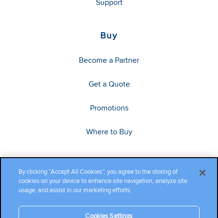
Support
Buy
Become a Partner
Get a Quote
Promotions
Where to Buy
By clicking “Accept All Cookies”, you agree to the storing of
cookies on your device to enhance site navigation, analyze site
usage, and assist in our marketing efforts.
Cookies Settings