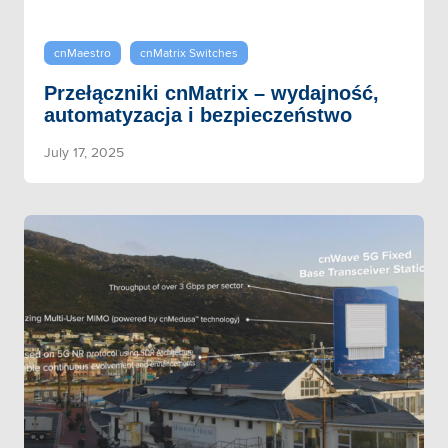
cnMaestro
cnMatrix Switches
Przełączniki cnMatrix – wydajność,
automatyzacja i bezpieczeństwo
July 17, 2025