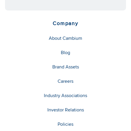
Company
About Cambium
Blog
Brand Assets
Careers
Industry Associations
Investor Relations
Policies