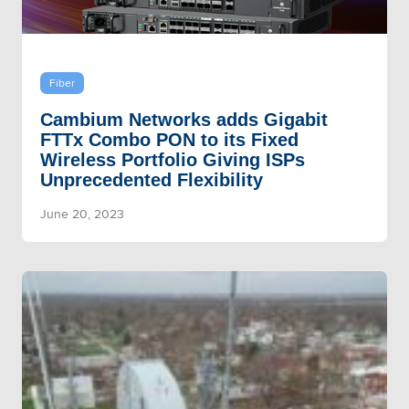
Fiber
Cambium Networks adds Gigabit
FTTx Combo PON to its Fixed
Wireless Portfolio Giving ISPs
Unprecedented Flexibility
June 20, 2023