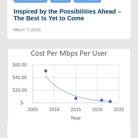
Inspired by the Possibilities Ahead –
The Best Is Yet to Come
March 7, 2023