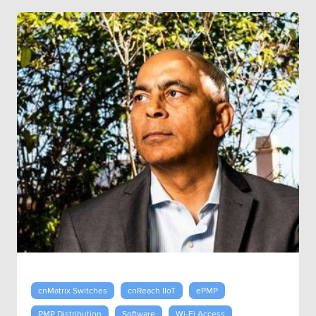
cnMatrix Switches
cnReach IIoT
ePMP
PMP Distribution
Software
Wi-Fi Access