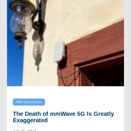
PMP Distribution
The Death of mmWave 5G Is Greatly
Exaggerated