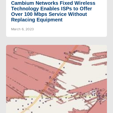
Cambium Networks Fixed Wireless
Technology Enables ISPs to Offer
Over 100 Mbps Service Without
Replacing Equipment
March 6, 2023