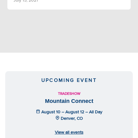
July 15, 2021
UPCOMING EVENT
TRADESHOW
Mountain Connect
August 10 – August 12 – All Day
Denver, CO
View all events