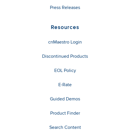
Press Releases
Resources
cnMaestro Login
Discontinued Products
EOL Policy
E-Rate
Guided Demos
Product Finder
Search Content