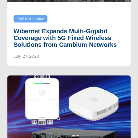
PMP Distribution
Wibernet Expands Multi-Gigabit
Coverage with 5G Fixed Wireless
Solutions from Cambium Networks
July 27, 2023