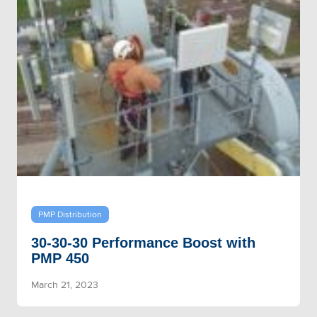
PMP Distribution
30-30-30 Performance Boost with
PMP 450
March 21, 2023