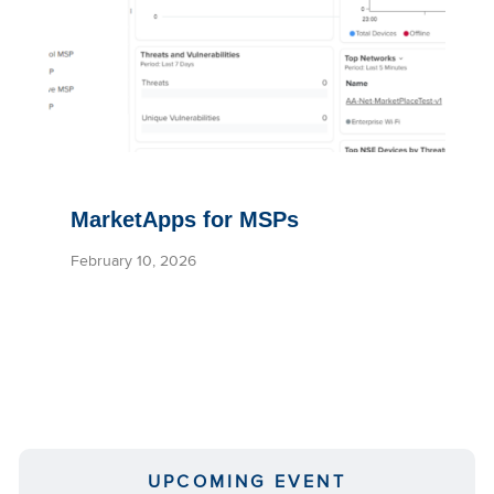
MarketApps for MSPs
February 10, 2026
UPCOMING EVENT