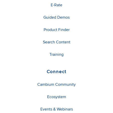
E-Rate
Guided Demos
Product Finder
Search Content
Training
Connect
Cambium Community
Ecosystem
Events & Webinars