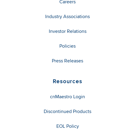
Careers
Industry Associations
Investor Relations
Policies
Press Releases
Resources
cnMaestro Login
Discontinued Products
EOL Policy