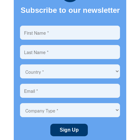
Subscribe to our newsletter