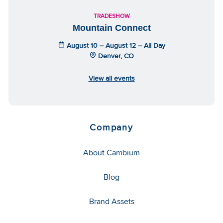
TRADESHOW
Mountain Connect
August 10 – August 12 – All Day
Denver, CO
View all events
Company
About Cambium
Blog
Brand Assets