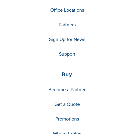
Office Locations
Partners
Sign Up for News
Support
Buy
Become a Partner
Get a Quote
Promotions
Where to Buy