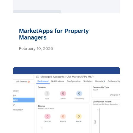
MarketApps for Property
Managers
February 10, 2026