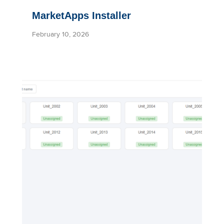
MarketApps Installer
February 10, 2026