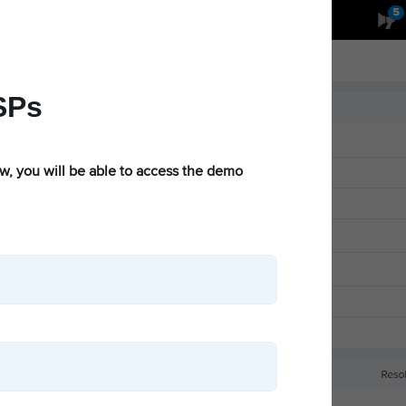
Partners
cnMaestro Login
Get a Quote
ts
News & Events
Support
Resources
SPs
ow, you will be able to access the demo