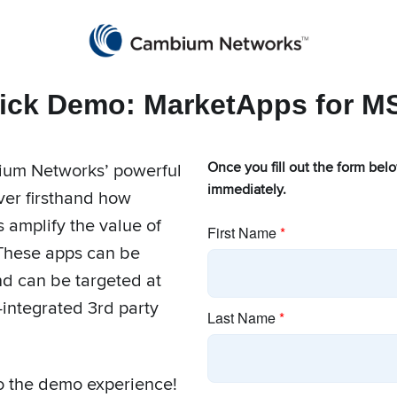
Products
Marke
ick Demo: MarketApps for M
ium Networks’ powerful
Once you fill out the form bel
immediately.
er firsthand how
Apps for MSPs
amplify the value of
These apps can be
d can be targeted at
-integrated 3rd party
to the demo experience!