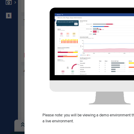
Com
UPCOMING EVENT
About
TRADESHOW
Blog
Mountain Connect
Brand
August 10 – August 12 – All Day
Caree
Denver, CO
Indust
View all events
Invest
Polici
Press
Please note: you will be viewing a demo environment tha
a live environment.
Copyright ©2026 Cambium Networks, Ltd. All rights reserved.