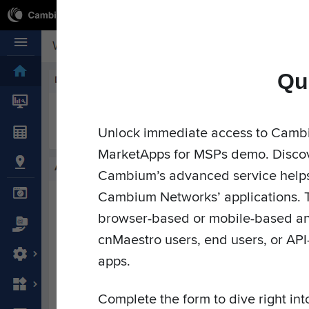
Qu
Cambium Networks
Wireless That Just Works
Skip to content
Unlock immediate access to Camb
MarketApps for MSPs demo. Discov
Market
Cambium’s advanced service helps 
Cambium Networks’ applications. 
browser-based or mobile-based an
cnMaestro users, end users, or API
apps.
Complete the form to dive right in