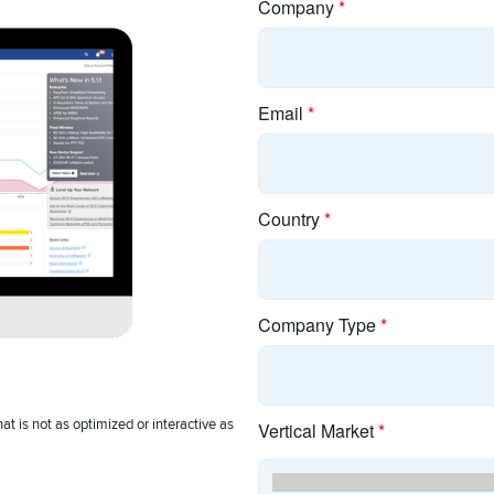
pany
Resources
Con
 Cambium
cnMaestro Login
Cambi
Discontinued Products
Ecosy
 Assets
EOL Policy
Event
rs
E-Rate
Office
ry Associations
Guided Demos
Partne
or Relations
Product Finder
Sign 
es
Search Content
Suppo
 Releases
Training
t is not as optimized or interactive as
Company Terms and Conditions
|
Privacy Policy
|
Cookie Policy
|
L