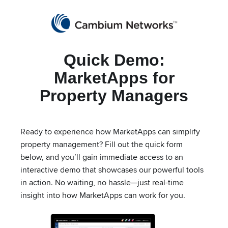
Partners
cnMaestro Login
Get a Quote
Quick Demo:
Cambium Networks
Wireless That Just Works
MarketApps for
Skip to content
Property Managers
Ready to experience how MarketApps can simplify
MarketApps for
property management? Fill out the quick form
below, and you’ll gain immediate access to an
Property Managers
interactive demo that showcases our powerful tools
in action. No waiting, no hassle—just real-time
insight into how MarketApps can work for you.