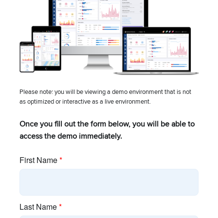
UPCOMING EVENT
Please note: you will be viewing a demo environment that is not
TRADESHOW
as optimized or interactive as a live environment.
Mountain Connect
Once you fill out the form below, you will be able to
August 10 – August 12 – All Day
access the demo immediately.
Denver, CO
View all events
Company