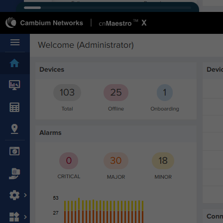
Connect
Cambium Community
Ecosystem
Events & Webinars
Office Locations
Partners
Sign Up for News
Support
Buy