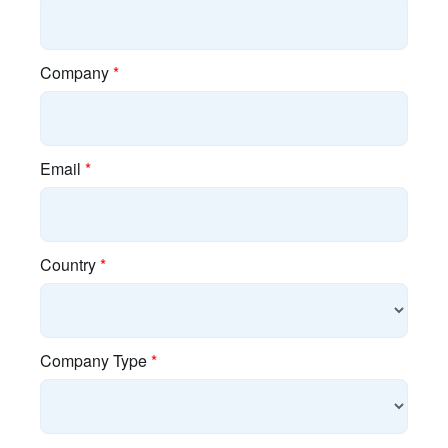
About Cambium
Blog
Brand Assets
Careers
Industry Associations
Investor Relations
Policies
Press Releases
Resources