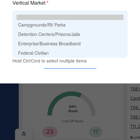
cnMaestro Login
Discontinued Products
EOL Policy
E-Rate
Guided Demos
Product Finder
Search Content
Training