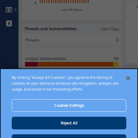
Become a Partner
Get a Quote
Promotions
Where to Buy
By clicking “Accept All Cookies”, you agree to the storing of
cookies on your device to enhance site navigation, analyze site
usage, and assist in our marketing efforts.
Cookies Settings
Copyright ©2026 Cambium Networks, Ltd. All rights reserved.
Reject All
Company Terms and Conditions
|
Privacy