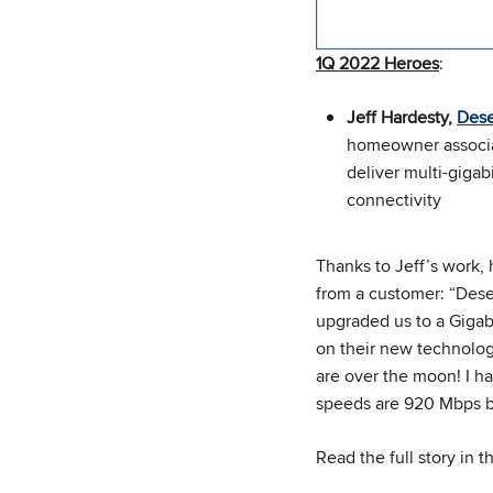
1Q 2022 Heroes
:
Jeff Hardesty,
Dese
homeowner associat
deliver multi-gigabi
connectivity
Thanks to Jeff’s work, 
from a customer: “Dese
upgraded us to a Gigabi
on their new technolo
are over the moon! I ha
speeds are 920 Mbps b
Read the full story in 