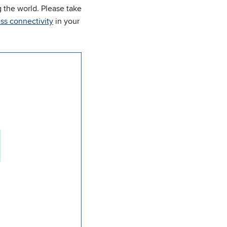
 the world. Please take
ss connectivity
in your