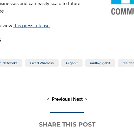
sinesses and can easily scale to future
ee
 review
this press release
.
2
 Networks
Fixed Wireless
Gigabit
multi-gigabit
residen
<
Previous
|
Next
>
SHARE THIS POST