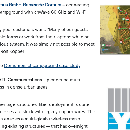
smus GmbH Gemeinde Dornum
–
connecting
campground with cnWave 60 GHz and Wi-Fi
ty your customers want. “Many of our guests
platforms or work from their laptops while on
ious system, it was simply not possible to meet
 Rolf Kopper
the
Dornumersiel campground case study
.
 YTL Communications
– pioneering multi-
ess in dense urban areas
heritage structures, fiber deployment is quite
inesses are stuck with legacy copper wires. The
 enables a multi-gigabit wireless mesh
ing existing structures — that has overnight