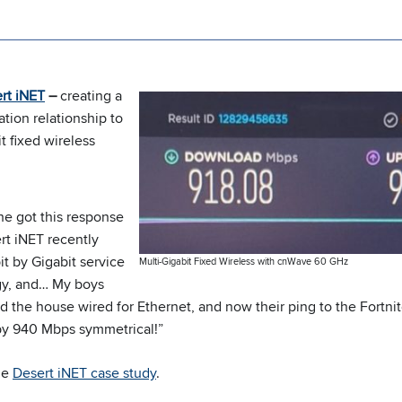
rt iNET
–
creating a
ion relationship to
t fixed wireless
he got this response
rt iNET recently
t by Gigabit service
Multi-Gigabit Fixed Wireless with cnWave 60 GHz
gy, and… My boys
d the house wired for Ethernet, and now their ping to the Fortnit
y 940 Mbps symmetrical!”
the
Desert iNET case study
.