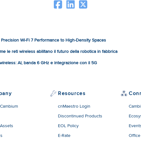
Precision Wi-Fi 7 Performance to High-Density Spaces
e le reti wireless abilitano il futuro della robotica in fabbrica
à wireless: AI, banda 6 GHz e integrazione con il 5G
pany
Resources
Con
 Cambium
cnMaestro Login
Cambi
Discontinued Products
Ecosy
 Assets
EOL Policy
Event
rs
E-Rate
Office