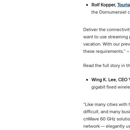
Rolf Kopper,
Touri
the Dornumersiel 
Deliver the connectivi
want to use streaming 
vacation. With our prev
these requirements.” –
Read the full story in 
Wing K. Lee, CEO
gigabit fixed wirel
“Like many cities with 
difficult, and many bus
cnWave 60 GHz solution
network — elegantly us