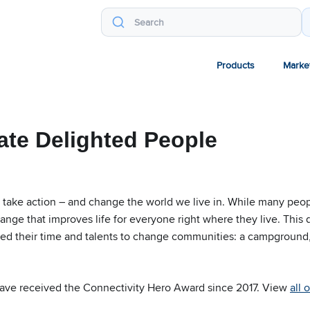
Products
Marke
ate Delighted People
take action – and change the world we live in. While many peop
hange that improves life for everyone right where they live. This
ed their time and talents to change communities: a campground,
ave received the Connectivity Hero Award since 2017. View
all 