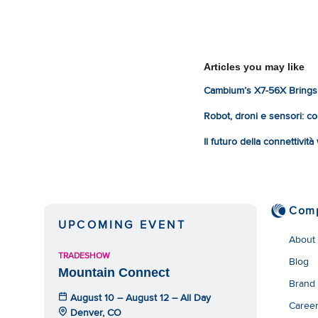
Articles you may like
Cambium’s X7-56X Brings 
Robot, droni e sensori: com
Il futuro della connettivit
Com
UPCOMING EVENT
About
TRADESHOW
Blog
Mountain Connect
Brand
August 10 – August 12 – All Day
Caree
Denver, CO