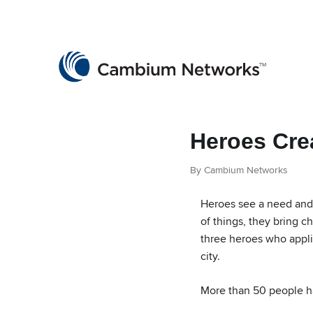
Cambium Networks
Wireless That Just Works
Skip to content
Heroes Cre
By Cambium Networks
Heroes see a need and 
of things, they bring c
three heroes who appli
city.
More than 50 people h