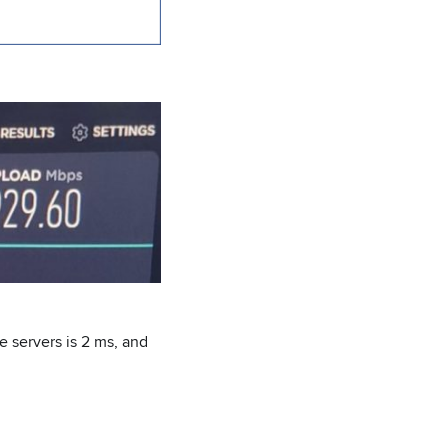
e servers is 2 ms, and