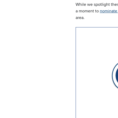
While we spotlight the
a moment to
nominate 
area.