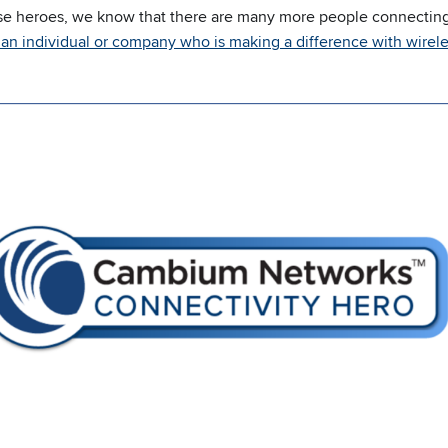
se heroes, we know that there are many more people connecting
an individual or company who is making a difference with wirele