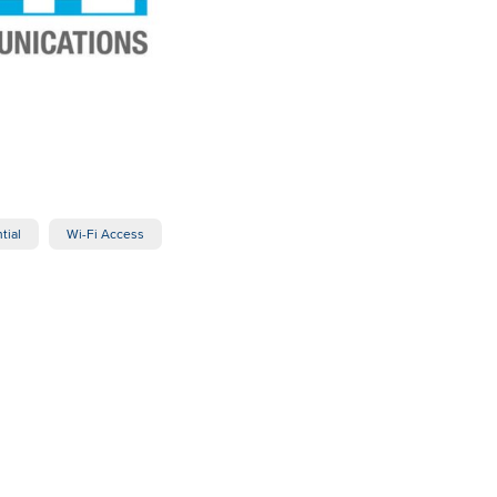
tial
Wi-Fi Access