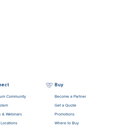
nect
Buy
um Community
Become a Partner
stem
Get a Quote
s & Webinars
Promotions
 Locations
Where to Buy