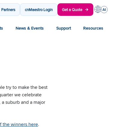
Partners
cnMaestro Login
Get a Quote
ts
News & Events
Support
Resources
le try to make the best
 quarter we celebrate
 a suburb and a major
of the winners here
.