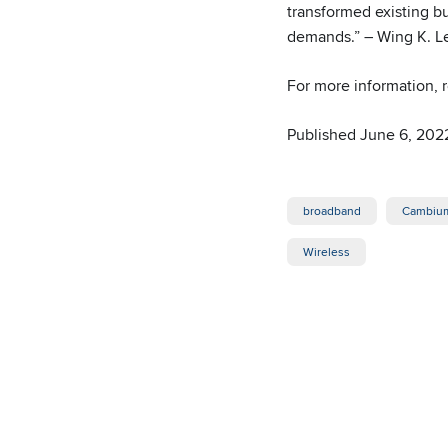
transformed existing bu
demands.” – Wing K. L
For more information,
Published June 6, 202
broadband
Cambium
Wireless