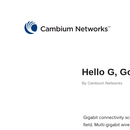
Cambium Networks
Wireless That Just Works
Skip to content
Hello G, 
By Cambium Networks
Gigabit connectivity s
field. Multi-gigabit wi