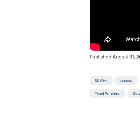
Published August 31, 2
60 GHz
access
Fixed Wireless
Giga