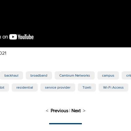
021
backhaul
broadband
Cambium Networks
campus
cn
bit
residential
service provider
Tizeti
Wi-Fi Access
<
Previous
|
Next
>