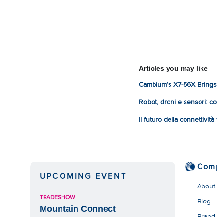
Articles you may like
Cambium’s X7-56X Brings 
Robot, droni e sensori: com
Il futuro della connettivit
Com
UPCOMING EVENT
About
TRADESHOW
Blog
Mountain Connect
Brand