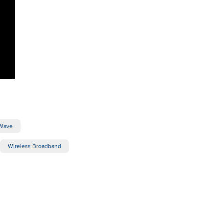
Wave
Wireless Broadband