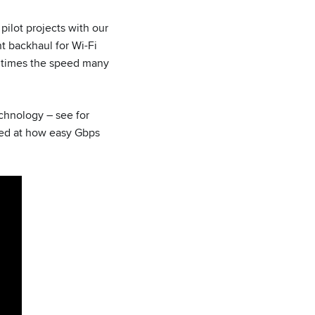
pilot projects with our
nt backhaul for Wi-Fi
0 times the speed many
chnology – see for
zed at how easy Gbps