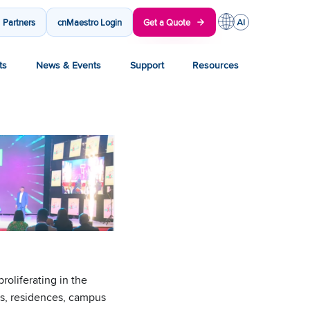
Partners
cnMaestro Login
Get a Quote
ts
News & Events
Support
Resources
oliferating in the
ses, residences, campus