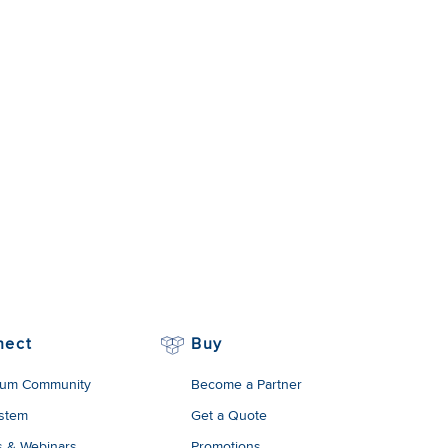
nect
Buy
um Community
Become a Partner
stem
Get a Quote
s & Webinars
Promotions