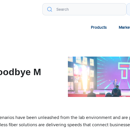
Products
Marke
Goodbye M
cenarios have been unleashed from the lab environment and are pr
reless fiber solutions are delivering speeds that connect busines