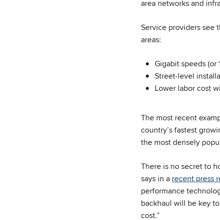
area networks and infra
Service providers see t
areas:
Gigabit speeds (or 
Street-level instal
Lower labor cost w
The most recent examp
country’s fastest growi
the most densely popul
There is no secret to 
says in a
recent press 
performance technolog
backhaul will be key to
cost.”