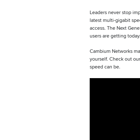
Leaders never stop impr
latest multi-gigabit sp
access. The Next Gener
users are getting today
Cambium Networks makes
yourself. Check out ou
speed can be.