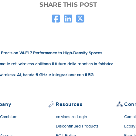
SHARE THIS POST
Precision Wi-Fi 7 Performance to High-Density Spaces
e le reti wireless abilitano il futuro della robotica in fabbrica
à wireless: AI, banda 6 GHz e integrazione con il 5G
pany
Resources
Con
 Cambium
cnMaestro Login
Cambi
Discontinued Products
Ecosy
 Assets
EOL Policy
Event