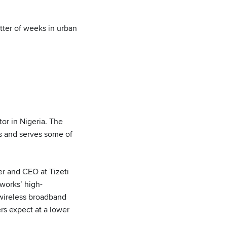
tter of weeks in urban
tor in Nigeria. The
rs and serves some of
er and CEO at Tizeti
works’ high-
wireless broadband
rs expect at a lower