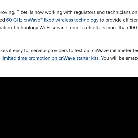
oving. Tizeti is now working with regulators and technicians on 
eed
60 GHz cnWave™ fixed wireless technology
to provide efficie
ation Technology Wi-Fi service from Tizeti offers more than 10
.
 it easy for service providers to test our cnWave millimeter te
r
limited time promotion on cnWave starter kits
. You will be ama