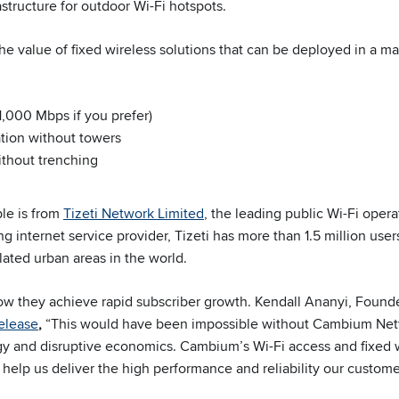
structure for outdoor Wi-Fi hotspots.
he value of fixed wireless solutions that can be deployed in a ma
1,000 Mbps if you prefer)
lation without towers
ithout trenching
le is from
Tizeti Network Limited
, the leading public Wi-Fi opera
ng internet service provider, Tizeti has more than 1.5 million use
ated urban areas in the world.
how they achieve rapid subscriber growth. Kendall Ananyi, Found
release
,
“This would have been impossible without Cambium Net
y and disruptive economics. Cambium’s Wi-Fi access and fixed 
 help us deliver the high performance and reliability our custome