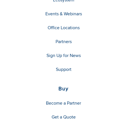
Events & Webinars
Office Locations
Partners
Sign Up for News
Support
Buy
Become a Partner
Get a Quote