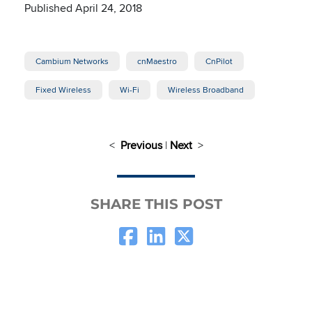
Published April 24, 2018
Cambium Networks
cnMaestro
CnPilot
Fixed Wireless
Wi-Fi
Wireless Broadband
<
Previous
|
Next
>
SHARE THIS POST