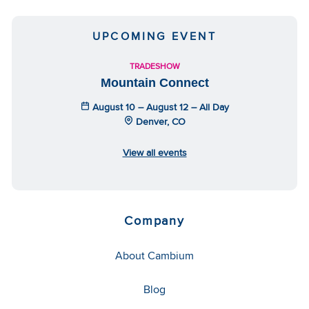
UPCOMING EVENT
TRADESHOW
Mountain Connect
August 10 – August 12 – All Day
Denver, CO
View all events
Company
About Cambium
Blog