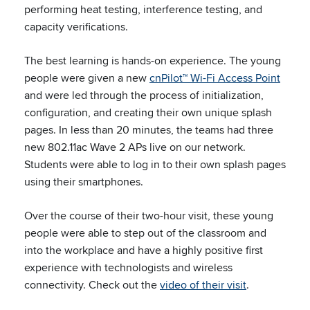
performing heat testing, interference testing, and
capacity verifications.
The best learning is hands-on experience. The young
people were given a new
cnPilot™ Wi-Fi Access Point
and were led through the process of initialization,
configuration, and creating their own unique splash
pages. In less than 20 minutes, the teams had three
new 802.11ac Wave 2 APs live on our network.
Students were able to log in to their own splash pages
using their smartphones.
Over the course of their two-hour visit, these young
people were able to step out of the classroom and
into the workplace and have a highly positive first
experience with technologists and wireless
connectivity. Check out the
video of their visit
.