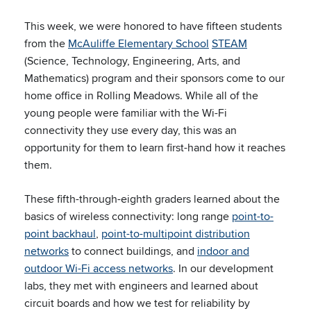
This week, we were honored to have fifteen students
from the
McAuliffe Elementary School
STEAM
(Science, Technology, Engineering, Arts, and
Mathematics) program and their sponsors come to our
home office in Rolling Meadows. While all of the
young people were familiar with the Wi-Fi
connectivity they use every day, this was an
opportunity for them to learn first-hand how it reaches
them.
These fifth-through-eighth graders learned about the
basics of wireless connectivity: long range
point-to-
point backhaul
,
point-to-multipoint distribution
networks
to connect buildings, and
indoor and
outdoor Wi-Fi access networks
. In our development
labs, they met with engineers and learned about
circuit boards and how we test for reliability by