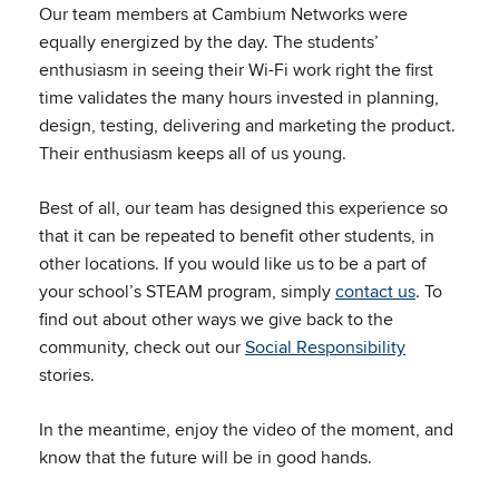
Our team members at Cambium Networks were
equally energized by the day. The students’
enthusiasm in seeing their Wi-Fi work right the first
time validates the many hours invested in planning,
design, testing, delivering and marketing the product.
Their enthusiasm keeps all of us young.
Best of all, our team has designed this experience so
that it can be repeated to benefit other students, in
other locations. If you would like us to be a part of
your school’s STEAM program, simply
contact us
. To
find out about other ways we give back to the
community, check out our
Social Responsibility
stories.
In the meantime, enjoy the video of the moment, and
know that the future will be in good hands.