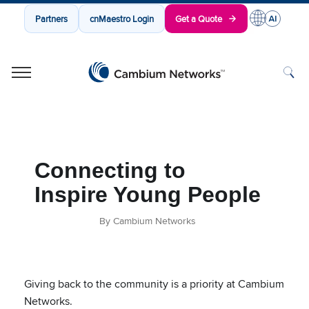
Partners
cnMaestro Login
Get a Quote
Cambium Networks
Wireless That Just Works
Skip to content
Connecting to
Inspire Young People
By Cambium Networks
Giving back to the community is a priority at Cambium
Networks.