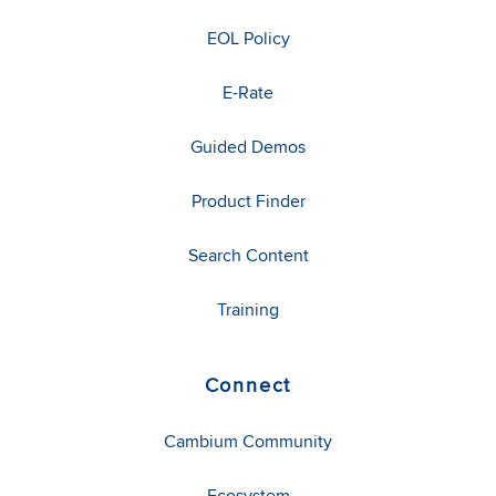
EOL Policy
E-Rate
Guided Demos
Product Finder
Search Content
Training
Connect
Cambium Community
Ecosystem