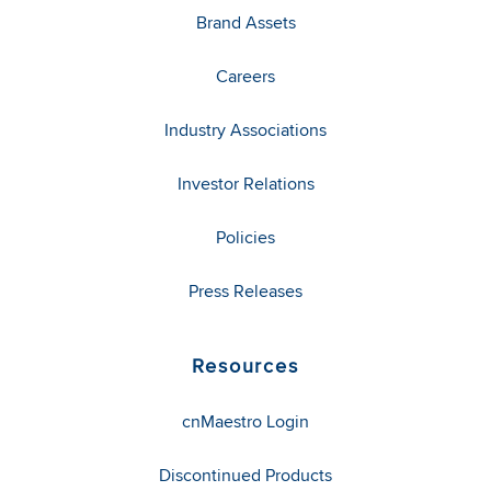
Brand Assets
Careers
Industry Associations
Investor Relations
Policies
Press Releases
Resources
cnMaestro Login
Discontinued Products