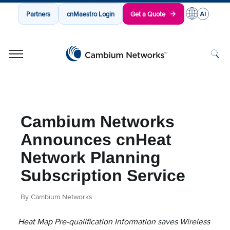
Partners
cnMaestro Login
Get a Quote
Cambium Networks
Wireless That Just Works
Skip to content
Cambium Networks
Announces cnHeat
Network Planning
Subscription Service
By Cambium Networks
Heat Map Pre-qualification Information saves Wireless