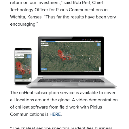
return on our investment,” said Rob Reif, Chief
Technology Officer for Pixius Communications in
Wichita, Kansas. “Thus far the results have been very
encouraging.”
The cnHeat subscription service is available to cover
all locations around the globe. A video demonstration
of cnHeat software from field work with Pixius
Communications is
HERE
.
“The cnHeat service specifically identifies business