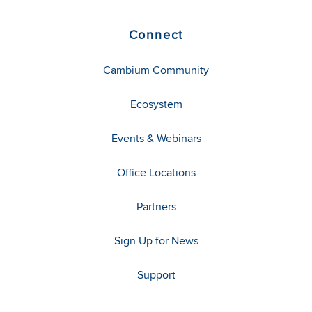
Connect
Cambium Community
Ecosystem
Events & Webinars
Office Locations
Partners
Sign Up for News
Support