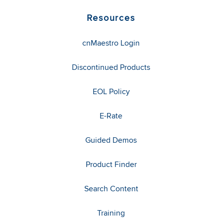
Resources
cnMaestro Login
Discontinued Products
EOL Policy
E-Rate
Guided Demos
Product Finder
Search Content
Training