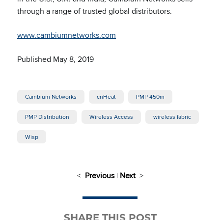
through a range of trusted global distributors.
www.cambiumnetworks.com
Published May 8, 2019
Cambium Networks
cnHeat
PMP 450m
PMP Distribution
Wireless Access
wireless fabric
Wisp
<
Previous
|
Next
>
SHARE THIS POST