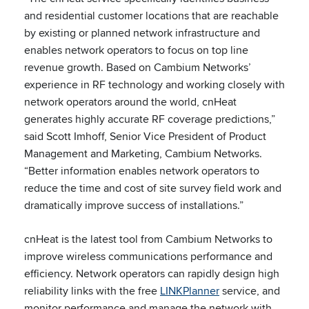
and residential customer locations that are reachable
by existing or planned network infrastructure and
enables network operators to focus on top line
revenue growth. Based on Cambium Networks’
experience in RF technology and working closely with
network operators around the world, cnHeat
generates highly accurate RF coverage predictions,”
said Scott Imhoff, Senior Vice President of Product
Management and Marketing, Cambium Networks.
“Better information enables network operators to
reduce the time and cost of site survey field work and
dramatically improve success of installations.”
cnHeat is the latest tool from Cambium Networks to
improve wireless communications performance and
efficiency. Network operators can rapidly design high
reliability links with the free
LINKPlanner
service, and
monitor performance and manage the network with