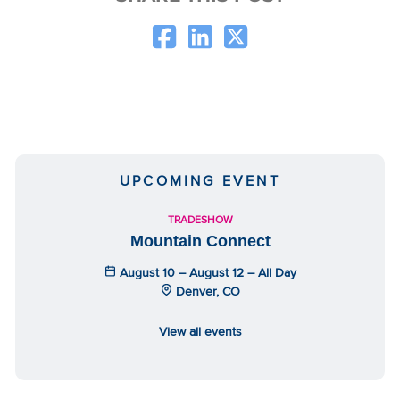
UPCOMING EVENT
TRADESHOW
Mountain Connect
August 10 – August 12 – All Day
Denver, CO
View all events