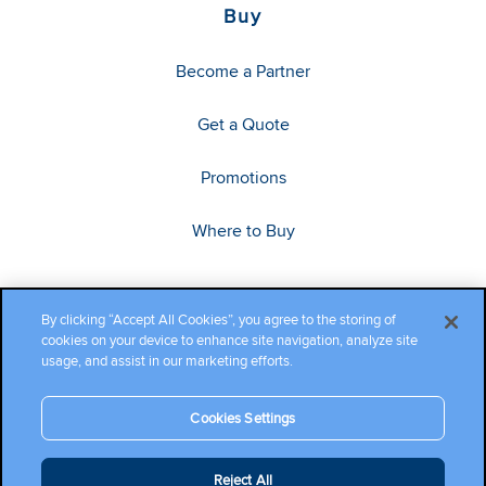
Buy
Become a Partner
Get a Quote
Promotions
Where to Buy
By clicking “Accept All Cookies”, you agree to the storing of
cookies on your device to enhance site navigation, analyze site
usage, and assist in our marketing efforts.
Cookies Settings
Copyright ©2026 Cambium Networks, Ltd. All rights reserved.
Reject All