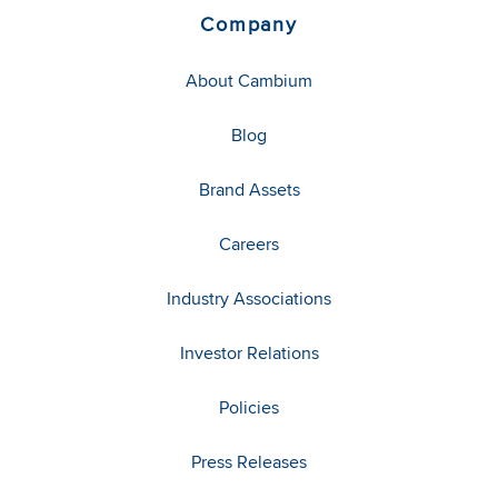
Company
About Cambium
Blog
Brand Assets
Careers
Industry Associations
Investor Relations
Policies
Press Releases