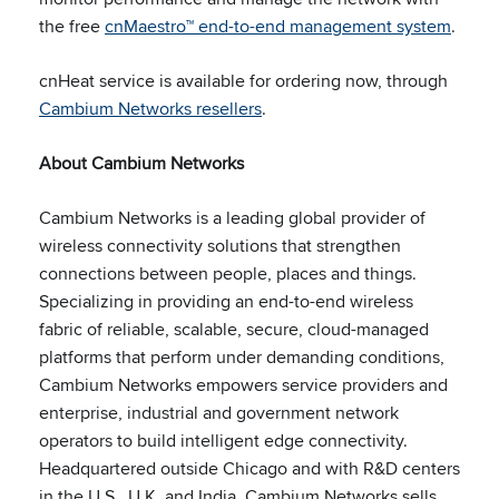
the free
cnMaestro™ end-to-end management system
.
cnHeat service is available for ordering now, through
Cambium Networks resellers
.
About Cambium Networks
Cambium Networks is a leading global provider of
wireless connectivity solutions that strengthen
connections between people, places and things.
Specializing in providing an end-to-end wireless
fabric of reliable, scalable, secure, cloud-managed
platforms that perform under demanding conditions,
Cambium Networks empowers service providers and
enterprise, industrial and government network
operators to build intelligent edge connectivity.
Headquartered outside Chicago and with R&D centers
in the U.S., U.K. and India, Cambium Networks sells