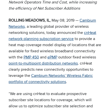
Network Operators Time and Cost, while increasing
the efficiency of Net Subscriber Additions
ROLLING MEADOWS, IL,
May 08, 2019 —
Cambium
Networks,
a leading global provider of wireless
networking solutions, today announced the
cnHeat
network planning subscription service
to provide a
heat map coverage model display of locations that are
available for fixed wireless broadband connectivity
with the
PMP 450
and
ePMP
outdoor fixed wireless
point-to-multipoint distribution networks
. cnHeat
clearly predicts new connectivity opportunities to
leverage the
Cambium Networks’ Wireless Fabric
portfolio of connectivity solutions
.
“We are using cnHeat to evaluate prospective
subscriber site locations for coverage, which will
allow us to optimize subscriber site selection and