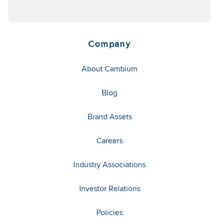
Company
About Cambium
Blog
Brand Assets
Careers
Industry Associations
Investor Relations
Policies