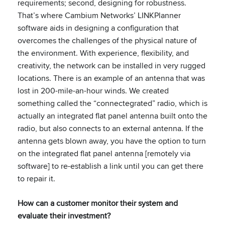
requirements; second, designing for robustness.
That’s where Cambium Networks’ LINKPlanner
software aids in designing a configuration that
overcomes the challenges of the physical nature of
the environment. With experience, flexibility, and
creativity, the network can be installed in very rugged
locations. There is an example of an antenna that was
lost in 200-mile-an-hour winds. We created
something called the “connectegrated” radio, which is
actually an integrated flat panel antenna built onto the
radio, but also connects to an external antenna. If the
antenna gets blown away, you have the option to turn
on the integrated flat panel antenna [remotely via
software] to re-establish a link until you can get there
to repair it.
How can a customer monitor their system and
evaluate their investment?