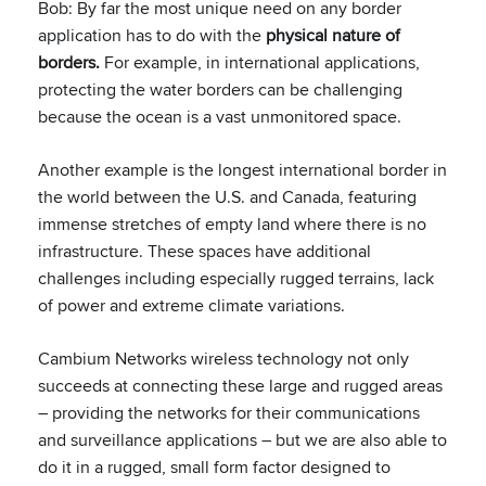
Bob: By far the most unique need on any border
application has to do with the
physical nature of
borders.
For example, in international applications,
protecting the water borders can be challenging
because the ocean is a vast unmonitored space.
Another example is the longest international border in
the world between the U.S. and Canada, featuring
immense stretches of empty land where there is no
infrastructure. These spaces have additional
challenges including especially rugged terrains, lack
of power and extreme climate variations.
Cambium Networks wireless technology not only
succeeds at connecting these large and rugged areas
– providing the networks for their communications
and surveillance applications – but we are also able to
do it in a rugged, small form factor designed to