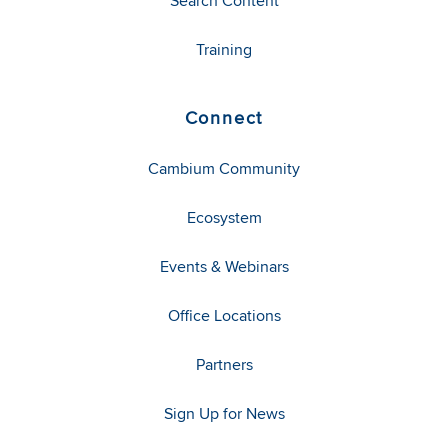
Search Content
Training
Connect
Cambium Community
Ecosystem
Events & Webinars
Office Locations
Partners
Sign Up for News