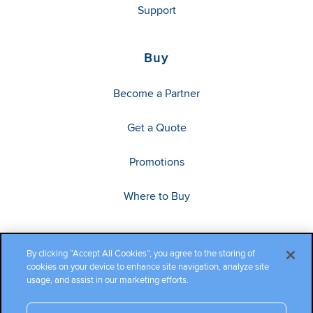
Support
Buy
Become a Partner
Get a Quote
Promotions
Where to Buy
By clicking “Accept All Cookies”, you agree to the storing of
cookies on your device to enhance site navigation, analyze site
usage, and assist in our marketing efforts.