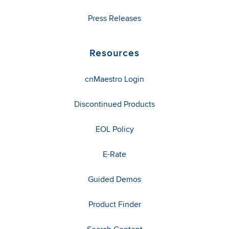
Press Releases
Resources
cnMaestro Login
Discontinued Products
EOL Policy
E-Rate
Guided Demos
Product Finder