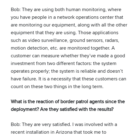
Bob: They are using both human monitoring, where
you have people in a network operations center that
are monitoring our equipment, along with all the other
equipment that they are using. Those applications
such as video surveillance, ground sensors, radars,
motion detection, etc. are monitored together. A
customer can measure whether they’ve made a good
investment from two different factors: the system
operates properly; the system is reliable and doesn’t
have failure. It is a necessity that these customers can
count on these two things in the long term.
What is the reaction of border patrol agents since the
deployment? Are they satisfied with the results?
Bob: They are very satisfied. I was involved with a
recent installation in Arizona that took me to