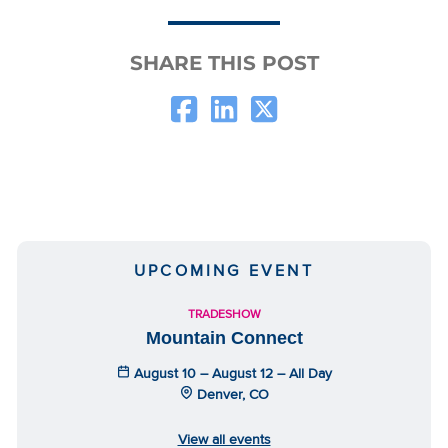
SHARE THIS POST
UPCOMING EVENT
TRADESHOW
Mountain Connect
August 10 – August 12 – All Day
Denver, CO
View all events