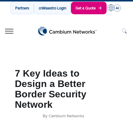
Partners
cnMaestro Login
Get a Quote
Cambium Networks
Wireless That Just Works
Skip to content
7 Key Ideas to
Design a Better
Border Security
Network
By Cambium Networks