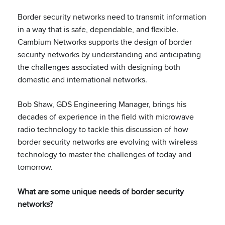
Border security networks need to transmit information
in a way that is safe, dependable, and flexible.
Cambium Networks supports the design of border
security networks by understanding and anticipating
the challenges associated with designing both
domestic and international networks.
Bob Shaw, GDS Engineering Manager, brings his
decades of experience in the field with microwave
radio technology to tackle this discussion of how
border security networks are evolving with wireless
technology to master the challenges of today and
tomorrow.
What are some unique needs of border security
networks?