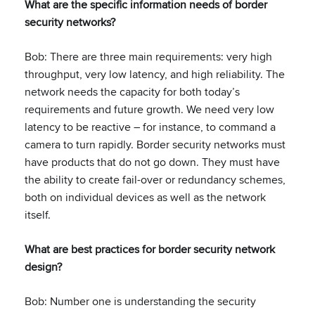
What are the specific information needs of border
security networks?
Bob: There are three main requirements: very high
throughput, very low latency, and high reliability. The
network needs the capacity for both today’s
requirements and future growth. We need very low
latency to be reactive – for instance, to command a
camera to turn rapidly. Border security networks must
have products that do not go down. They must have
the ability to create fail-over or redundancy schemes,
both on individual devices as well as the network
itself.
What are best practices for border security network
design?
Bob: Number one is understanding the security