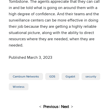
Tombstone. The agents appreciate that they can call
in and be told what is going on around them with a
high degree of confidence. And their teams and the
surveillance centers can be more effective in doing
their job because they are getting a highly reliable
situational picture, along with the ability to direct
resources where they are needed, when they are
needed.
Published March 3, 2023
Cambium Networks
GDS
Gigabit
security
Wireless
<
Previous
|
Next
>