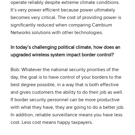
operate reliably despite extreme climate conditions.
It’s very power efficient because power ultimately
becomes very critical. The cost of providing power is
significantly reduced when comparing Cambium
Networks solutions with other technologies.
In today’s challenging political climate, how does an
upgraded wireless system impact border control?
Bob: Whatever the national security priorities of the
day, the goal is to have control of your borders to the
best degree possible, in a way that is both effective
and gives customers the ability to do their job as well.
If border security personnel can be more productive
with what they have, they are going to do a better job.
In addition, reliable surveillance means you have less
cost. Less cost means happy taxpayers.