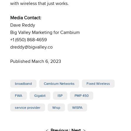
with wireless that just works.
Media Contact:
Dave Reddy
Big Valley Marketing for Cambium
+1 (650) 868-4659
dreddy@bigvalley.co
Published March 6, 2023
broadband
Cambium Networks
Fixed Wireless
FWA
Gigabit
ISP
PMP 450
service provider
Wisp
WISPA
<
Previous
|
Next
>