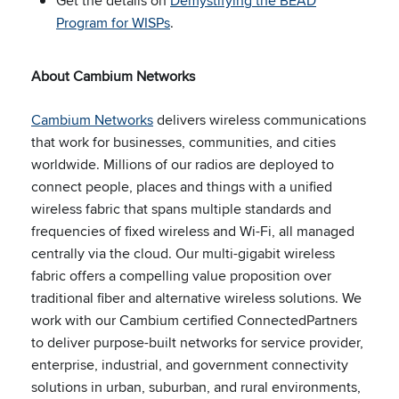
Get the details on
Demystifying the BEAD
Program for WISPs
.
About Cambium Networks
Cambium Networks
delivers wireless communications
that work for businesses, communities, and cities
worldwide. Millions of our radios are deployed to
connect people, places and things with a unified
wireless fabric that spans multiple standards and
frequencies of fixed wireless and Wi-Fi, all managed
centrally via the cloud. Our multi-gigabit wireless
fabric offers a compelling value proposition over
traditional fiber and alternative wireless solutions. We
work with our Cambium certified ConnectedPartners
to deliver purpose-built networks for service provider,
enterprise, industrial, and government connectivity
solutions in urban, suburban, and rural environments,