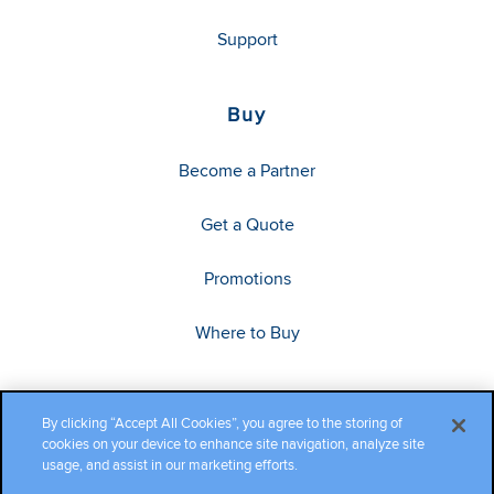
Support
Buy
Become a Partner
Get a Quote
Promotions
Where to Buy
By clicking “Accept All Cookies”, you agree to the storing of
cookies on your device to enhance site navigation, analyze site
usage, and assist in our marketing efforts.