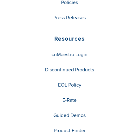
Policies
Press Releases
Resources
cnMaestro Login
Discontinued Products
EOL Policy
E-Rate
Guided Demos
Product Finder