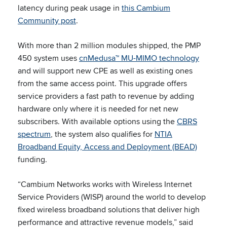
latency during peak usage in
this Cambium
Community post
.
With more than 2 million modules shipped, the PMP
450 system uses
cnMedusa™ MU-MIMO technology
and will support new CPE as well as existing ones
from the same access point. This upgrade offers
service providers a fast path to revenue by adding
hardware only where it is needed for net new
subscribers. With available options using the
CBRS
spectrum
, the system also qualifies for
NTIA
Broadband Equity, Access and Deployment (BEAD)
funding.
“Cambium Networks works with Wireless Internet
Service Providers (WISP) around the world to develop
fixed wireless broadband solutions that deliver high
performance and attractive revenue models,” said