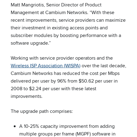
Matt Mangriotis, Senior Director of Product
Management at Cambium Networks. “With these
recent improvements, service providers can maximize
their investment in existing access points and
subscriber modules by boosting performance with a
software upgrade.”
Working with service provider operators and the
Wireless ISP Association (WISPA)
over the last decade,
Cambium Networks has reduced the cost per Mbps
delivered per user by 96% from $50.62 per user in
2008 to $2.24 per user with these latest
improvements.
The upgrade path comprises:
A 10-25% capacity improvement from adding
multiple groups per frame (MGPF) software in