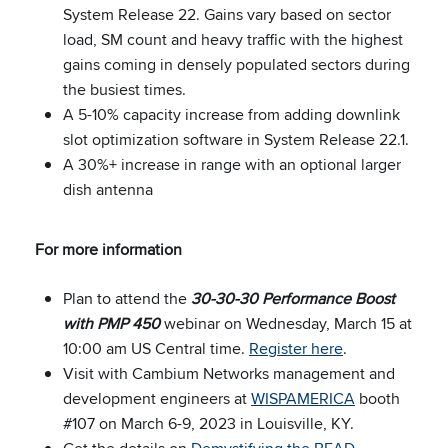
System Release 22. Gains vary based on sector
load, SM count and heavy traffic with the highest
gains coming in densely populated sectors during
the busiest times.
A 5-10% capacity increase from adding downlink
slot optimization software in System Release 22.1.
A 30%+ increase in range with an optional larger
dish antenna
For more information
Plan to attend the
30-30-30 Performance Boost
with PMP 450
webinar on Wednesday, March 15 at
10:00 am US Central time.
Register here
.
Visit with Cambium Networks management and
development engineers at
WISPAMERICA
booth
#107 on March 6-9, 2023 in Louisville, KY.