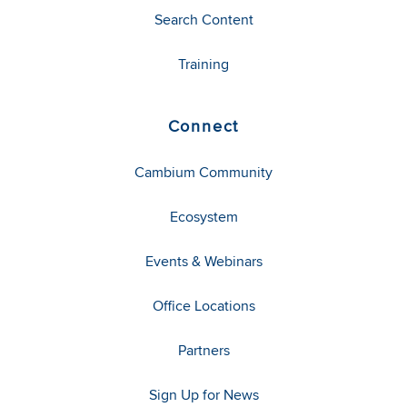
Search Content
Training
Connect
Cambium Community
Ecosystem
Events & Webinars
Office Locations
Partners
Sign Up for News