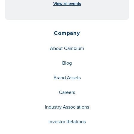
View all events
Company
About Cambium
Blog
Brand Assets
Careers
Industry Associations
Investor Relations