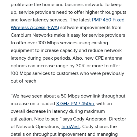
proliferate the home and business network. To keep
up, service providers need to offer higher throughputs
and lower latency services. The latest
PMP 450 Fixed
Wireless Access (FWA)
software improvements from
Cambium Networks make it easy for service providers
to offer over 100 Mbps services using existing
equipment to increase capacity and reduce network
latency during peak periods. Also, new CPE antenna
options can increase range by 30% or more to offer
100 Mbps services to customers who were previously
out of reach.
“We have seen about a 50 Mbps downlink throughput
increase on a loaded
3 GHz PMP 450m
, with an
overall decrease in latency during maximum
utilization. Nice to see!” says Cody Anderson, Director
of Network Operations,
InfoWest
. Cody shares the
details on throughput improvement and managing