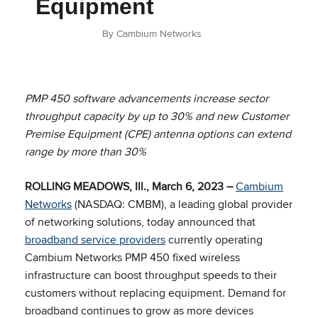
Equipment
By Cambium Networks
PMP 450 software advancements increase sector
throughput capacity by up to 30% and new Customer
Premise Equipment (CPE) antenna options can extend
range by more than 30%
ROLLING MEADOWS, Ill., March 6, 2023 –
Cambium
Networks
(NASDAQ: CMBM), a leading global provider
of networking solutions, today announced that
broadband service providers
currently operating
Cambium Networks PMP 450 fixed wireless
infrastructure can boost throughput speeds to their
customers without replacing equipment. Demand for
broadband continues to grow as more devices