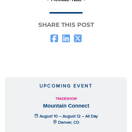
SHARE THIS POST
UPCOMING EVENT
TRADESHOW
Mountain Connect
August 10 – August 12 – All Day
Denver, CO