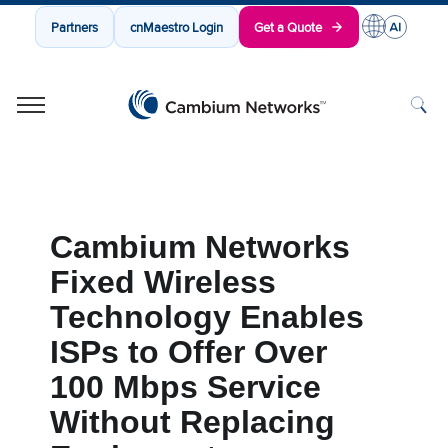
Partners
cnMaestro Login
Get a Quote
Cambium Networks
Wireless That Just Works
Skip to content
Cambium Networks
Fixed Wireless
Technology Enables
ISPs to Offer Over
100 Mbps Service
Without Replacing