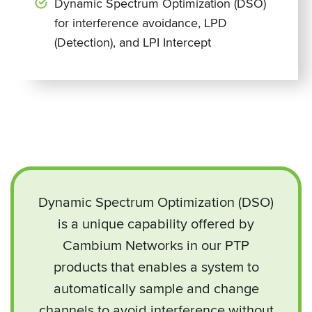
Dynamic Spectrum Optimization (DSO)
for interference avoidance, LPD
(Detection), and LPI Intercept
Dynamic Spectrum Optimization (DSO)
is a unique capability offered by
Cambium Networks in our PTP
products that enables a system to
automatically sample and change
channels to avoid interference without