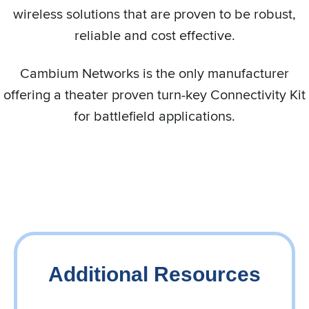
wireless solutions that are proven to be robust,
reliable and cost effective.
Cambium Networks is the only manufacturer
offering a theater proven turn-key Connectivity Kit
for battlefield applications.
Additional Resources