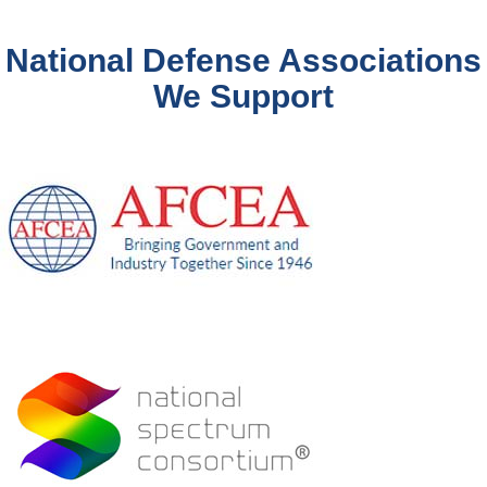
National Defense Associations
We Support