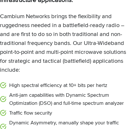
Cambium Networks brings the flexibility and
ruggedness needed in a battlefield-ready radio –
and are first to do so in both traditional and non-
traditional frequency bands. Our Ultra-Wideband
point-to-point and multi-point microwave solutions
for strategic and tactical (battlefield) applications
include:
High spectral efficiency at 10+ bits per hertz
Anti-jam capabilities with Dynamic Spectrum
Optimization (DSO) and full-time spectrum analyzer
Traffic flow security
Dynamic Asymmetry, manually shape your traffic