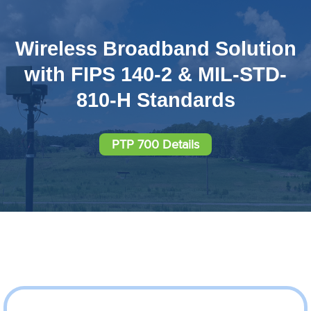
Wireless Broadband Solution
with FIPS 140-2 & MIL-STD-
810-H Standards
PTP 700 Details