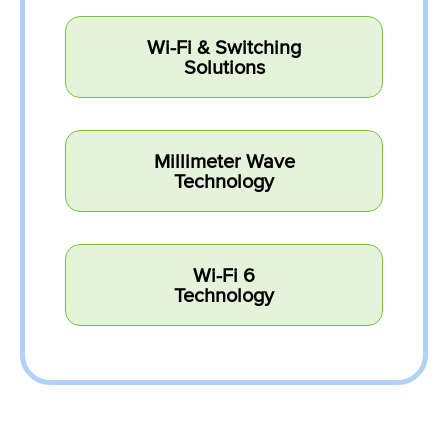
Wi-Fi & Switching
Solutions
Millimeter Wave
Technology
Wi-Fi 6
Technology