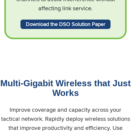
affecting link service.
Download the DSO Solution Paper
Multi-Gigabit Wireless that Just
Works
Improve coverage and capacity across your
tactical network. Rapidly deploy wireless solutions
that improve productivity and efficiency. Use