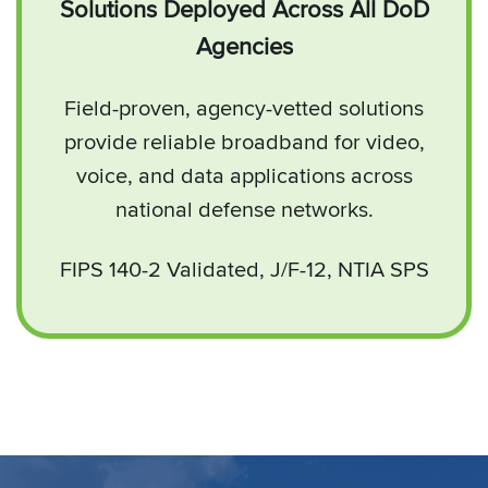
Solutions Deployed Across All DoD
Agencies
Field-proven, agency-vetted solutions
provide reliable broadband for video,
voice, and data applications across
national defense networks.
FIPS 140-2 Validated, J/F-12, NTIA SPS