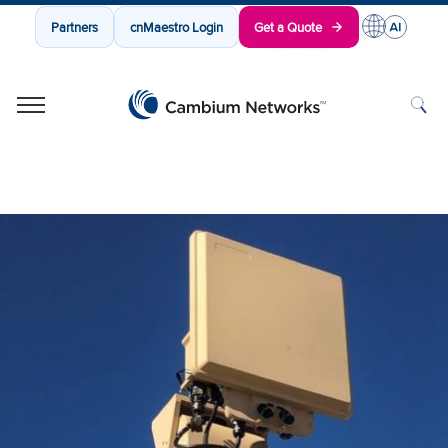
Partners
cnMaestro Login
Get a Quote
Cambium Networks
Wireless That Just Works
Skip to content