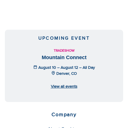
UPCOMING EVENT
TRADESHOW
Mountain Connect
August 10 – August 12 – All Day
Denver, CO
View all events
Company