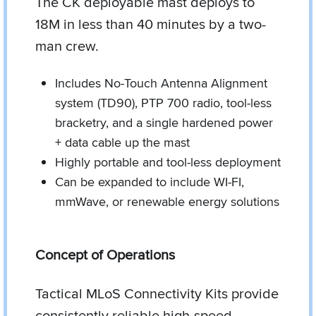
The CK deployable mast deploys to
18M in less than 40 minutes by a two-
man crew.
Includes No-Touch Antenna Alignment
system (TD90), PTP 700 radio, tool-less
bracketry, and a single hardened power
+ data cable up the mast
Highly portable and tool-less deployment
Can be expanded to include WI-FI,
mmWave, or renewable energy solutions
Concept of Operations
Tactical MLoS Connectivity Kits provide
consistently reliable high-speed