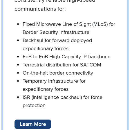
communications for:
Fixed Microwave Line of Sight (MLoS) for
Border Security Infrastructure
Backhaul for forward deployed
expeditionary forces
FoB to FoB High Capacity IP backbone
Terrestrial distribution for SATCOM
On-the-halt border connectivity
Temporary infrastructure for
expeditionary forces
ISR (intelligence backhaul) for force
protection
Learn More