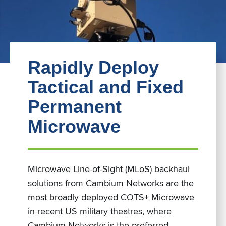
Rapidly Deploy
Tactical and Fixed
Permanent
Microwave
Microwave Line-of-Sight (MLoS) backhaul
solutions from Cambium Networks are the
most broadly deployed COTS+ Microwave
in recent US military theatres, where
Cambium Networks is the preferred