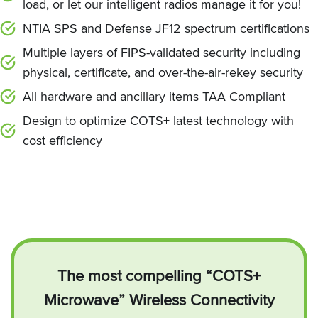
load, or let our intelligent radios manage it for you!
NTIA SPS and Defense JF12 spectrum certifications
Multiple layers of FIPS-validated security including
physical, certificate, and over-the-air-rekey security
All hardware and ancillary items TAA Compliant
Design to optimize COTS+ latest technology with
cost efficiency
The most compelling “COTS+
Microwave” Wireless Connectivity