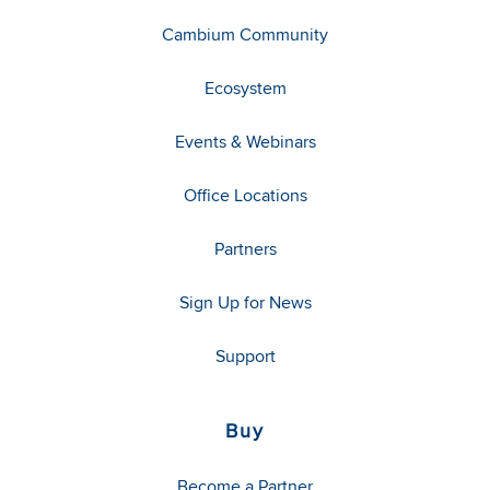
Cambium Community
Ecosystem
Events & Webinars
Office Locations
Partners
Sign Up for News
Support
Buy
Become a Partner