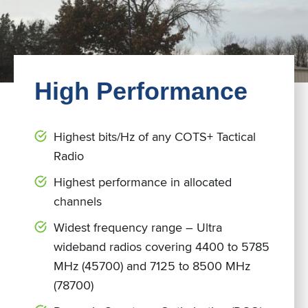
High Performance
Highest bits/Hz of any COTS+ Tactical
Radio
Highest performance in allocated
channels
Widest frequency range – Ultra
wideband radios covering 4400 to 5785
MHz (45700) and 7125 to 8500 MHz
(78700)