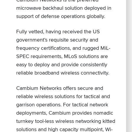
microwave backhaul solution deployed in
support of defense operations globally.
Fully vetted, having received the US
government’s requisite security and
frequency certifications, and rugged MiL-
SPEC requirements, MLoS solutions are
easy to deploy and provide consistently
reliable broadband wireless connectivity.
Cambium Networks offers secure and
reliable wireless solutions for tactical and
garrison operations. For tactical network
deployments, Cambium provides nomadic
turnkey tool-less wireless networking kitted
solutions and high capacity multipoint, Wi-