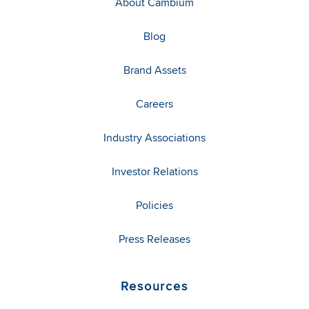
About Cambium
Blog
Brand Assets
Careers
Industry Associations
Investor Relations
Policies
Press Releases
Resources