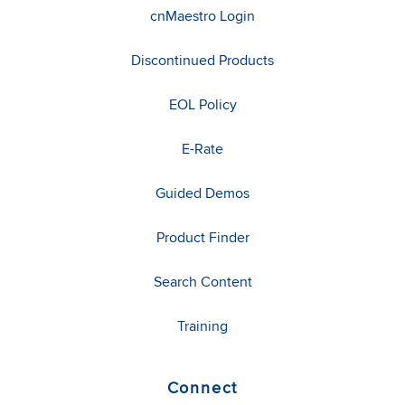
cnMaestro Login
Discontinued Products
EOL Policy
E-Rate
Guided Demos
Product Finder
Search Content
Training
Connect