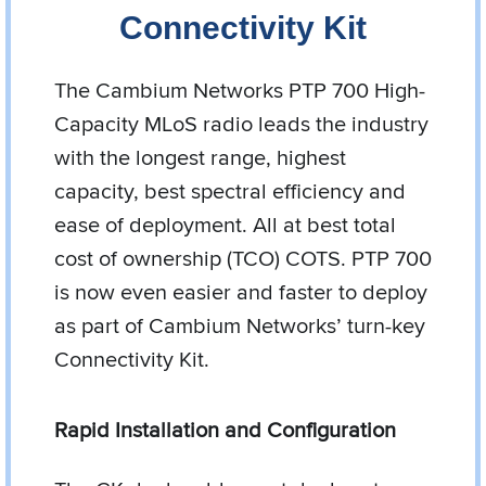
Connectivity Kit
The Cambium Networks PTP 700 High-
Capacity MLoS radio leads the industry
with the longest range, highest
capacity, best spectral efficiency and
ease of deployment. All at best total
cost of ownership (TCO) COTS. PTP 700
is now even easier and faster to deploy
as part of Cambium Networks’ turn-key
Connectivity Kit.
Rapid Installation and Configuration