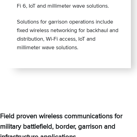
Fi 6, IoT and millimeter wave solutions.
Solutions for garrison operations include
fixed wireless networking for backhaul and
distribution, Wi-Fi access, IoT and
millimeter wave solutions.
Field proven wireless communications for
military battlefield, border, garrison and
infrastructure applications.