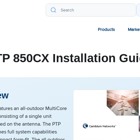
Products
Marke
P 850CX Installation Gu
ew
tures an all-outdoor MultiCore
nsisting of a single unit
ted on the antenna. The PTP
s full system capabilities
mpact form-fit. The all outdoor