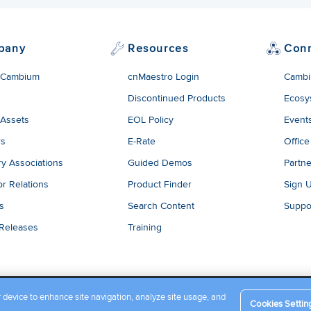
pany
Resources
Con
 Cambium
cnMaestro Login
Cambi
Discontinued Products
Ecosy
 Assets
EOL Policy
Event
rs
E-Rate
Office
ry Associations
Guided Demos
Partne
or Relations
Product Finder
Sign 
es
Search Content
Suppo
 Releases
Training
r device to enhance site navigation, analyze site usage, and
Cookies Settin
Company Terms and Conditions
|
Privacy Policy
|
Cookie Policy
|
L