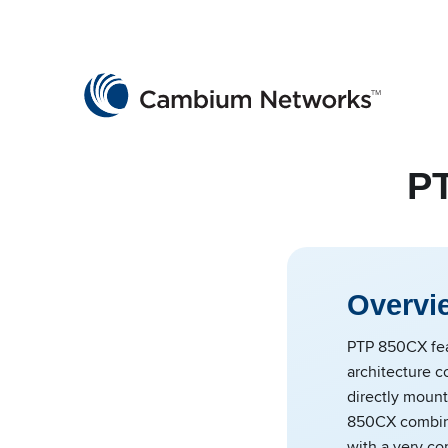
Cambium Networks
Wireless That Just Works
Skip to content
PT
Overvi
PTP 850CX fea
architecture co
directly moun
850CX combine
with a very co