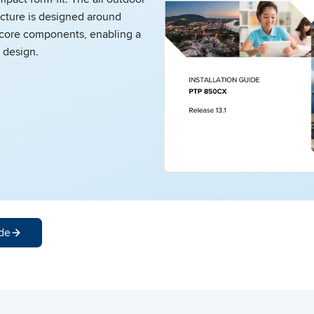
cture is designed around
core components, enabling a
 design.
de