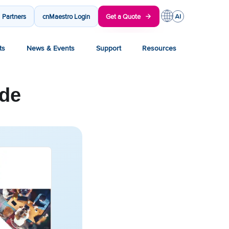
Partners
cnMaestro Login
Get a Quote
ts
News & Events
Support
Resources
ide