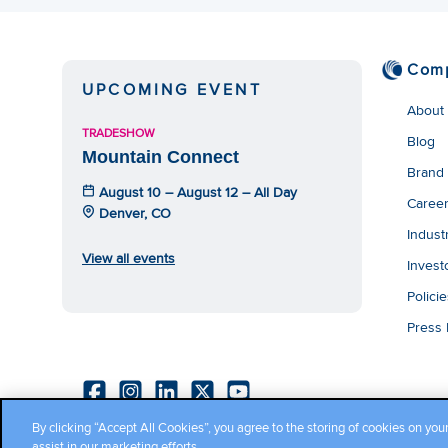
Com
UPCOMING EVENT
About
TRADESHOW
Blog
Mountain Connect
Brand
August 10 – August 12 – All Day
Caree
Denver, CO
Indust
View all events
Invest
Polici
Press
By clicking “Accept All Cookies”, you agree to the storing of cookies on you
Copyright ©2026 Cambium Networks, Ltd. All rights reserved.
assist in our marketing efforts.