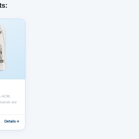
ts:
h ACM,
 bands are
Details