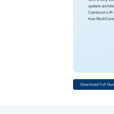
system archite
Cambium’s IP 
true MultiCore
Download Full Gui