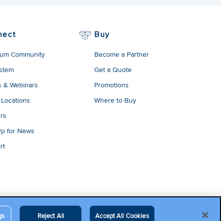
nect
Buy
um Community
Become a Partner
stem
Get a Quote
s & Webinars
Promotions
 Locations
Where to Buy
rs
Up for News
rt
gs
Reject All
Accept All Cookies
egal Terms
Contact Us