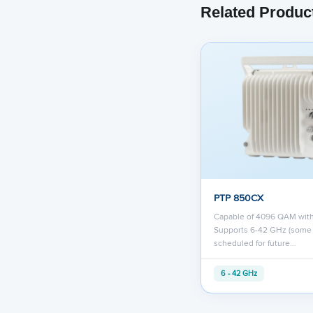
Related Produc
PTP 850CX
Capable of 4096 QAM wit
Supports 6-42 GHz (some
scheduled for future…
6 - 42 GHz