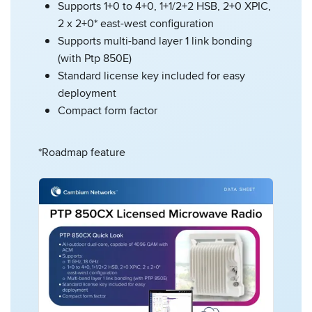
Supports 1+0 to 4+0, 1+1/2+2 HSB, 2+0 XPIC,
2 x 2+0* east-west configuration
Supports multi-band layer 1 link bonding
(with Ptp 850E)
Standard license key included for easy
deployment
Compact form factor
*Roadmap feature