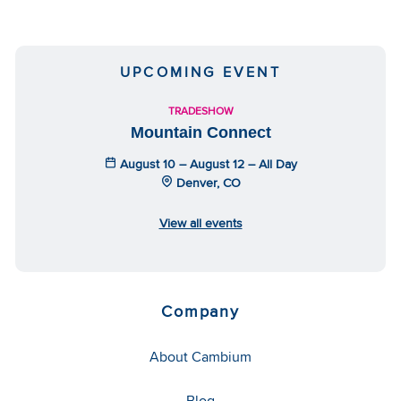
UPCOMING EVENT
TRADESHOW
Mountain Connect
August 10 – August 12 – All Day
Denver, CO
View all events
Company
About Cambium
Blog