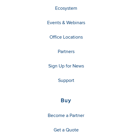
Ecosystem
Events & Webinars
Office Locations
Partners
Sign Up for News
Support
Buy
Become a Partner
Get a Quote