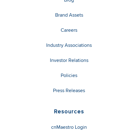
Brand Assets
Careers
Industry Associations
Investor Relations
Policies
Press Releases
Resources
cnMaestro Login