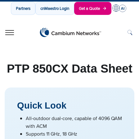
Partners
cnMaestro Login
Get a Quote
Cambium Networks
Wireless That Just Works
Skip to content
PTP 850CX Data Sheet
Quick Look
All-outdoor dual-core, capable of 4096 QAM
with ACM
Supports 11 GHz, 18 GHz