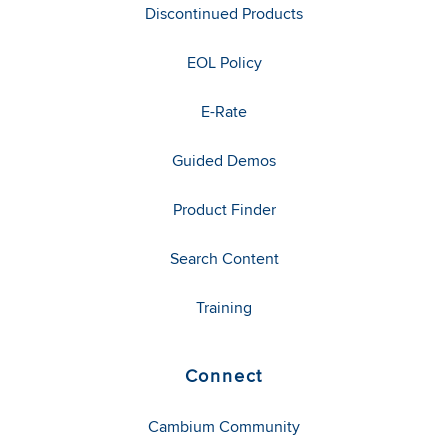
Discontinued Products
EOL Policy
E-Rate
Guided Demos
Product Finder
Search Content
Training
Connect
Cambium Community