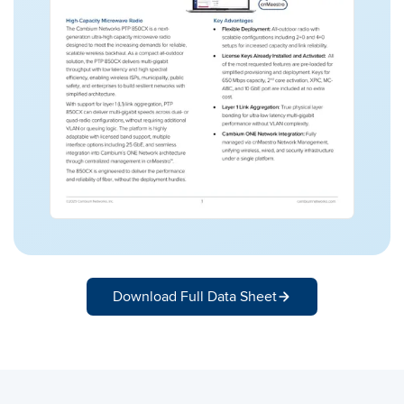
Download Full Data Sheet