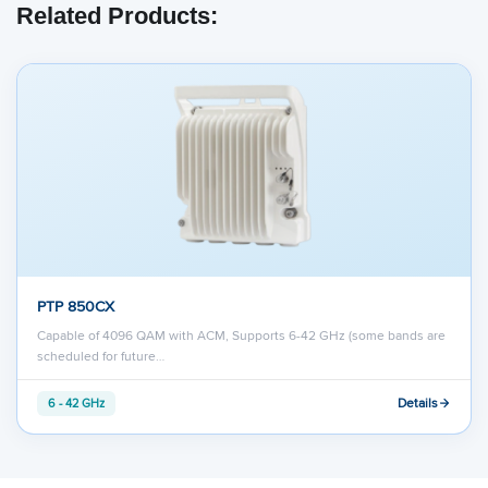
Related Products:
PTP 850CX
Capable of 4096 QAM with ACM, Supports 6-42 GHz (some bands are
scheduled for future…
Details
6 - 42 GHz