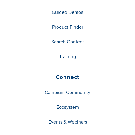
Guided Demos
Product Finder
Search Content
Training
Connect
Cambium Community
Ecosystem
Events & Webinars