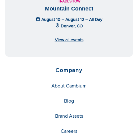
TRADESHOW
Mountain Connect
August 10 – August 12 – All Day
Denver, CO
View all events
Company
About Cambium
Blog
Brand Assets
Careers