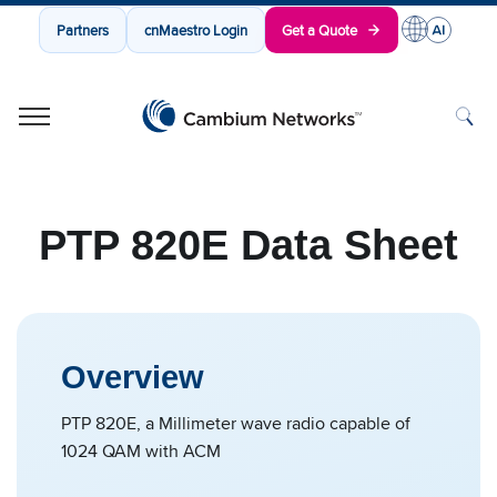
Partners
cnMaestro Login
Get a Quote
Cambium Networks
Wireless That Just Works
Skip to content
PTP 820E Data Sheet
Overview
PTP 820E, a Millimeter wave radio capable of
1024 QAM with ACM