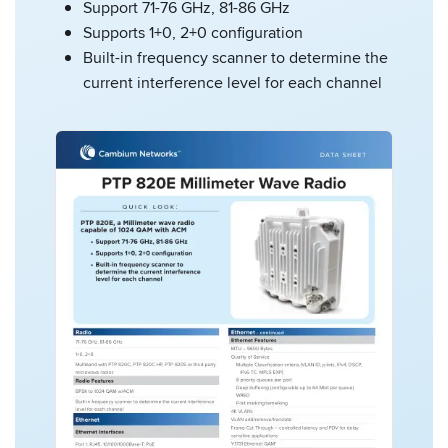
Support 71-76 GHz, 81-86 GHz
Supports 1+0, 2+0 configuration
Built-in frequency scanner to determine the
current interference level for each channel