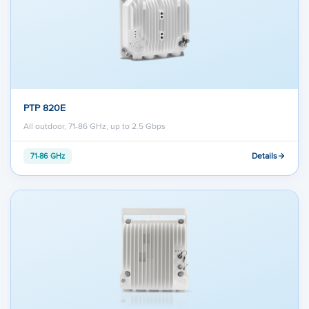
PTP 820E
All outdoor, 71-86 GHz, up to 2.5 Gbps
Details
71-86 GHz