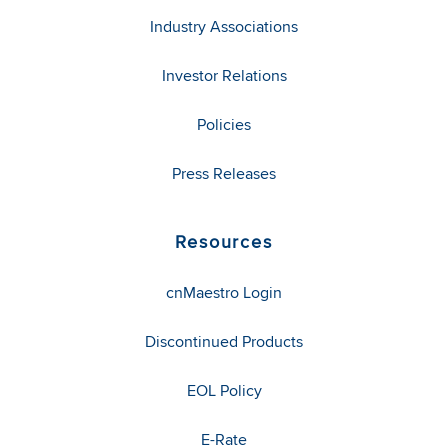
Industry Associations
Investor Relations
Policies
Press Releases
Resources
cnMaestro Login
Discontinued Products
EOL Policy
E-Rate