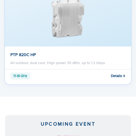
PTP 820C HP
All outdoor, dual core, High power 35 dBm, up to 1.2 Gbps
Details
11-18 GHz
UPCOMING EVENT