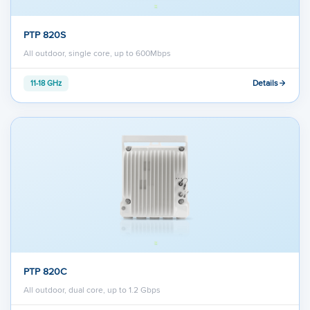
PTP 820S
All outdoor, single core, up to 600Mbps
Details
11-18 GHz
PTP 820C
All outdoor, dual core, up to 1.2 Gbps