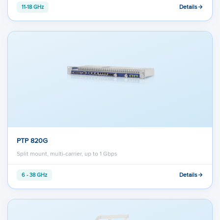
Details
11-18 GHz
PTP 820G
Split mount, multi-carrier, up to 1 Gbps
Details
6 - 38 GHz