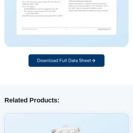
Download Full Data Sheet
Related Products: