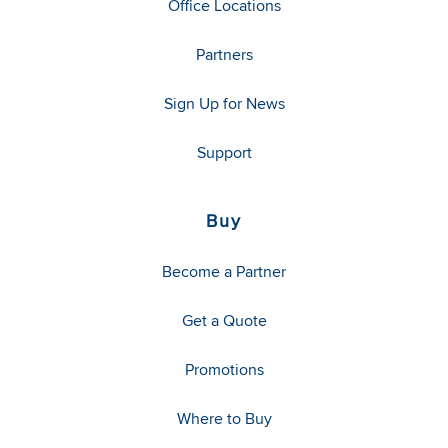
Office Locations
Partners
Sign Up for News
Support
Buy
Become a Partner
Get a Quote
Promotions
Where to Buy