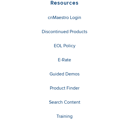
Resources
cnMaestro Login
Discontinued Products
EOL Policy
E-Rate
Guided Demos
Product Finder
Search Content
Training