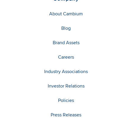
About Cambium
Blog
Brand Assets
Careers
Industry Associations
Investor Relations
Policies
Press Releases