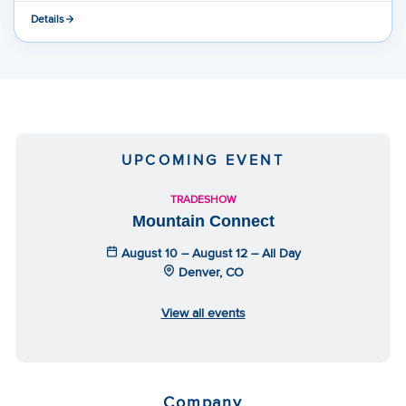
Details
UPCOMING EVENT
TRADESHOW
Mountain Connect
August 10 – August 12 – All Day
Denver, CO
View all events
Company