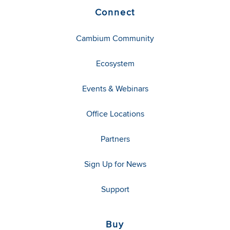
Connect
Cambium Community
Ecosystem
Events & Webinars
Office Locations
Partners
Sign Up for News
Support
Buy