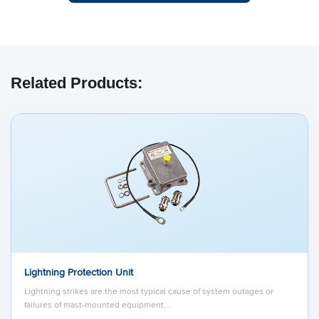
Related Products:
Lightning Protection Unit
Lightning strikes are the most typical cause of system outages or
failures of mast-mounted equipment,…