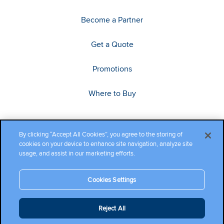
Become a Partner
Get a Quote
Promotions
Where to Buy
By clicking “Accept All Cookies”, you agree to the storing of
cookies on your device to enhance site navigation, analyze site
usage, and assist in our marketing efforts.
Cookies Settings
Copyright ©2026 Cambium Networks, Ltd. All rights reserved.
Reject All