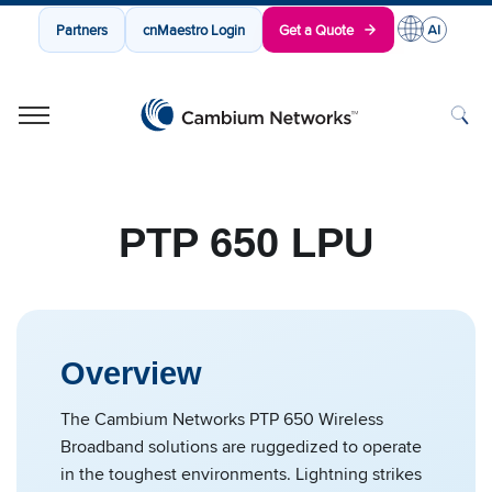
Partners
cnMaestro Login
Get a Quote
Cambium Networks
Wireless That Just Works
Skip to content
PTP 650 LPU
Overview
The Cambium Networks PTP 650 Wireless
Broadband solutions are ruggedized to operate
in the toughest environments. Lightning strikes