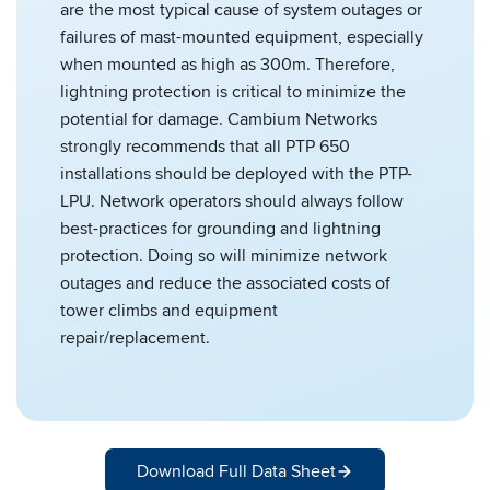
are the most typical cause of system outages or
failures of mast-mounted equipment, especially
when mounted as high as 300m. Therefore,
lightning protection is critical to minimize the
potential for damage. Cambium Networks
strongly recommends that all PTP 650
installations should be deployed with the PTP-
LPU. Network operators should always follow
best-practices for grounding and lightning
protection. Doing so will minimize network
outages and reduce the associated costs of
tower climbs and equipment
repair/replacement.
Download Full Data Sheet