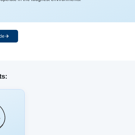
de
ts: