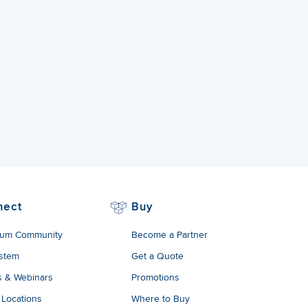
nect
Buy
um Community
Become a Partner
stem
Get a Quote
s & Webinars
Promotions
 Locations
Where to Buy