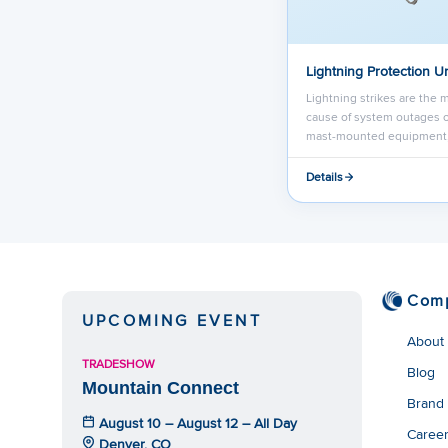
Lightning Protection Un
Lightning strikes are the m
cause of system outages or
mast-mounted equipment
Details
Com
UPCOMING EVENT
About
TRADESHOW
Blog
Mountain Connect
Brand
August 10 – August 12 – All Day
Caree
Denver, CO