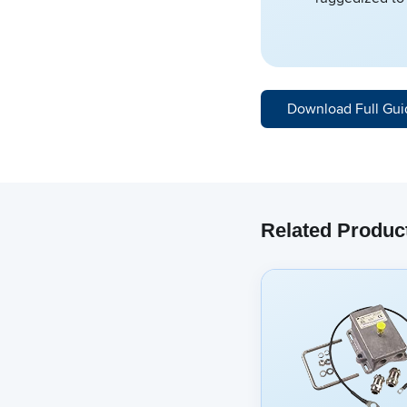
Download Full Gui
Related Produc