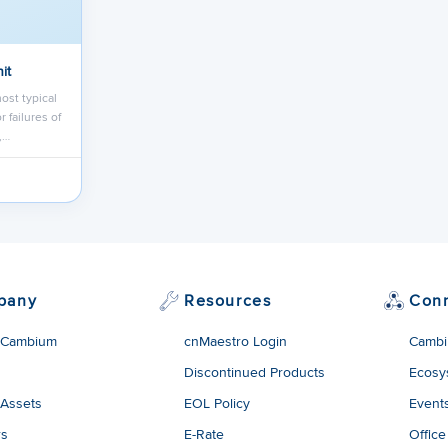
it
ost typical
 failures of
,…
pany
Resources
Con
 Cambium
cnMaestro Login
Cambi
Discontinued Products
Ecosy
 Assets
EOL Policy
Event
rs
E-Rate
Office