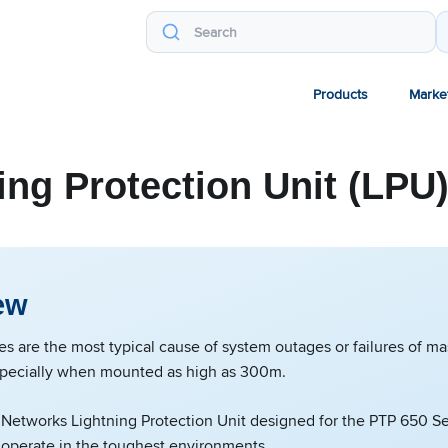
Products
Marke
ing Protection Unit (LPU
ew
kes are the most typical cause of system outages or failures of 
pecially when mounted as high as 300m.
etworks Lightning Protection Unit designed for the PTP 650 Se
 operate in the toughest environments.