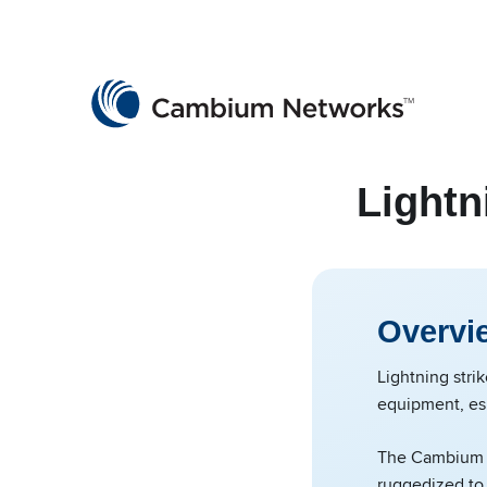
Cambium Networks
Wireless That Just Works
Skip to content
Lightn
Overvi
Lightning stri
equipment, es
The Cambium N
ruggedized to