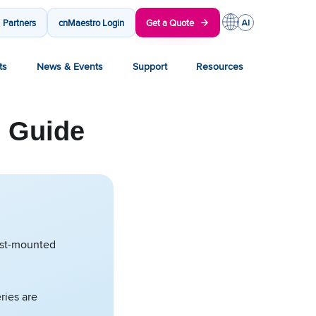
Partners
cnMaestro Login
Get a Quote
ts
News & Events
Support
Resources
) Guide
mast-mounted
ries are