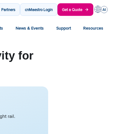
Partners
cnMaestro Login
Get a Quote
ts
News & Events
Support
Resources
ty for
ht rail.