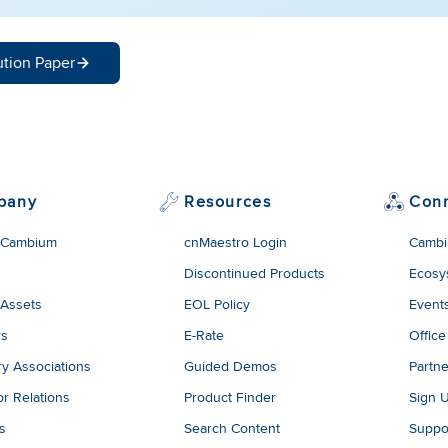
ution Paper
pany
Resources
Con
 Cambium
cnMaestro Login
Cambi
Discontinued Products
Ecosy
 Assets
EOL Policy
Event
rs
E-Rate
Office
ry Associations
Guided Demos
Partne
or Relations
Product Finder
Sign 
es
Search Content
Suppo