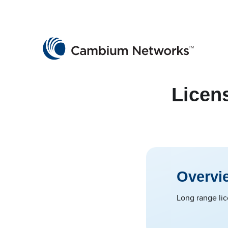
Cambium Networks
Wireless That Just Works
Skip to content
Licen
Overvi
Long range lic