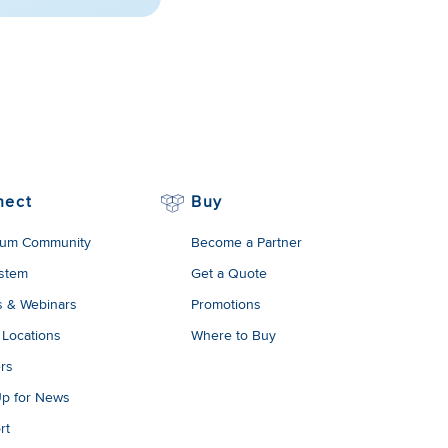
nect
Buy
um Community
Become a Partner
stem
Get a Quote
s & Webinars
Promotions
 Locations
Where to Buy
rs
Up for News
rt