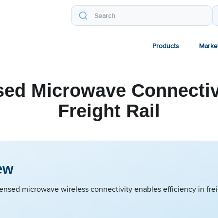
Products
Marke
sed Microwave Connectivi
Freight Rail
ew
ensed microwave wireless connectivity enables efficiency in freig