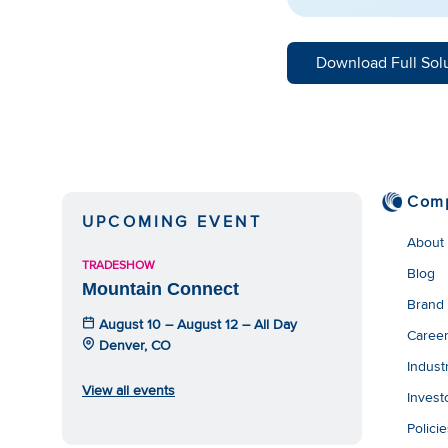
Download Full Sol
Com
UPCOMING EVENT
About
TRADESHOW
Blog
Mountain Connect
Brand
August 10 – August 12 – All Day
Caree
Denver, CO
Indust
View all events
Invest
Polici