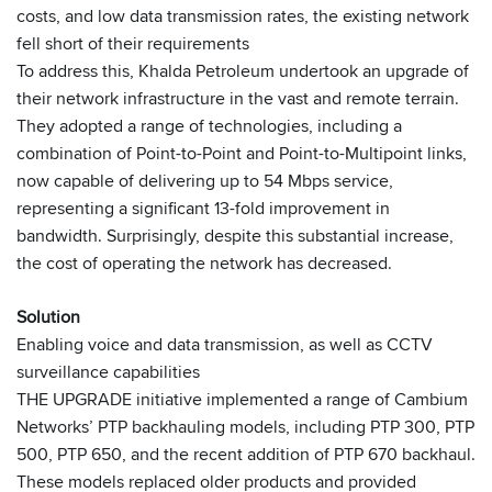
costs, and low data transmission rates, the existing network
fell short of their requirements
To address this, Khalda Petroleum undertook an upgrade of
their network infrastructure in the vast and remote terrain.
They adopted a range of technologies, including a
combination of Point-to-Point and Point-to-Multipoint links,
now capable of delivering up to 54 Mbps service,
representing a significant 13-fold improvement in
bandwidth. Surprisingly, despite this substantial increase,
the cost of operating the network has decreased.
Solution
Enabling voice and data transmission, as well as CCTV
surveillance capabilities
THE UPGRADE initiative implemented a range of Cambium
Networks’ PTP backhauling models, including PTP 300, PTP
500, PTP 650, and the recent addition of PTP 670 backhaul.
These models replaced older products and provided