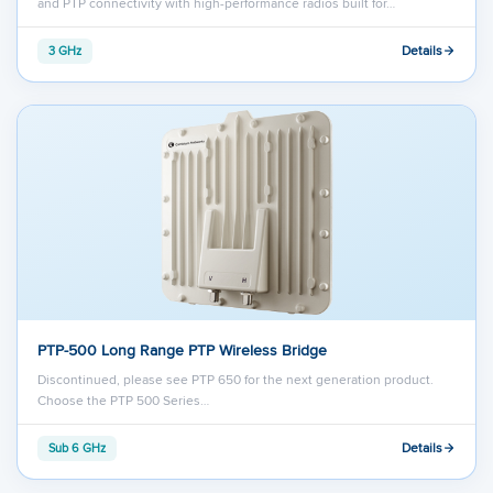
and PTP connectivity with high-performance radios built for…
Details
3 GHz
PTP-500 Long Range PTP Wireless Bridge
Discontinued, please see PTP 650 for the next generation product.
Choose the PTP 500 Series…
Details
Sub 6 GHz