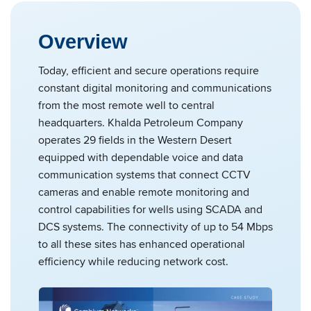
Overview
Today, efficient and secure operations require
constant digital monitoring and communications
from the most remote well to central
headquarters. Khalda Petroleum Company
operates 29 fields in the Western Desert
equipped with dependable voice and data
communication systems that connect CCTV
cameras and enable remote monitoring and
control capabilities for wells using SCADA and
DCS systems. The connectivity of up to 54 Mbps
to all these sites has enhanced operational
efficiency while reducing network cost.