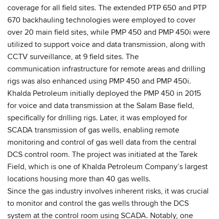
coverage for all field sites. The extended PTP 650 and PTP
670 backhauling technologies were employed to cover
over 20 main field sites, while PMP 450 and PMP 450i were
utilized to support voice and data transmission, along with
CCTV surveillance, at 9 field sites. The
communication infrastructure for remote areas and drilling
rigs was also enhanced using PMP 450 and PMP 450i.
Khalda Petroleum initially deployed the PMP 450 in 2015
for voice and data transmission at the Salam Base field,
specifically for drilling rigs. Later, it was employed for
SCADA transmission of gas wells, enabling remote
monitoring and control of gas well data from the central
DCS control room. The project was initiated at the Tarek
Field, which is one of Khalda Petroleum Company’s largest
locations housing more than 40 gas wells.
Since the gas industry involves inherent risks, it was crucial
to monitor and control the gas wells through the DCS
system at the control room using SCADA. Notably, one