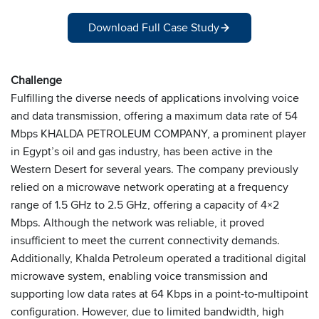
Download Full Case Study
Challenge
Fulfilling the diverse needs of applications involving voice
and data transmission, offering a maximum data rate of 54
Mbps KHALDA PETROLEUM COMPANY, a prominent player
in Egypt’s oil and gas industry, has been active in the
Western Desert for several years. The company previously
relied on a microwave network operating at a frequency
range of 1.5 GHz to 2.5 GHz, offering a capacity of 4×2
Mbps. Although the network was reliable, it proved
insufficient to meet the current connectivity demands.
Additionally, Khalda Petroleum operated a traditional digital
microwave system, enabling voice transmission and
supporting low data rates at 64 Kbps in a point-to-multipoint
configuration. However, due to limited bandwidth, high