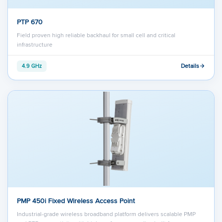
PTP 670
Field proven high reliable backhaul for small cell and critical
infrastructure
Details
4.9 GHz
PMP 450i Fixed Wireless Access Point
Industrial-grade wireless broadband platform delivers scalable PMP