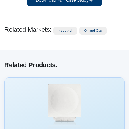
Download Full Case Study
Related Markets:
Industrial
Oil and Gas
Related Products: