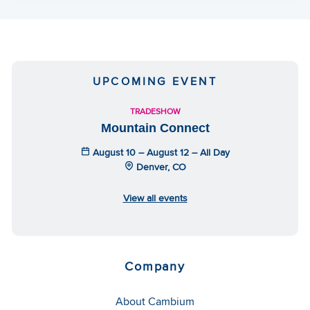
UPCOMING EVENT
TRADESHOW
Mountain Connect
August 10 – August 12 – All Day
Denver, CO
View all events
Company
About Cambium