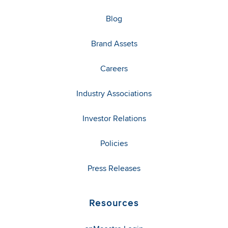
Blog
Brand Assets
Careers
Industry Associations
Investor Relations
Policies
Press Releases
Resources