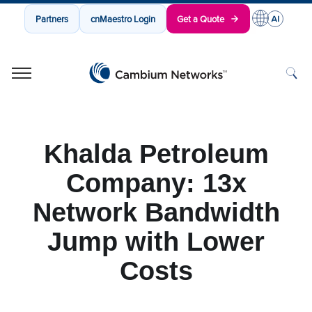
Partners
cnMaestro Login
Get a Quote
Cambium Networks
Wireless That Just Works
Skip to content
Khalda Petroleum
Company: 13x
Network Bandwidth
Jump with Lower
Costs