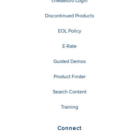
cnMaestro Login
Discontinued Products
EOL Policy
E-Rate
Guided Demos
Product Finder
Search Content
Training
Connect