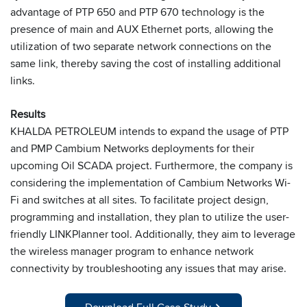
advantage of PTP 650 and PTP 670 technology is the
presence of main and AUX Ethernet ports, allowing the
utilization of two separate network connections on the
same link, thereby saving the cost of installing additional
links.
Results
KHALDA PETROLEUM intends to expand the usage of PTP
and PMP Cambium Networks deployments for their
upcoming Oil SCADA project. Furthermore, the company is
considering the implementation of Cambium Networks Wi-
Fi and switches at all sites. To facilitate project design,
programming and installation, they plan to utilize the user-
friendly LINKPlanner tool. Additionally, they aim to leverage
the wireless manager program to enhance network
connectivity by troubleshooting any issues that may arise.