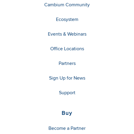
Cambium Community
Ecosystem
Events & Webinars
Office Locations
Partners
Sign Up for News
Support
Buy
Become a Partner