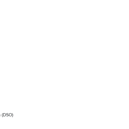
n (DSO)