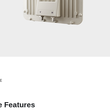
E
e Features