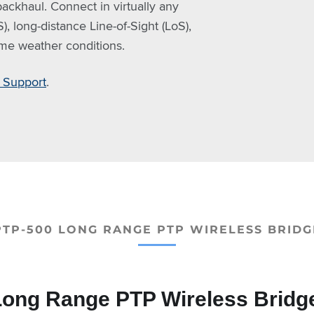
ackhaul. Connect in virtually any
, long-distance Line-of-Sight (LoS),
eme weather conditions.
Support
.
PTP-500 LONG RANGE PTP WIRELESS BRIDG
ong Range PTP Wireless Bridg