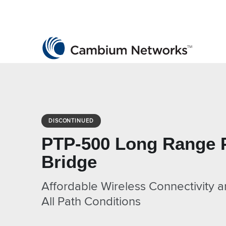
Cambium Networks
Wireless That Just Works
Skip to content
DISCONTINUED
PTP-500 Long Range 
Bridge
Affordable Wireless Connectivity a
All Path Conditions