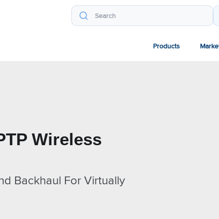
Products
Marke
PTP Wireless
nd Backhaul For Virtually