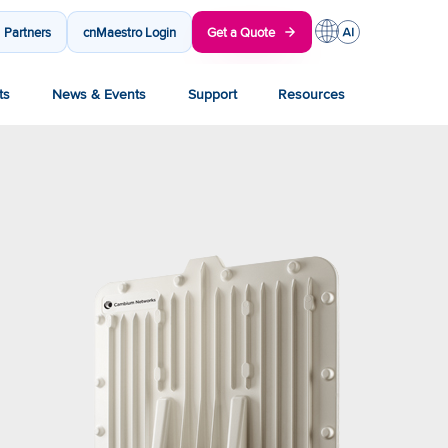
Partners
cnMaestro Login
Get a Quote
ts
News & Events
Support
Resources