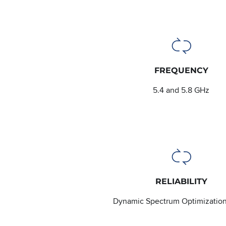
FREQUENCY
5.4 and 5.8 GHz
RELIABILITY
Dynamic Spectrum Optimizatio