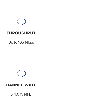
THROUGHPUT
Up to 105 Mbps
CHANNEL WIDTH
5, 10, 15 MHz