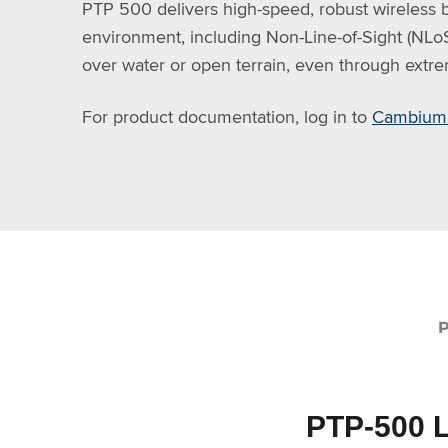
PTP 500 delivers high-speed, robust wireless b
environment, including Non-Line-of-Sight (NLoS)
over water or open terrain, even through extr
For product documentation, log in to
Cambium 
PTP-500 L