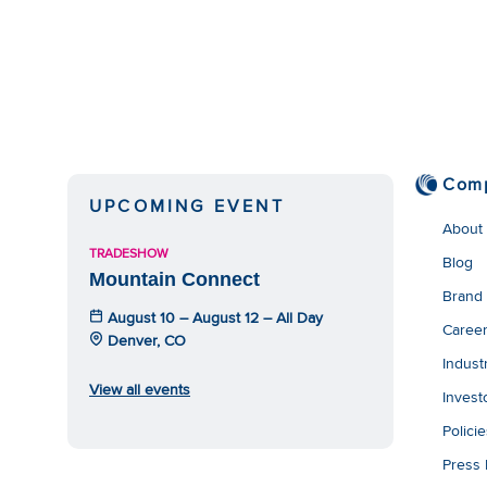
Com
UPCOMING EVENT
About
TRADESHOW
Blog
Mountain Connect
Brand
August 10 – August 12 – All Day
Caree
Denver, CO
Indust
View all events
Invest
Polici
Press