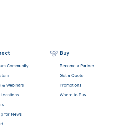
nect
Buy
um Community
Become a Partner
stem
Get a Quote
s & Webinars
Promotions
 Locations
Where to Buy
rs
Up for News
rt