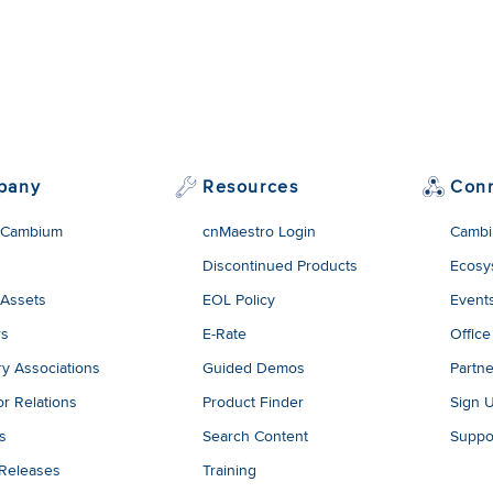
pany
Resources
Con
 Cambium
cnMaestro Login
Cambi
Discontinued Products
Ecosy
 Assets
EOL Policy
Event
rs
E-Rate
Office
ry Associations
Guided Demos
Partne
or Relations
Product Finder
Sign 
es
Search Content
Suppo
 Releases
Training