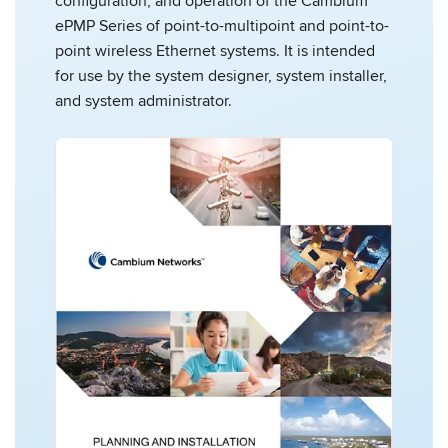
configuration, and operation of the Cambium
ePMP Series of point-to-multipoint and point-to-
point wireless Ethernet systems. It is intended
for use by the system designer, system installer,
and system administrator.