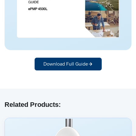
Download Full Guide
Related Products: