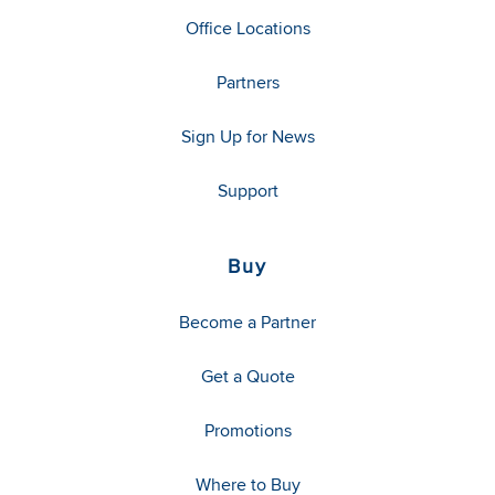
Office Locations
Partners
Sign Up for News
Support
Buy
Become a Partner
Get a Quote
Promotions
Where to Buy