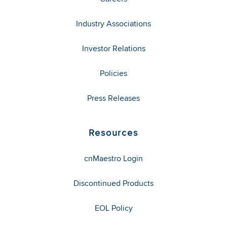
Industry Associations
Investor Relations
Policies
Press Releases
Resources
cnMaestro Login
Discontinued Products
EOL Policy