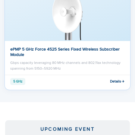
ePMP 5 GHz Force 4525 Series Fixed Wireless Subscriber
Module
Gbps capacity leveraging 80 MHz channels and 802.11ax technology
spanning from 5150–5920 MHz
Details
5 GHz
UPCOMING EVENT