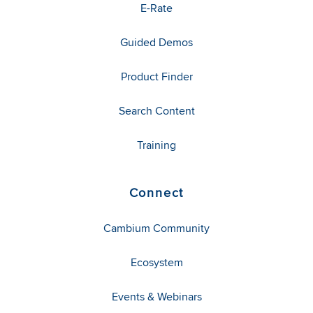
E-Rate
Guided Demos
Product Finder
Search Content
Training
Connect
Cambium Community
Ecosystem
Events & Webinars