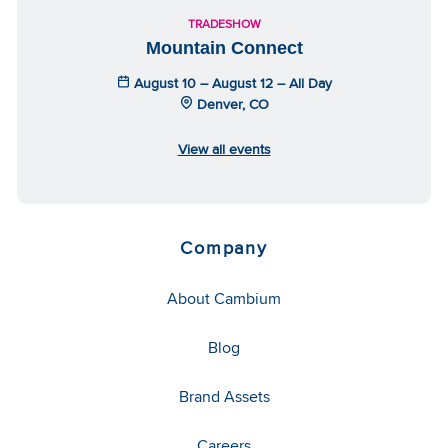
TRADESHOW
Mountain Connect
August 10 – August 12 – All Day
Denver, CO
View all events
Company
About Cambium
Blog
Brand Assets
Careers