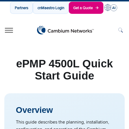
Partners
cnMaestro Login
Get a Quote
Cambium Networks
Wireless That Just Works
Skip to content
ePMP 4500L Quick
Start Guide
Overview
This guide describes the planning, installation,