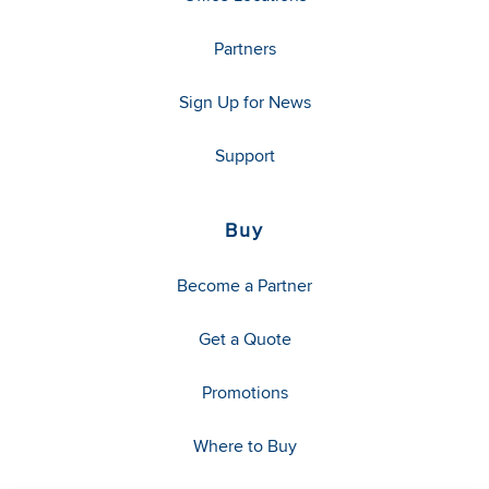
Partners
Sign Up for News
Support
Buy
Become a Partner
Get a Quote
Promotions
Where to Buy