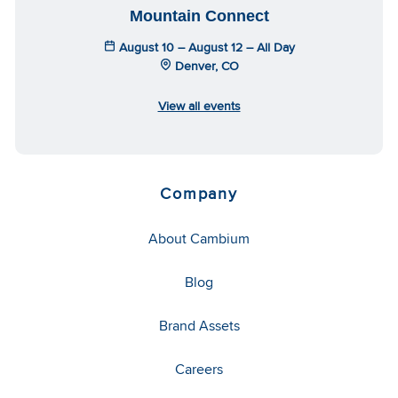
Mountain Connect
August 10 – August 12 – All Day
Denver, CO
View all events
Company
About Cambium
Blog
Brand Assets
Careers