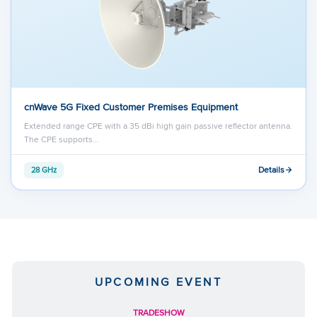
cnWave 5G Fixed Customer Premises Equipment
Extended range CPE with a 35 dBi high gain passive reflector antenna.
The CPE supports…
Details
28 GHz
UPCOMING EVENT
TRADESHOW