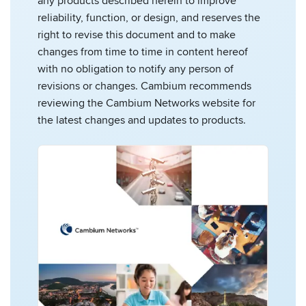
any products described herein to improve
reliability, function, or design, and reserves the
right to revise this document and to make
changes from time to time in content hereof
with no obligation to notify any person of
revisions or changes. Cambium recommends
reviewing the Cambium Networks website for
the latest changes and updates to products.