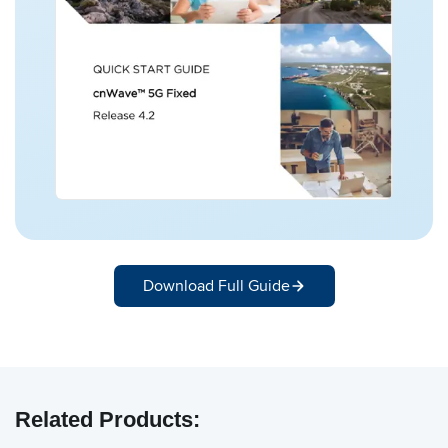
Download Full Guide
Related Products: