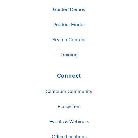
Guided Demos
Product Finder
Search Content
Training
Connect
Cambium Community
Ecosystem
Events & Webinars
Office Locations