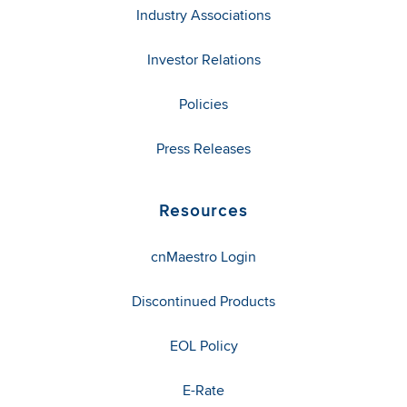
Industry Associations
Investor Relations
Policies
Press Releases
Resources
cnMaestro Login
Discontinued Products
EOL Policy
E-Rate