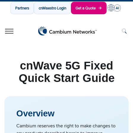
Partners
cnMaestro Login
Get a Quote
Cambium Networks
Wireless That Just Works
Skip to content
cnWave 5G Fixed
Quick Start Guide
Overview
Cambium reserves the right to make changes to