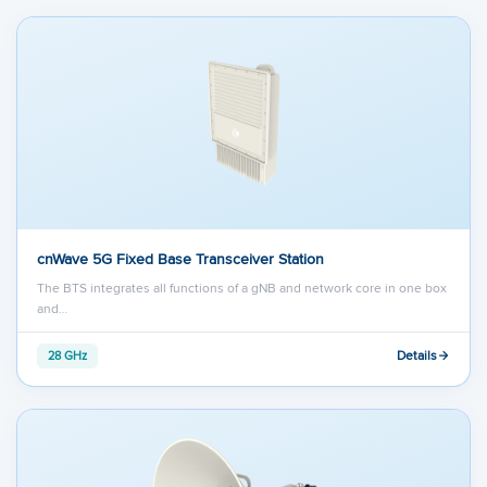
cnWave 5G Fixed Base Transceiver Station
The BTS integrates all functions of a gNB and network core in one box
and…
Details
28 GHz