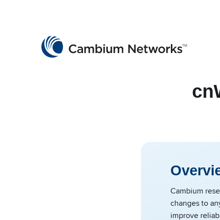
Cambium Networks
Wireless That Just Works
Skip to content
cn
Overvi
Cambium reser
changes to an
improve reliabi