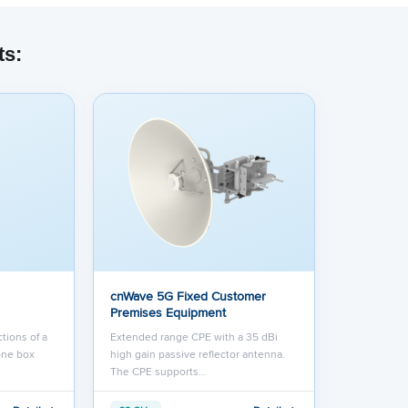
ts:
cnWave 5G Fixed Customer
Premises Equipment
tions of a
Extended range CPE with a 35 dBi
one box
high gain passive reflector antenna.
The CPE supports…