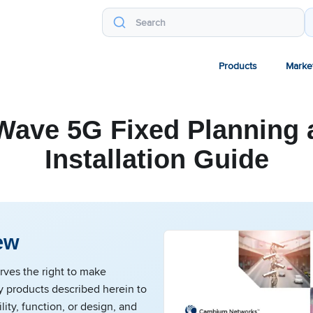
Products
Marke
Wave 5G Fixed Planning 
Installation Guide
ew
ves the right to make
y products described herein to
lity, function, or design, and