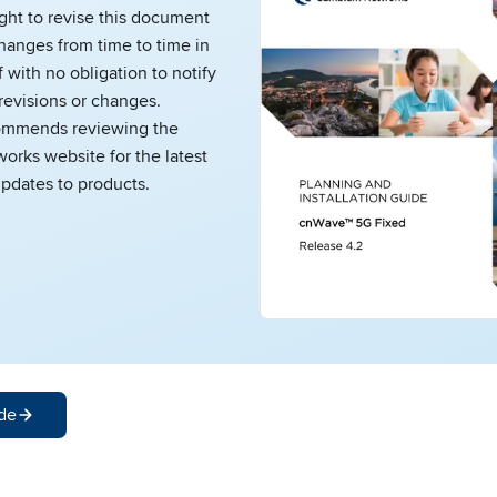
ight to revise this document
hanges from time to time in
 with no obligation to notify
revisions or changes.
mmends reviewing the
rks website for the latest
pdates to products.
de