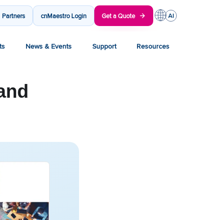
Partners
cnMaestro Login
Get a Quote
ts
News & Events
Support
Resources
and