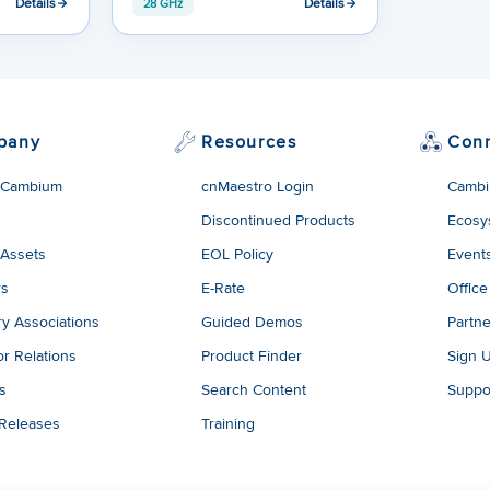
Details
Details
28 GHz
pany
Resources
Con
 Cambium
cnMaestro Login
Cambi
Discontinued Products
Ecosy
 Assets
EOL Policy
Event
rs
E-Rate
Office
ry Associations
Guided Demos
Partne
or Relations
Product Finder
Sign 
es
Search Content
Suppo
 Releases
Training