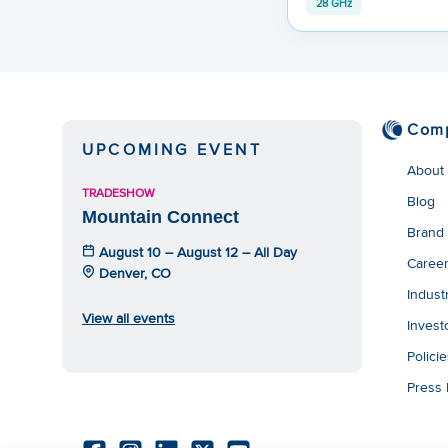
28 GHz
Com
UPCOMING EVENT
About
TRADESHOW
Blog
Mountain Connect
Brand
August 10 – August 12 – All Day
Caree
Denver, CO
Indust
View all events
Invest
Polici
Press