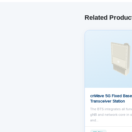
Related Produc
cnWave 5G Fixed Base
Transceiver Station
The BTS integrates all func
gNB and network core in 
and…