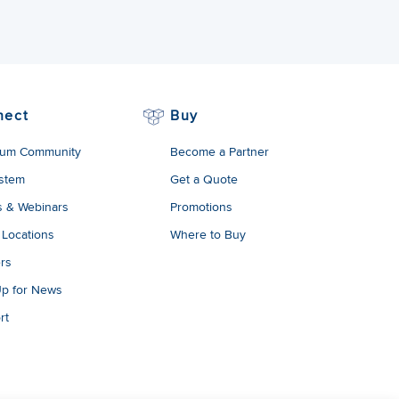
nect
Buy
um Community
Become a Partner
stem
Get a Quote
s & Webinars
Promotions
 Locations
Where to Buy
rs
Up for News
rt