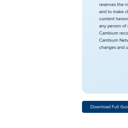
reserves the r
and to make c
content hereof
any person of 
Cambium reco
Cambium Netwo
changes and u
Download Full Gui