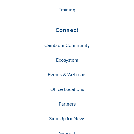
Training
Connect
Cambium Community
Ecosystem
Events & Webinars
Office Locations
Partners
Sign Up for News
Support