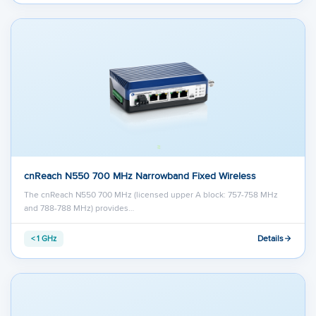
cnReach N550 700 MHz Narrowband Fixed Wireless
The cnReach N550 700 MHz (licensed upper A block: 757-758 MHz
and 788-788 MHz) provides…
Details
< 1 GHz