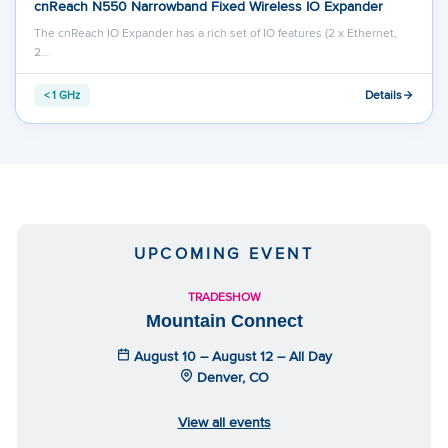
cnReach N550 Narrowband Fixed Wireless IO Expander
The cnReach IO Expander has a rich set of IO features (2 x Ethernet,
2…
Details
< 1 GHz
UPCOMING EVENT
TRADESHOW
Mountain Connect
August 10 – August 12 – All Day
Denver, CO
View all events