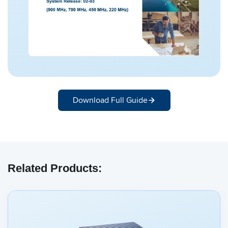
Download Full Guide
Related Products: