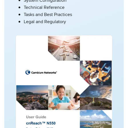
System Configuration
Technical Reference
Tasks and Best Practices
Legal and Regulatory