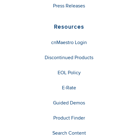
Press Releases
Resources
cnMaestro Login
Discontinued Products
EOL Policy
E-Rate
Guided Demos
Product Finder
Search Content