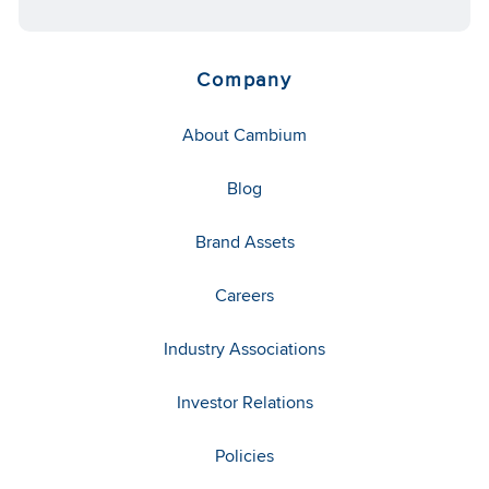
Company
About Cambium
Blog
Brand Assets
Careers
Industry Associations
Investor Relations
Policies