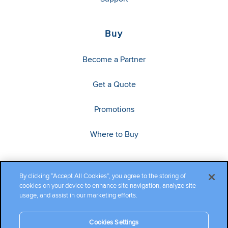
Buy
Become a Partner
Get a Quote
Promotions
Where to Buy
By clicking “Accept All Cookies”, you agree to the storing of
cookies on your device to enhance site navigation, analyze site
usage, and assist in our marketing efforts.
Cookies Settings