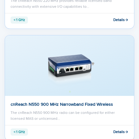
The cnReach N550 220 MHz provides reliable licensed band
connectivity with extensive I/O capabilities to…
Details
< 1 GHz
cnReach N550 900 MHz Narrowband Fixed Wireless
The cnReach N550 900 MHz radio can be configured for either
licensed MAS or unlicensed…
Details
< 1 GHz