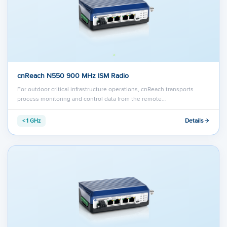
cnReach N550 900 MHz ISM Radio
For outdoor critical infrastructure operations, cnReach transports
process monitoring and control data from the remote…
Details
< 1 GHz