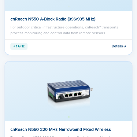
cnReach N550 A-Block Radio (896/935 MHz)
For outdoor critical infrastructure operations, cnReach™ transports
process monitoring and control data from remote sensors…
Details
< 1 GHz
cnReach N550 220 MHz Narrowband Fixed Wireless