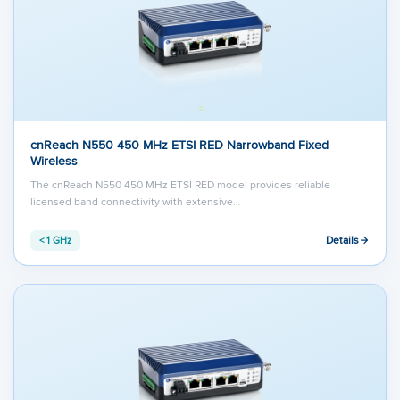
cnReach N550 450 MHz ETSI RED Narrowband Fixed
Wireless
The cnReach N550 450 MHz ETSI RED model provides reliable
licensed band connectivity with extensive…
Details
< 1 GHz