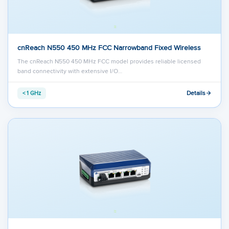
cnReach N550 450 MHz FCC Narrowband Fixed Wireless
The cnReach N550 450 MHz FCC model provides reliable licensed
band connectivity with extensive I/O…
Details
< 1 GHz