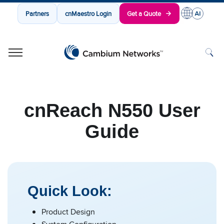
Partners
cnMaestro Login
Get a Quote
Cambium Networks
Wireless That Just Works
Skip to content
cnReach N550 User
Guide
Quick Look:
Product Design