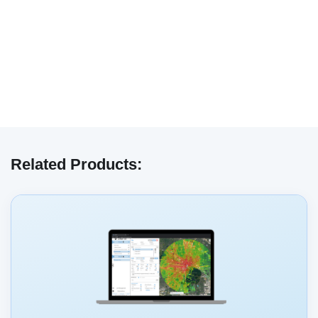
We have embedded content from YouTube
here. As YouTube may collect personal data
Related Products:
and track your viewing behavior, we will only
load the video after you
consent
to their use
of cookies and similar technologies as
described in their
privacy policy
.