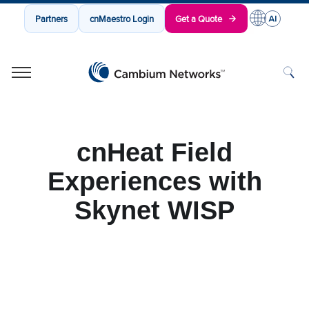
Partners
cnMaestro Login
Get a Quote
Cambium Networks
Wireless That Just Works
Skip to content
cnHeat Field
Experiences with
Skynet WISP