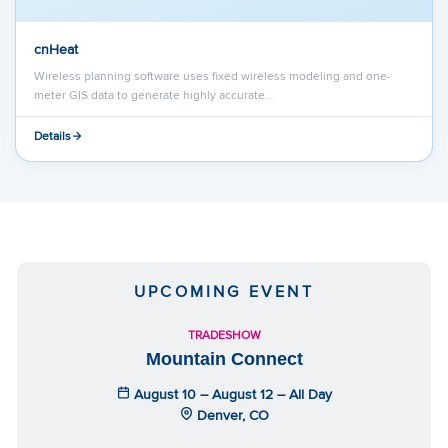
cnHeat
Wireless planning software uses fixed wireless modeling and one-
meter GIS data to generate highly accurate…
Details
UPCOMING EVENT
TRADESHOW
Mountain Connect
August 10 – August 12 – All Day
Denver, CO