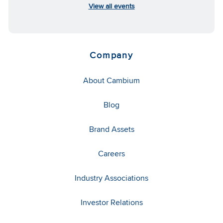
View all events
Company
About Cambium
Blog
Brand Assets
Careers
Industry Associations
Investor Relations