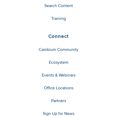
Search Content
Training
Connect
Cambium Community
Ecosystem
Events & Webinars
Office Locations
Partners
Sign Up for News