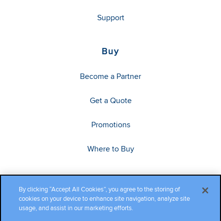
Support
Buy
Become a Partner
Get a Quote
Promotions
Where to Buy
By clicking “Accept All Cookies”, you agree to the storing of
cookies on your device to enhance site navigation, analyze site
usage, and assist in our marketing efforts.