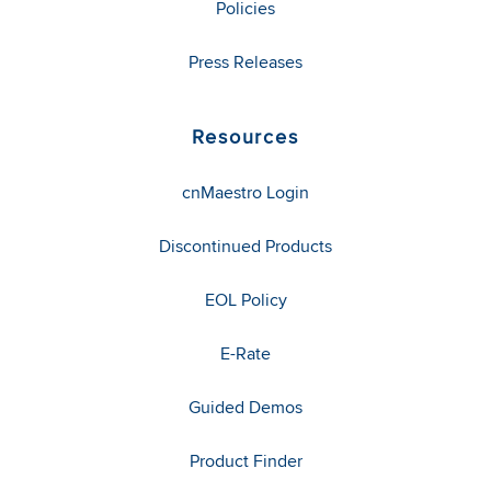
Policies
Press Releases
Resources
cnMaestro Login
Discontinued Products
EOL Policy
E-Rate
Guided Demos
Product Finder