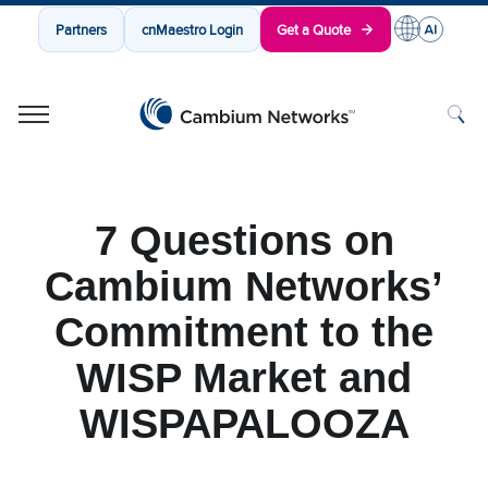
Partners
cnMaestro Login
Get a Quote
Cambium Networks
Wireless That Just Works
Skip to content
7 Questions on
Cambium Networks’
Commitment to the
WISP Market and
WISPAPALOOZA