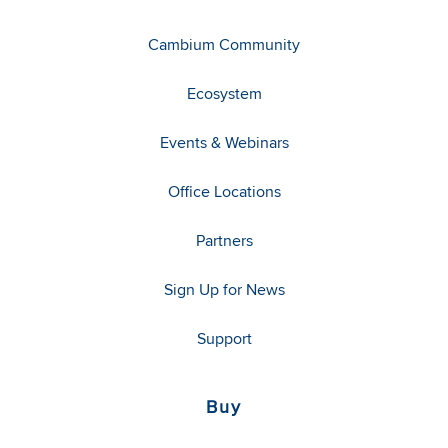
Cambium Community
Ecosystem
Events & Webinars
Office Locations
Partners
Sign Up for News
Support
Buy