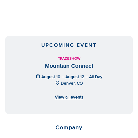
UPCOMING EVENT
TRADESHOW
Mountain Connect
August 10 – August 12 – All Day
Denver, CO
View all events
Company