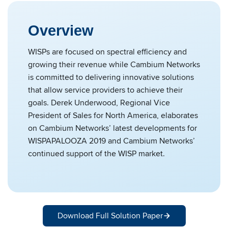
Overview
WISPs are focused on spectral efficiency and
growing their revenue while Cambium Networks
is committed to delivering innovative solutions
that allow service providers to achieve their
goals. Derek Underwood, Regional Vice
President of Sales for North America, elaborates
on Cambium Networks’ latest developments for
WISPAPALOOZA 2019 and Cambium Networks’
continued support of the WISP market.
Download Full Solution Paper