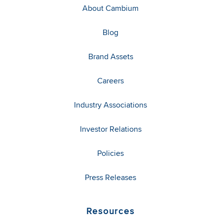
About Cambium
Blog
Brand Assets
Careers
Industry Associations
Investor Relations
Policies
Press Releases
Resources