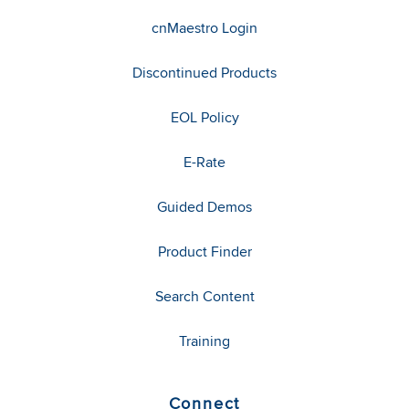
cnMaestro Login
Discontinued Products
EOL Policy
E-Rate
Guided Demos
Product Finder
Search Content
Training
Connect