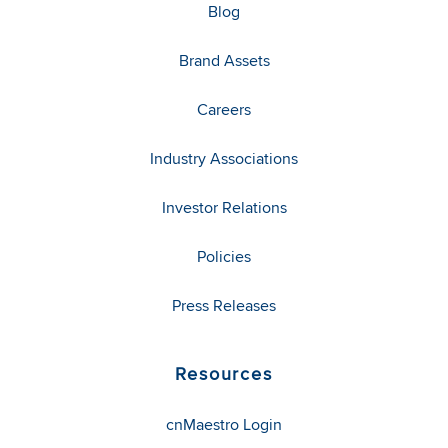
Blog
Brand Assets
Careers
Industry Associations
Investor Relations
Policies
Press Releases
Resources
cnMaestro Login