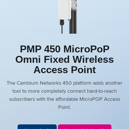
PMP 450 MicroPoP
Omni Fixed Wireless
Access Point
The Cambium Networks 450 platform adds another
tool to more completely connect hard-to-reach
subscribers with the affordable MicroPOP Access
Point.