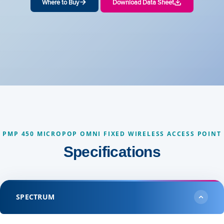
Where to Buy
Download Data Sheet
PMP 450 MICROPOP OMNI FIXED WIRELESS ACCESS POINT
Specifications
SPECTRUM