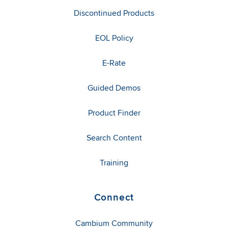
Discontinued Products
EOL Policy
E-Rate
Guided Demos
Product Finder
Search Content
Training
Connect
Cambium Community