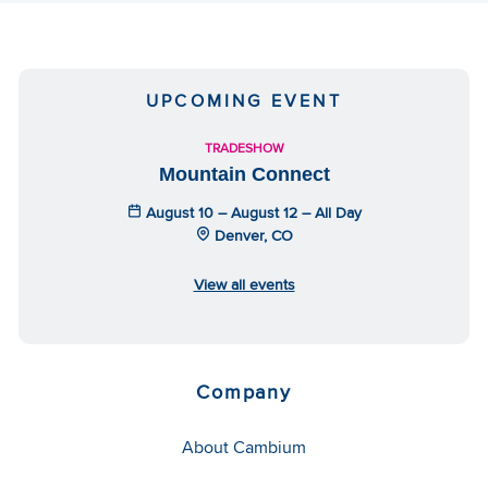
UPCOMING EVENT
TRADESHOW
Mountain Connect
August 10 – August 12 – All Day
Denver, CO
View all events
Company
About Cambium