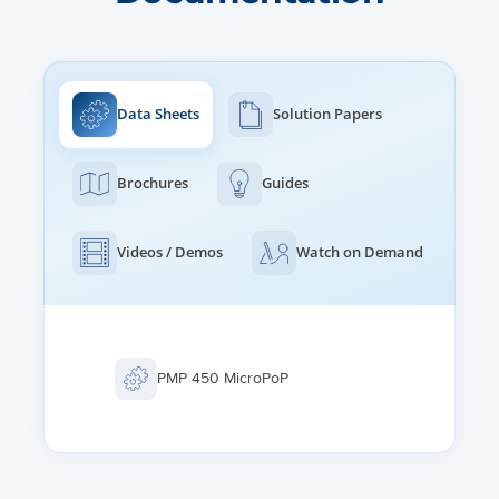
ETHERNET INTERFACE
100/1000BaseT, full duplex, rate auto negotiated, 802.3
compliant
Data Sheets
Solution Papers
PROTOCOLS USED
IPv4, IPv6, UDP, TCP/IP, ICMP, Telnet, SNMP, HTTP, FTP
Brochures
Guides
NETWORK MANAGEMENT
IPv4/IPv6 (dual stack), HTTP, HTTPS, Telnet, FTP, SNMPv2c
Videos / Demos
Watch on Demand
and v3, Cambium Networks cnMaestroTM
MTU
1700 bytes
PMP 450 MicroPoP