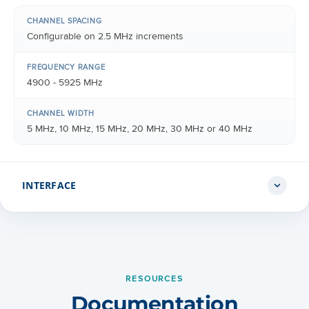
CHANNEL SPACING
Configurable on 2.5 MHz increments
FREQUENCY RANGE
4900 - 5925 MHz
CHANNEL WIDTH
5 MHz, 10 MHz, 15 MHz, 20 MHz, 30 MHz or 40 MHz
INTERFACE
MAC (MEDIA ACCESS CONTROL) LAYER
Cambium Networks proprietary
RESOURCES
PHYSICAL LAYER
Documentation
2x2 MIMO OFDM