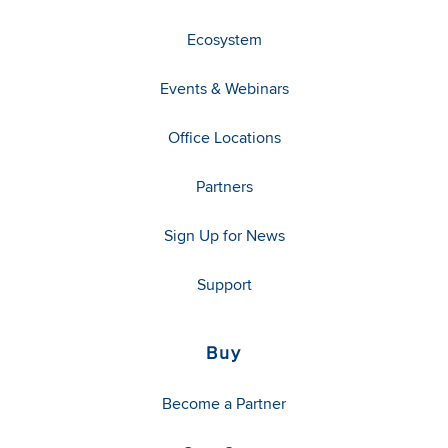
Ecosystem
Events & Webinars
Office Locations
Partners
Sign Up for News
Support
Buy
Become a Partner