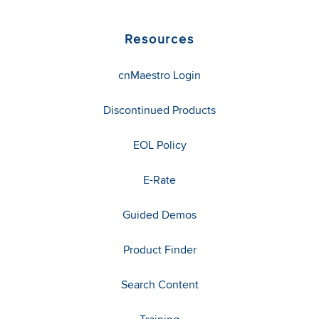
Resources
cnMaestro Login
Discontinued Products
EOL Policy
E-Rate
Guided Demos
Product Finder
Search Content