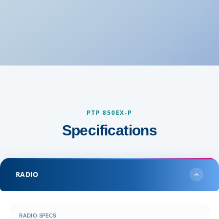
PTP 850EX-P
Specifications
RADIO
RADIO SPECS