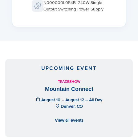
N000000L054B: 240W Single
Output Switching Power Supply
UPCOMING EVENT
TRADESHOW
Mountain Connect
August 10 – August 12 – All Day
Denver, CO
View all events