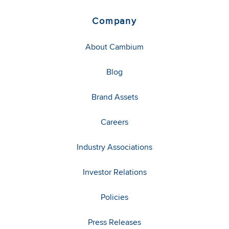
Company
About Cambium
Blog
Brand Assets
Careers
Industry Associations
Investor Relations
Policies
Press Releases