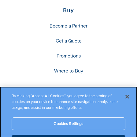
Buy
Become a Partner
Get a Quote
Promotions
Where to Buy
By clicking “Accept All Cookies”, you agree to the storing of
cookies on your device to enhance site navigation, analyze site
usage, and assist in our marketing efforts.
Cookies Settings
Copyright ©2026 Cambium Networks, Ltd. All rights reserved.