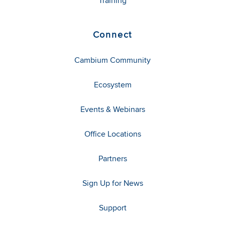
Training
Connect
Cambium Community
Ecosystem
Events & Webinars
Office Locations
Partners
Sign Up for News
Support