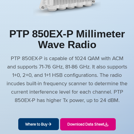
PTP 850EX-P Millimeter
Wave Radio
PTP 850EX-P is capable of 1024 QAM with ACM
and supports 71-76 GHz, 81-86 GHz. It also supports
1+0, 2+0, and 1+1 HSB configurations. The radio
incudes built-in frequency scanner to determine the
current interference level for each channel. PTP
850EX-P has higher Tx power, up to 24 dBM.
Where to Buy
Download Data Sheet