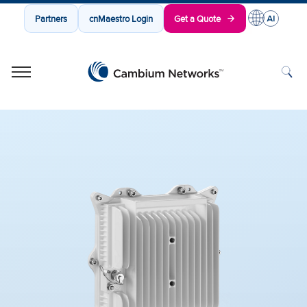
Partners
cnMaestro Login
Get a Quote
Cambium Networks
Wireless That Just Works
Skip to content