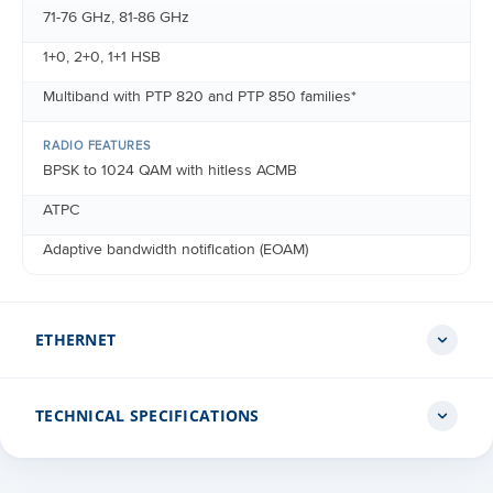
71-76 GHz, 81-86 GHz
1+0, 2+0, 1+1 HSB
Multiband with PTP 820 and PTP 850 families*
RADIO FEATURES
BPSK to 1024 QAM with hitless ACMB
ATPC
Adaptive bandwidth notification (EOAM)
ETHERNET
TECHNICAL SPECIFICATIONS
ETHERNET INTERFACES
Port 1: DC port