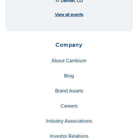
Denver, CO
View all events
Company
About Cambium
Blog
Brand Assets
Careers
Industry Associations
Investor Relations