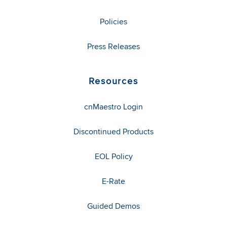
Policies
Press Releases
Resources
cnMaestro Login
Discontinued Products
EOL Policy
E-Rate
Guided Demos