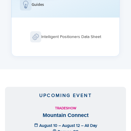
Guides
Intelligent Positioners Data Sheet
UPCOMING EVENT
TRADESHOW
Mountain Connect
August 10 – August 12 – All Day