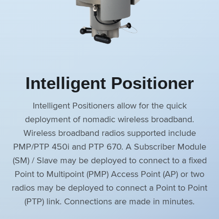
Intelligent Positioner
Intelligent Positioners allow for the quick
deployment of nomadic wireless broadband.
Wireless broadband radios supported include
PMP/PTP 450i and PTP 670. A Subscriber Module
(SM) / Slave may be deployed to connect to a fixed
Point to Multipoint (PMP) Access Point (AP) or two
radios may be deployed to connect a Point to Point
(PTP) link. Connections are made in minutes.