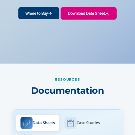
Where to Buy
Download Data Sheet
RESOURCES
Documentation
Data Sheets
Case Studies