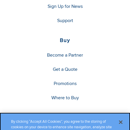
Sign Up for News
Support
Buy
Become a Partner
Get a Quote
Promotions
Where to Buy
By clicking “Accept All Cookies”, you agree to the storing of
cookies on your device to enhance site navigation, analyze site