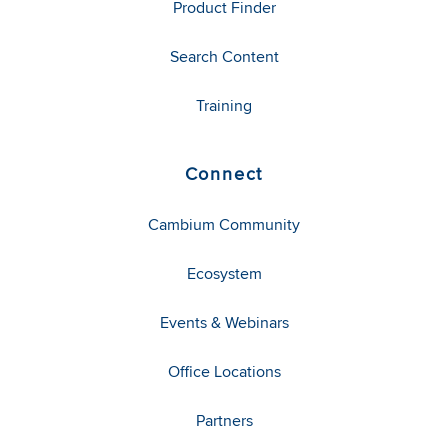
Product Finder
Search Content
Training
Connect
Cambium Community
Ecosystem
Events & Webinars
Office Locations
Partners