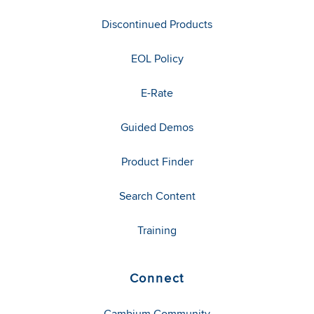
Discontinued Products
EOL Policy
E-Rate
Guided Demos
Product Finder
Search Content
Training
Connect
Cambium Community