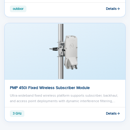
Details
outdoor
PMP 450i Fixed Wireless Subscriber Module
Ultra-wideband fixed wireless platform supports subscriber, backhaul,
and access point deployments with dynamic interference filtering,…
Details
3 GHz