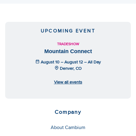
UPCOMING EVENT
TRADESHOW
Mountain Connect
August 10 – August 12 – All Day
Denver, CO
View all events
Company
About Cambium