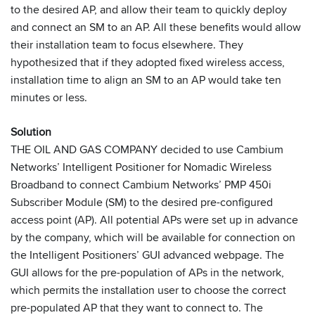
to the desired AP, and allow their team to quickly deploy
and connect an SM to an AP. All these benefits would allow
their installation team to focus elsewhere. They
hypothesized that if they adopted fixed wireless access,
installation time to align an SM to an AP would take ten
minutes or less.
Solution
THE OIL AND GAS COMPANY decided to use Cambium
Networks’ Intelligent Positioner for Nomadic Wireless
Broadband to connect Cambium Networks’ PMP 450i
Subscriber Module (SM) to the desired pre-configured
access point (AP). All potential APs were set up in advance
by the company, which will be available for connection on
the Intelligent Positioners’ GUI advanced webpage. The
GUI allows for the pre-population of APs in the network,
which permits the installation user to choose the correct
pre-populated AP that they want to connect to. The