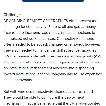
Challenge
DEMANDING, REMOTE GEOGRAPHIES often present as a
challenge for connectivity. For one oil and gas company,
their remote locations required dynamic connections to
centralized networking centers. Connectivity solutions
often needed to be added, changed or removed; however,
they also needed to manually install subscriber modules
(SM) to communicate with fixed wireless access points (AP).
Manual installations meant field engineers spent more time
on installations, management allocated more spending
toward installations, and the company had to use expensive
cellular networks.
But with wireless connectivity, their options expanded.
They would be able to configure the deployment
mechanism in advance, ensure that the SM always pointed