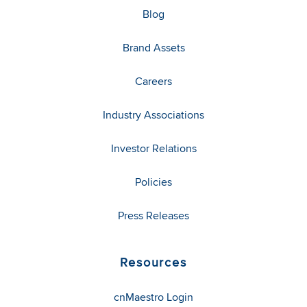
Blog
Brand Assets
Careers
Industry Associations
Investor Relations
Policies
Press Releases
Resources
cnMaestro Login