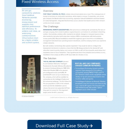
Download Full Case Study