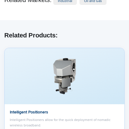
Industrial
Oil and Gas
Related Products:
Intelligent Positioners
Intelligent Positioners allow for the quick deployment of nomadic
wireless broadband.