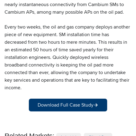
nearly instantaneous connectivity from Cambium SMs to
Cambium APs, among many possible APs on the oil pad.
Every two weeks, the oil and gas company deploys another
piece of new equipment. SM installation time has
decreased from two hours to mere minutes. This results in
an estimated 50 hours of time saved yearly for their
installation engineers. Quickly deployed wireless
broadband connectivity is keeping the oil pad more
connected than ever, allowing the company to undertake
key services and operations that are key to facilitating their
income.
Download Full Case Study
Related Markets: