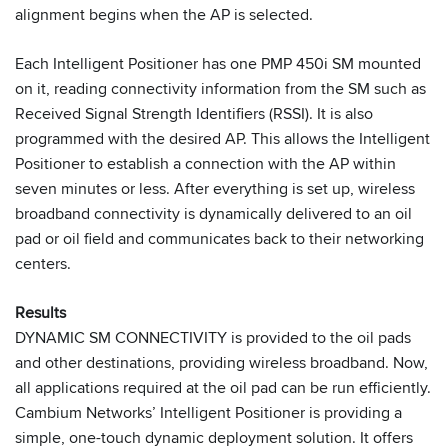
alignment begins when the AP is selected.
Each Intelligent Positioner has one PMP 450i SM mounted
on it, reading connectivity information from the SM such as
Received Signal Strength Identifiers (RSSI). It is also
programmed with the desired AP. This allows the Intelligent
Positioner to establish a connection with the AP within
seven minutes or less. After everything is set up, wireless
broadband connectivity is dynamically delivered to an oil
pad or oil field and communicates back to their networking
centers.
Results
DYNAMIC SM CONNECTIVITY is provided to the oil pads
and other destinations, providing wireless broadband. Now,
all applications required at the oil pad can be run efficiently.
Cambium Networks’ Intelligent Positioner is providing a
simple, one-touch dynamic deployment solution. It offers