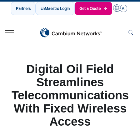
Partners
cnMaestro Login
Get a Quote
Cambium Networks
Wireless That Just Works
Skip to content
Digital Oil Field
Streamlines
Telecommunications
With Fixed Wireless
Access