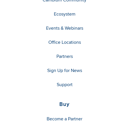
Ecosystem
Events & Webinars
Office Locations
Partners
Sign Up for News
Support
Buy
Become a Partner