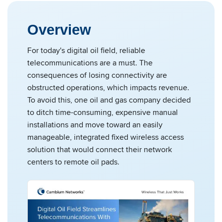
Overview
For today's digital oil field, reliable
telecommunications are a must. The
consequences of losing connectivity are
obstructed operations, which impacts revenue.
To avoid this, one oil and gas company decided
to ditch time-consuming, expensive manual
installations and move toward an easily
manageable, integrated fixed wireless access
solution that would connect their network
centers to remote oil pads.