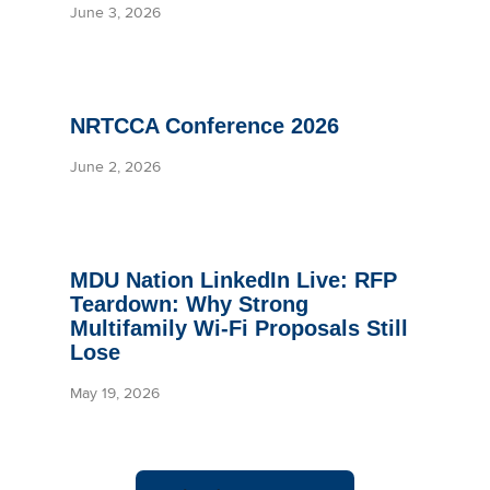
June 3, 2026
NRTCCA Conference 2026
June 2, 2026
MDU Nation LinkedIn Live: RFP
Teardown: Why Strong
Multifamily Wi-Fi Proposals Still
Lose
May 19, 2026