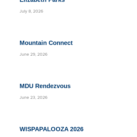
July 8, 2026
Mountain Connect
June 29, 2026
MDU Rendezvous
June 23, 2026
WISPAPALOOZA 2026