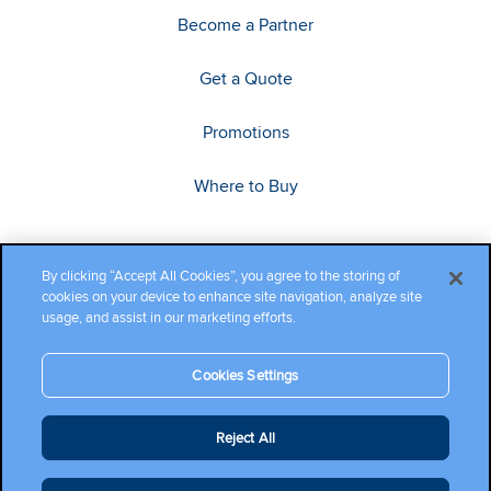
Become a Partner
Get a Quote
Promotions
Where to Buy
By clicking “Accept All Cookies”, you agree to the storing of
cookies on your device to enhance site navigation, analyze site
usage, and assist in our marketing efforts.
Cookies Settings
Copyright ©2026 Cambium Networks, Ltd. All rights reserved.
Reject All
Company Terms and Conditions
|
Privacy