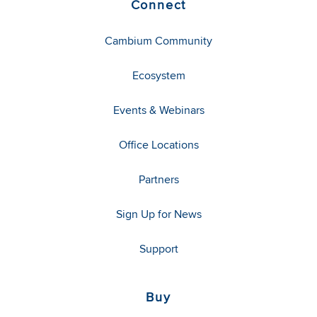
Connect
Cambium Community
Ecosystem
Events & Webinars
Office Locations
Partners
Sign Up for News
Support
Buy