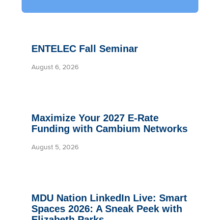
ENTELEC Fall Seminar
August 6, 2026
Maximize Your 2027 E-Rate
Funding with Cambium Networks
August 5, 2026
MDU Nation LinkedIn Live: Smart
Spaces 2026: A Sneak Peek with
Elizabeth Parks