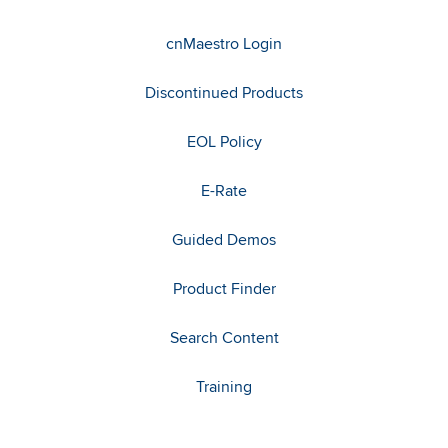
cnMaestro Login
Discontinued Products
EOL Policy
E-Rate
Guided Demos
Product Finder
Search Content
Training