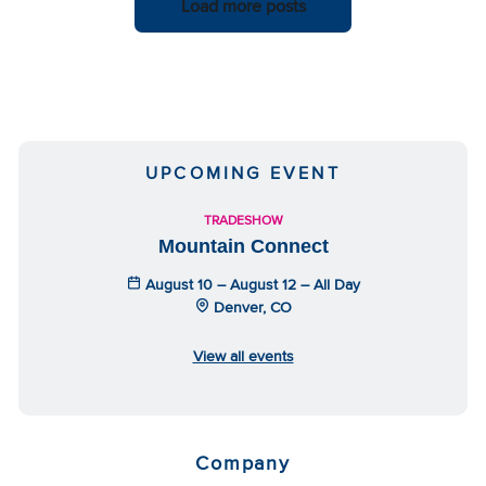
Load more posts
UPCOMING EVENT
TRADESHOW
Mountain Connect
August 10 – August 12 – All Day
Denver, CO
View all events
Company