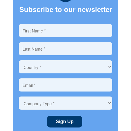
Subscribe to our newsletter