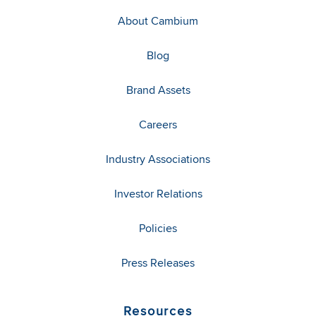
About Cambium
Blog
Brand Assets
Careers
Industry Associations
Investor Relations
Policies
Press Releases
Resources