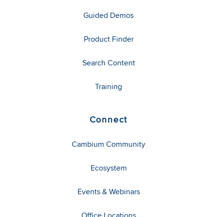
Guided Demos
Product Finder
Search Content
Training
Connect
Cambium Community
Ecosystem
Events & Webinars
Office Locations