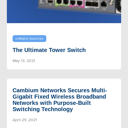
cnMatrix Switches
The Ultimate Tower Switch
May 13, 2021
Cambium Networks Secures Multi-
Gigabit Fixed Wireless Broadband
Networks with Purpose-Built
Switching Technology
April 29, 2021