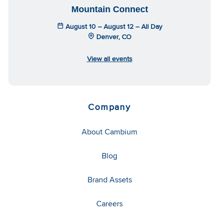
Mountain Connect
August 10 – August 12 – All Day
Denver, CO
View all events
Company
About Cambium
Blog
Brand Assets
Careers