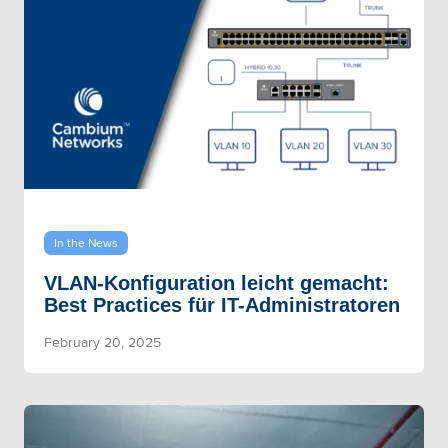
In the News
VLAN-Konfiguration leicht gemacht:
Best Practices für IT-Administratoren
February 20, 2025