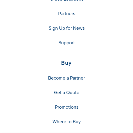
Partners
Sign Up for News
Support
Buy
Become a Partner
Get a Quote
Promotions
Where to Buy