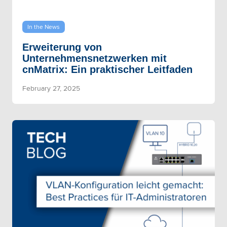
In the News
Erweiterung von
Unternehmensnetzwerken mit
cnMatrix: Ein praktischer Leitfaden
February 27, 2025