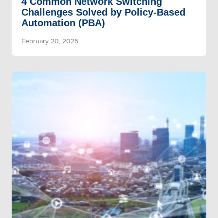
4 Common Network Switching
Challenges Solved by Policy-Based
Automation (PBA)
February 20, 2025