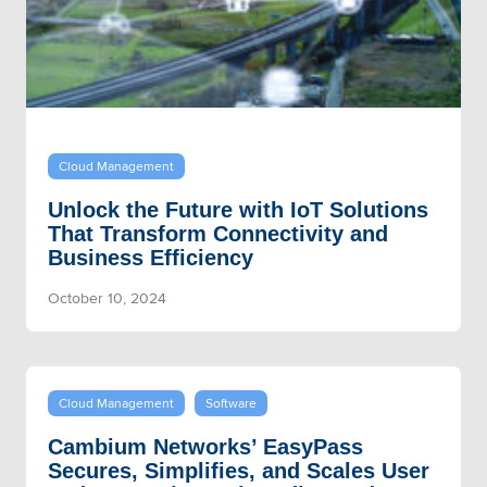
Cloud Management
Unlock the Future with IoT Solutions
That Transform Connectivity and
Business Efficiency
October 10, 2024
Cloud Management
Software
Cambium Networks’ EasyPass
Secures, Simplifies, and Scales User