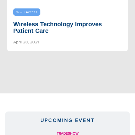
Wi-Fi Access
Wireless Technology Improves
Patient Care
April 28, 2021
UPCOMING EVENT
TRADESHOW