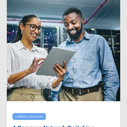
cnMatrix Switches