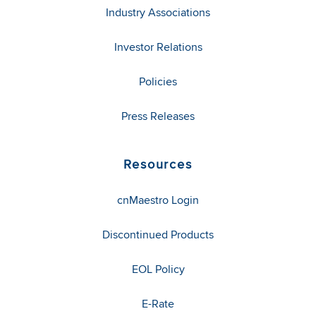
Industry Associations
Investor Relations
Policies
Press Releases
Resources
cnMaestro Login
Discontinued Products
EOL Policy
E-Rate