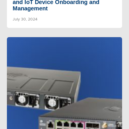
and IoT Device Onboarding and
Management
July 30, 2024