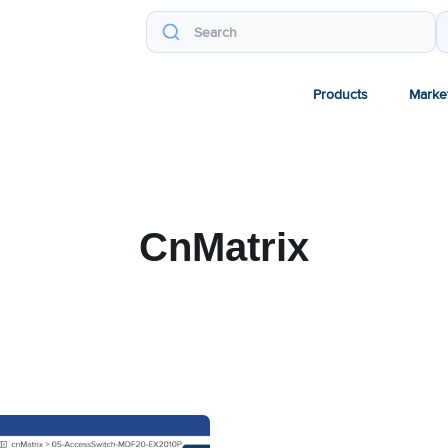
Products
Marke
CnMatrix