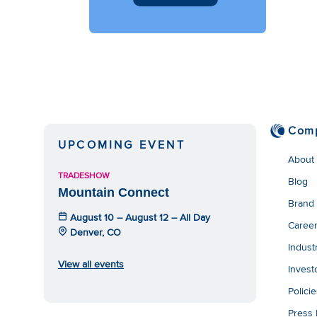
Com
UPCOMING EVENT
About
TRADESHOW
Blog
Mountain Connect
Brand
August 10 – August 12 – All Day
Caree
Denver, CO
Indust
View all events
Invest
Polici
Press