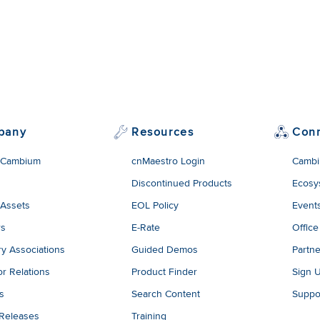
pany
Resources
Con
 Cambium
cnMaestro Login
Cambi
Discontinued Products
Ecosy
 Assets
EOL Policy
Event
rs
E-Rate
Office
ry Associations
Guided Demos
Partne
or Relations
Product Finder
Sign 
es
Search Content
Suppo
 Releases
Training