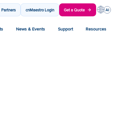
Partners
cnMaestro Login
Get a Quote
ts
News & Events
Support
Resources