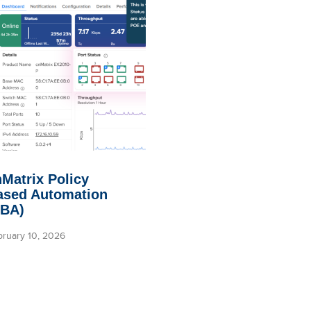
Matrix Policy
ased Automation
PBA)
bruary 10, 2026