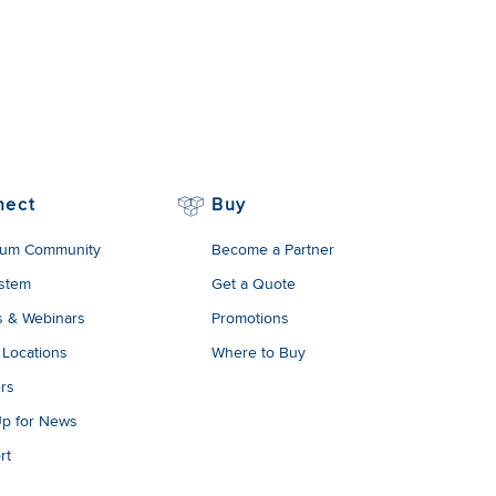
nect
Buy
um Community
Become a Partner
stem
Get a Quote
s & Webinars
Promotions
 Locations
Where to Buy
rs
Up for News
rt