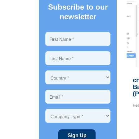
Subscribe to our
newsletter
cn
B
(
Fe