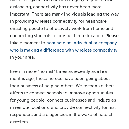
distancing, connectivity has never been more
important. There are many individuals leading the way
in providing wireless connectivity for healthcare,
enabling people to effectively work from home and
connecting students to pursue their education. Please
take a moment to
nominate an individual or company
who is making a difference with wireless connectivity
in your area.
Even in more “normal” times as recently as a few
months ago, these heroes have been going about
their business of helping others. We recognize their
efforts to connect schools to improve opportunities
for young people, connect businesses and industries
in remote locations, and provide connectivity for first
responders and aid agencies in the wake of natural
disasters.