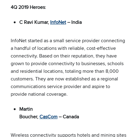
4Q 2019 Heroes
:
C Ravi Kumar,
InfoNet
– India
InfoNet started as a small service provider connecting
a handful of locations with reliable, cost-effective
connectivity. Based on their reputation, they have
grown to provide connectivity to businesses, schools
and residential locations, totaling more than 8,000
customers. They are now established as a regional
communications service provider and aspire to
provide national coverage.
Martin
Boucher,
CasCom
– Canada
Wireless connectivity supports hotels and mining sites