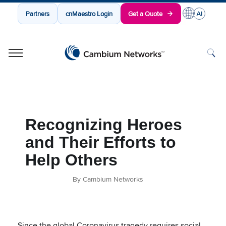
Partners
cnMaestro Login
Get a Quote
Cambium Networks
Wireless That Just Works
Skip to content
Recognizing Heroes
and Their Efforts to
Help Others
By Cambium Networks
Since the global Coronavirus tragedy requires social