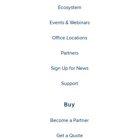
Ecosystem
Events & Webinars
Office Locations
Partners
Sign Up for News
Support
Buy
Become a Partner
Get a Quote