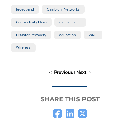
broadband
Cambium Networks
Connectivity Hero
digital divide
Disaster Recovery
education
Wi-Fi
Wireless
<
Previous
|
Next
>
SHARE THIS POST