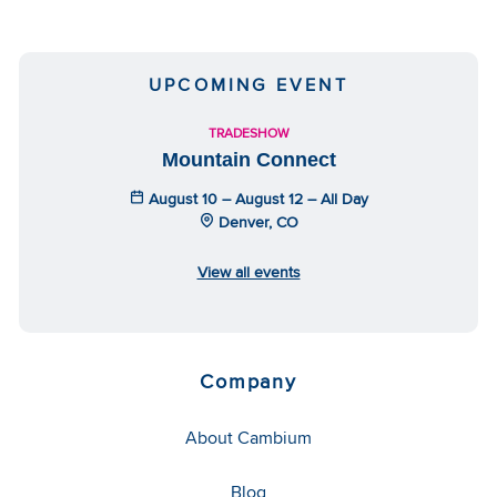
UPCOMING EVENT
TRADESHOW
Mountain Connect
August 10 – August 12 – All Day
Denver, CO
View all events
Company
About Cambium
Blog