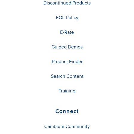
Discontinued Products
EOL Policy
E-Rate
Guided Demos
Product Finder
Search Content
Training
Connect
Cambium Community