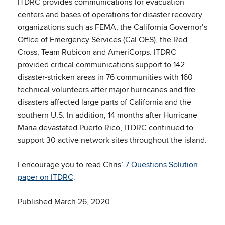
ITDRC provides communications for evacuation
centers and bases of operations for disaster recovery
organizations such as FEMA, the California Governor’s
Office of Emergency Services (Cal OES), the Red
Cross, Team Rubicon and AmeriCorps. ITDRC
provided critical communications support to 142
disaster-stricken areas in 76 communities with 160
technical volunteers after major hurricanes and fire
disasters affected large parts of California and the
southern U.S. In addition, 14 months after Hurricane
Maria devastated Puerto Rico, ITDRC continued to
support 30 active network sites throughout the island.
I encourage you to read Chris’
7 Questions Solution
paper on ITDRC
.
Published March 26, 2020