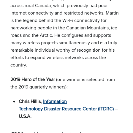
across rural Canada, which previously had poor
internet connectivity and restricted networks. Martin
is the legend behind the Wi-Fi connectivity for
hardworking people in the Canadian Mountains, ice
roads and the Arctic. He configures and supports
many wireless projects simultaneously and is a truly
remarkable individual worthy of recognition for his
efforts to expand wireless networks across the
country.
2019 Hero of the Year
(one winner is selected from
the 2019 quarterly winners):
Chris Hillis,
Information
Technology Disaster Resource Center (ITDRC)
–
U.S.A.