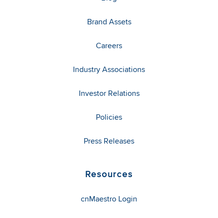
Brand Assets
Careers
Industry Associations
Investor Relations
Policies
Press Releases
Resources
cnMaestro Login