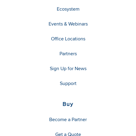
Ecosystem
Events & Webinars
Office Locations
Partners
Sign Up for News
Support
Buy
Become a Partner
Get a Quote