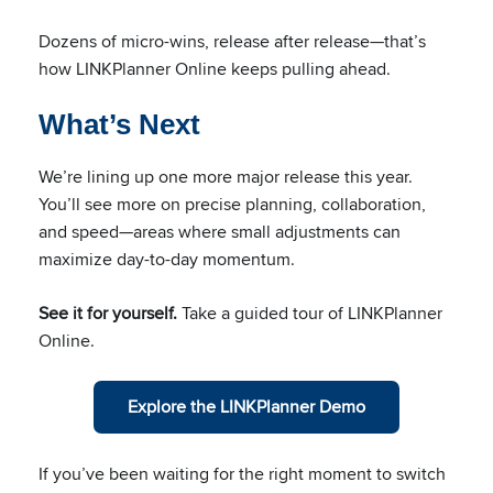
Dozens of micro-wins, release after release—that’s
how LINKPlanner Online keeps pulling ahead.
What’s Next
We’re lining up one more major release this year.
You’ll see more on precise planning, collaboration,
and speed—areas where small adjustments can
maximize day-to-day momentum.
See it for yourself.
Take a guided tour of LINKPlanner
Online.
Explore the LINKPlanner Demo
If you’ve been waiting for the right moment to switch