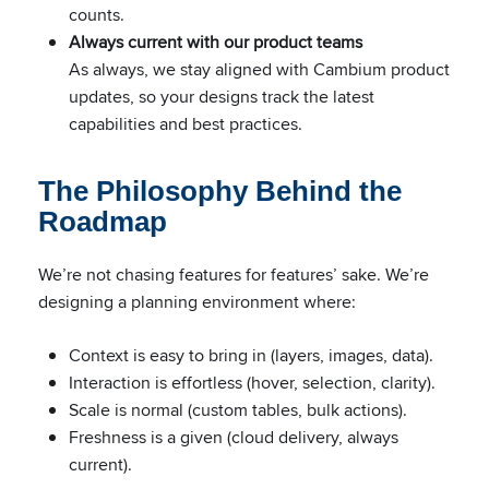
counts.
Always current with our product teams
As always, we stay aligned with Cambium product
updates, so your designs track the latest
capabilities and best practices.
The Philosophy Behind the
Roadmap
We’re not chasing features for features’ sake. We’re
designing a planning environment where:
Context is easy to bring in (layers, images, data).
Interaction is effortless (hover, selection, clarity).
Scale is normal (custom tables, bulk actions).
Freshness is a given (cloud delivery, always
current).