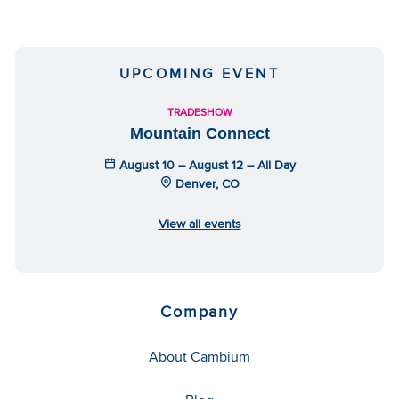
UPCOMING EVENT
TRADESHOW
Mountain Connect
August 10 – August 12 – All Day
Denver, CO
View all events
Company
About Cambium