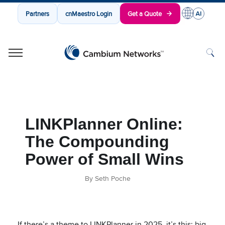
Partners
cnMaestro Login
Get a Quote
Cambium Networks
Wireless That Just Works
Skip to content
LINKPlanner Online:
The Compounding
Power of Small Wins
By Seth Poche
If there’s a theme to LINKPlanner in 2025, it’s this: big