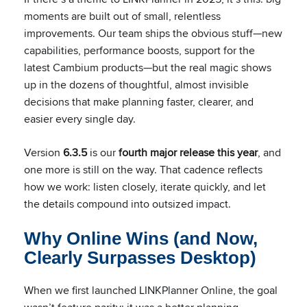
moments are built out of small, relentless
improvements. Our team ships the obvious stuff—new
capabilities, performance boosts, support for the
latest Cambium products—but the real magic shows
up in the dozens of thoughtful, almost invisible
decisions that make planning faster, clearer, and
easier every single day.
Version
6.3.5
is our
fourth major release this year
, and
one more is still on the way. That cadence reflects
how we work: listen closely, iterate quickly, and let
the details compound into outsized impact.
Why Online Wins (and Now,
Clearly Surpasses Desktop)
When we first launched LINKPlanner Online, the goal