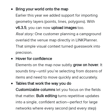
Bring your world onto the map
Earlier this year we added support for importing
geometry layers (points, lines, polygons). With
v6.3.5
, you can now
upload images
too.
Real story:
One customer planning a campground
overlaid the venue map directly in LINKPlanner.
That simple visual context turned guesswork into
precision.
Hover for confidence
Elements on the map now subtly
grow on hover
. It
sounds tiny—until you’re selecting from dozens of
items and need to move quickly and accurately.
Tables that work the way you do
Customizable columns
let you focus on the fields
that matter.
Bulk editing
turns repetitive updates
into a single, confident action—perfect for large
networks where every second (and every step)