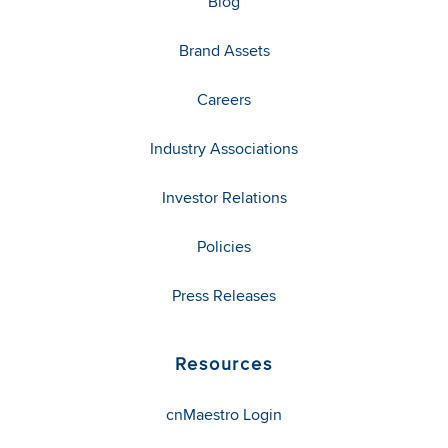
Blog
Brand Assets
Careers
Industry Associations
Investor Relations
Policies
Press Releases
Resources
cnMaestro Login