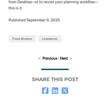
from Desktop—or to revisit your planning workflow—
this is it.
Published September 9, 2025
Fixed Wireless
Linkplanner
<
Previous
|
Next
>
SHARE THIS POST