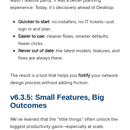
wasn’t feature parity; it was a better planning
experience. Today, it’s decisively ahead of Desktop:
Quicker to start
: no installers, no IT tickets—just
sign in and plan.
Easier to use
: cleaner flows, smarter defaults,
fewer clicks.
Never out of date
: the latest models, features, and
fixes are always there.
The result is a tool that helps you
fortify
your network
design process without adding friction.
v6.3.5: Small Features, Big
Outcomes
We’ve learned that the “little things” often unlock the
biggest productivity gains—especially at scale.