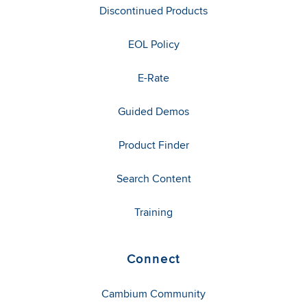
Discontinued Products
EOL Policy
E-Rate
Guided Demos
Product Finder
Search Content
Training
Connect
Cambium Community