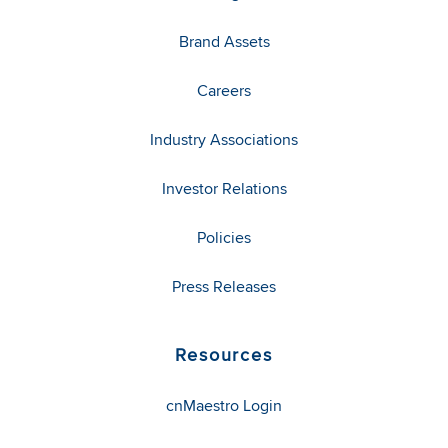
Brand Assets
Careers
Industry Associations
Investor Relations
Policies
Press Releases
Resources
cnMaestro Login