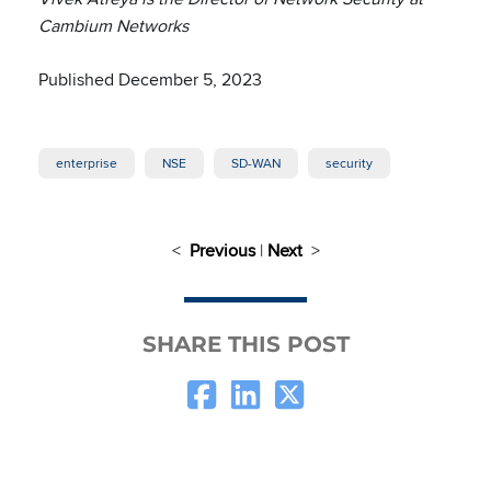
Cambium Networks
Published December 5, 2023
enterprise
NSE
SD-WAN
security
<
Previous
|
Next
>
SHARE THIS POST