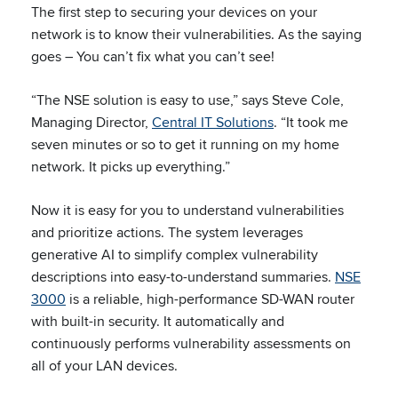
The first step to securing your devices on your
network is to know their vulnerabilities. As the saying
goes – You can’t fix what you can’t see!
“The NSE solution is easy to use,” says Steve Cole,
Managing Director,
Central IT Solutions
. “It took me
seven minutes or so to get it running on my home
network. It picks up everything.”
Now it is easy for you to understand vulnerabilities
and prioritize actions. The system leverages
generative AI to simplify complex vulnerability
descriptions into easy-to-understand summaries.
NSE
3000
is a reliable, high-performance SD-WAN router
with built-in security. It automatically and
continuously performs vulnerability assessments on
all of your LAN devices.