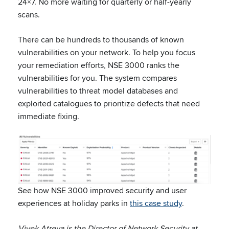
24×7. No more waiting for quarterly or half-yearly
scans.
There can be hundreds to thousands of known
vulnerabilities on your network. To help you focus
your remediation efforts, NSE 3000 ranks the
vulnerabilities for you. The system compares
vulnerabilities to threat model databases and
exploited catalogues to prioritize defects that need
immediate fixing.
See how NSE 3000 improved security and user
experiences at holiday parks in
this case study
.
Vivek Atreya is the Director of Network Security at