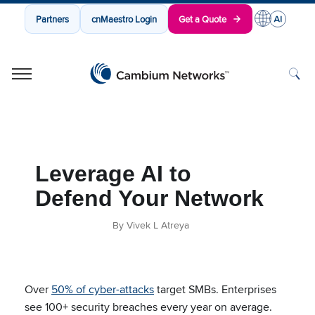
Partners
cnMaestro Login
Get a Quote
Cambium Networks
Wireless That Just Works
Skip to content
Leverage AI to
Defend Your Network
By Vivek L Atreya
Over
50% of cyber-attacks
target SMBs. Enterprises
see 100+ security
breaches every year on average.