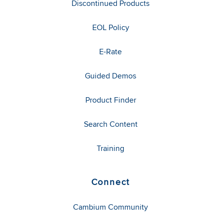
Discontinued Products
EOL Policy
E-Rate
Guided Demos
Product Finder
Search Content
Training
Connect
Cambium Community