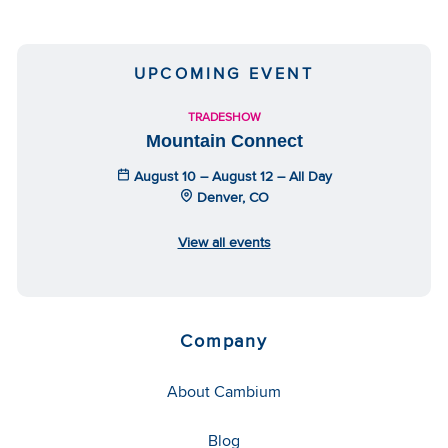
UPCOMING EVENT
TRADESHOW
Mountain Connect
August 10 – August 12 – All Day
Denver, CO
View all events
Company
About Cambium
Blog