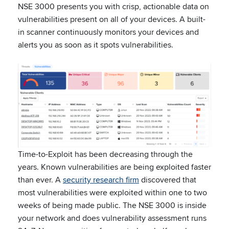
NSE 3000 presents you with crisp, actionable data on
vulnerabilities present on all of your devices. A built-
in scanner continuously monitors your devices and
alerts you as soon as it spots vulnerabilities.
Time-to-Exploit has been decreasing through the
years. Known vulnerabilities are being exploited faster
than ever. A
security research firm
discovered that
most vulnerabilities were exploited within one to two
weeks of being made public. The NSE 3000 is inside
your network and does vulnerability assessment runs