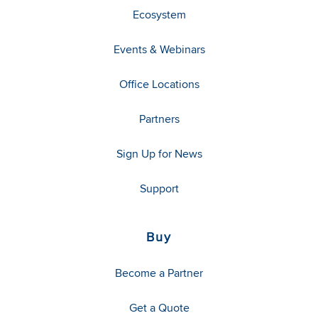
Ecosystem
Events & Webinars
Office Locations
Partners
Sign Up for News
Support
Buy
Become a Partner
Get a Quote