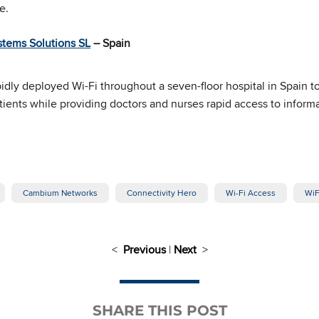
e.
stems Solutions SL
– Spain
idly deployed Wi-Fi throughout a seven-floor hospital in Spain t
tients while providing doctors and nurses rapid access to informa
Cambium Networks
Connectivity Hero
Wi-Fi Access
WiF
<
Previous
|
Next
>
SHARE THIS POST