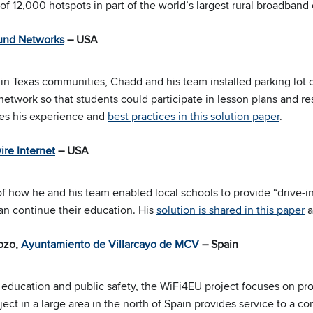
 of 12,000 hotspots in part of the world’s largest rural broadband
und Networks
– USA
in Texas communities, Chadd and his team installed parking lot o
etwork so that students could participate in lesson plans and re
res his experience and
best practices in this solution paper
.
re Internet
– USA
of how he and his team enabled local schools to provide “drive-in
an continue their education. His
solution is shared in this paper
a
Pozo,
Ayuntamiento de Villarcayo de MCV
– Spain
ducation and public safety, the WiFi4EU project focuses on pro
oject in a large area in the north of Spain provides service to 