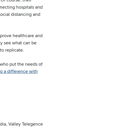
nnecting hospitals and
 social distancing and
mprove healthcare and
rly see what can be
to replicate.
e who put the needs of
g a difference with
India, Valley Telegence