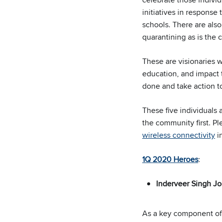
initiatives in respons
schools. There are also 
quarantining as is the 
These are visionaries 
education, and impact t
done and take action to
These five individuals
the community first. P
wireless connectivity
in
1Q 2020 Heroes
:
Inderveer Singh Jo
As a key component of t