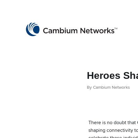
Cambium Networks
Wireless That Just Works
Skip to content
Heroes Sh
By Cambium Networks
There is no doubt that
shaping connectivity t
celebrate those individ