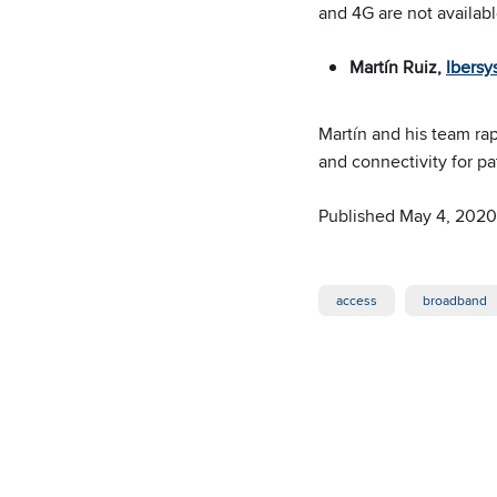
and 4G are not availabl
Martín Ruiz,
Ibersy
Martín and his team rap
and connectivity for pa
Published May 4, 2020
access
broadband