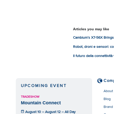
Articles you may like
Cambium’s X7-56X Brings 
Robot, droni e sensori: com
Il futuro della connettivit
Com
UPCOMING EVENT
About
TRADESHOW
Blog
Mountain Connect
Brand
August 10 – August 12 – All Day