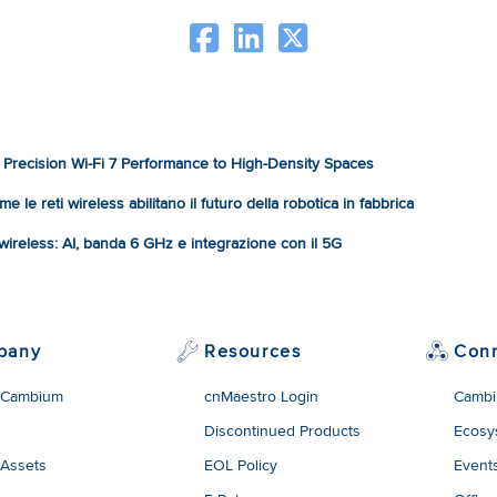
Precision Wi-Fi 7 Performance to High-Density Spaces
e le reti wireless abilitano il futuro della robotica in fabbrica
à wireless: AI, banda 6 GHz e integrazione con il 5G
pany
Resources
Con
 Cambium
cnMaestro Login
Cambi
Discontinued Products
Ecosy
 Assets
EOL Policy
Event