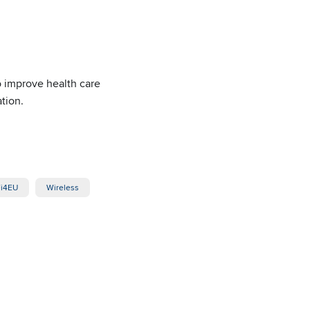
o improve health care
tion.
i4EU
Wireless