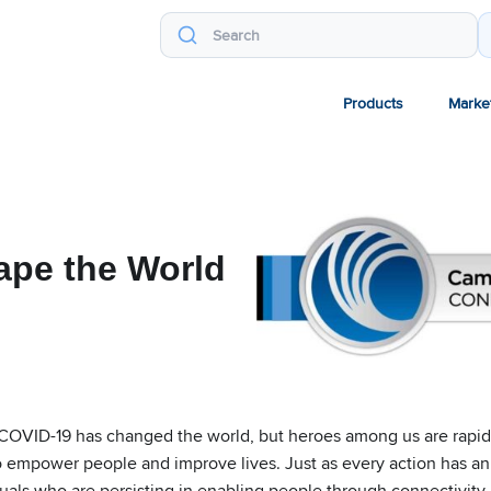
Products
Marke
ape the World
 COVID-19 has changed the world, but heroes among us are rapid
o empower people and improve lives. Just as every action has a
uals who are persisting in enabling people through connectivity. 