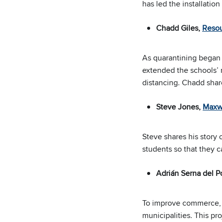
has led the installation
Chadd Giles,
Reso
As quarantining began 
extended the schools’ n
distancing. Chadd sha
Steve Jones,
Maxwi
Steve shares his story 
students so that they c
Adrián Serna del 
To improve commerce, e
municipalities. This pr