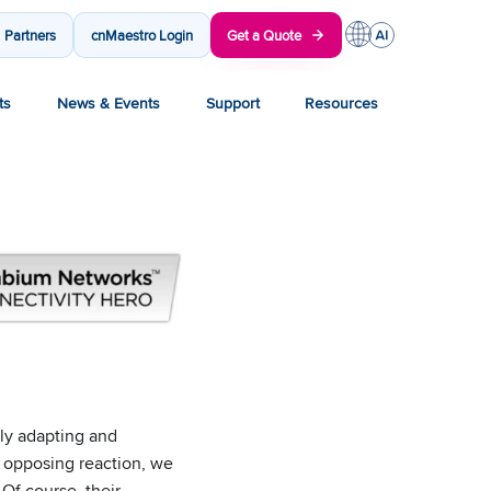
Partners
cnMaestro Login
Get a Quote
ts
News & Events
Support
Resources
ly adapting and
n opposing reaction, we
Of course, their