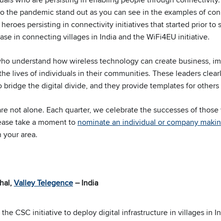
e to the pandemic stand out as you can see in the examples of co
heroes persisting in connectivity initiatives that started prior to
case in connecting villages in India and the WiFi4EU initiative.
who understand how wireless technology can create business, i
he lives of individuals in their communities. These leaders clea
 bridge the digital divide, and they provide templates for others 
 are not alone. Each quarter, we celebrate the successes of thos
lease take a moment to
nominate an individual or company makin
 your area.
hal,
Valley Telegence
– India
he CSC initiative to deploy digital infrastructure in villages in 