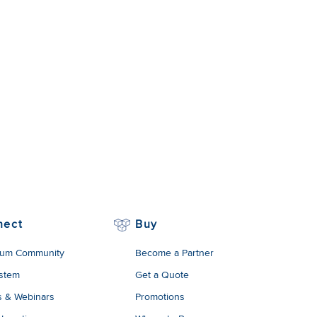
nect
Buy
um Community
Become a Partner
stem
Get a Quote
s & Webinars
Promotions