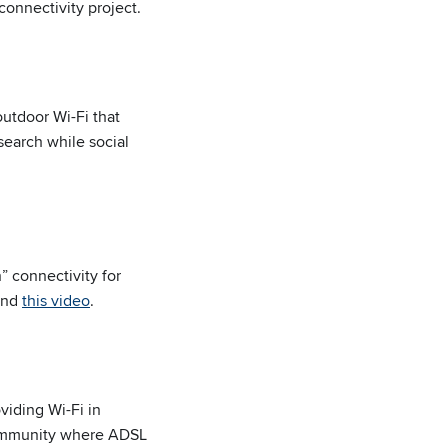
 connectivity project.
utdoor Wi-Fi that
search while social
” connectivity for
nd
this video
.
viding Wi-Fi in
a community where ADSL