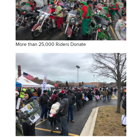
More than 25,000 Riders Donate