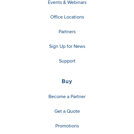
Events & Webinars
Office Locations
Partners
Sign Up for News
Support
Buy
Become a Partner
Get a Quote
Promotions