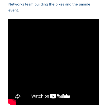
Networks team building the bikes and the parade
event
.