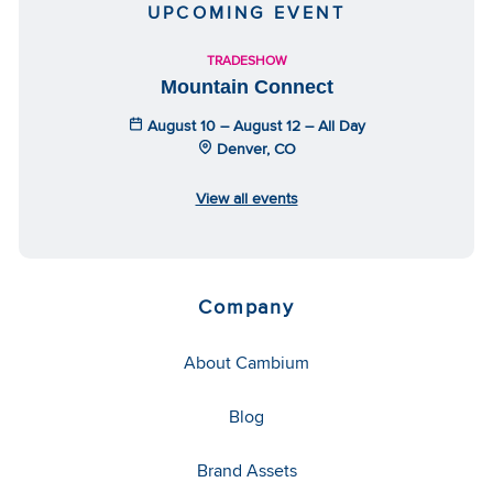
UPCOMING EVENT
TRADESHOW
Mountain Connect
August 10 – August 12 – All Day
Denver, CO
View all events
Company
About Cambium
Blog
Brand Assets