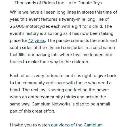
Thousands of Riders Line Up to Donate Toys
While we have all seen long lines in stores this time of
year, this event features a twenty-mile long line of
25,000 motorcycles each with a gift for a child. The
event’s history is also long as it has now been taking
place for
42 years
. The parade connects the north and
south sides of the city and concludes in a celebration
that fills four parking lots where toys are loaded into
trucks to make their way to the children.
Each of us is very fortunate, and it is right to give back
to the community and share with those who need a
hand. The real joy is seeing and feeling the power
when an entire community thinks and acts in the
same way. Cambium Networks is glad to be a small
part of this great effort.
I invite you to watch
our video of the Cambium