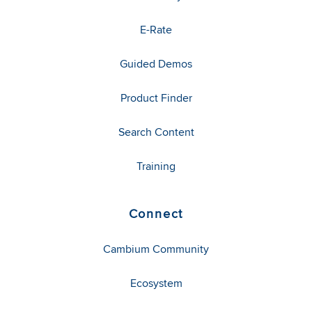
E-Rate
Guided Demos
Product Finder
Search Content
Training
Connect
Cambium Community
Ecosystem