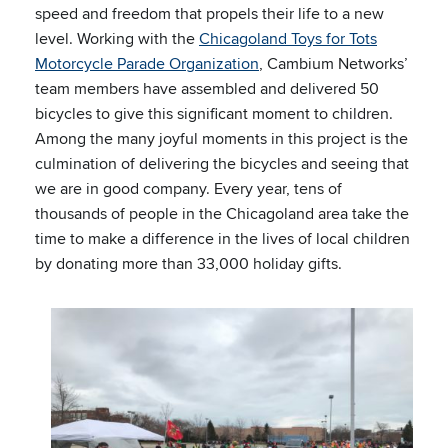
speed and freedom that propels their life to a new
level. Working with the
Chicagoland Toys for Tots
Motorcycle Parade Organization
, Cambium Networks’
team members have assembled and delivered 50
bicycles to give this significant moment to children.
Among the many joyful moments in this project is the
culmination of delivering the bicycles and seeing that
we are in good company. Every year, tens of
thousands of people in the Chicagoland area take the
time to make a difference in the lives of local children
by donating more than 33,000 holiday gifts.