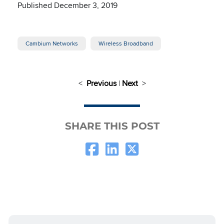
Published December 3, 2019
Cambium Networks
Wireless Broadband
<
Previous
|
Next
>
SHARE THIS POST