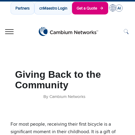
Partners
cnMaestro Login
Get a Quote
Cambium Networks
Wireless That Just Works
Skip to content
Giving Back to the
Community
By Cambium Networks
For most people, receiving their first bicycle is a
significant moment in their childhood. It is a gift of