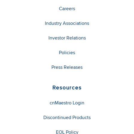
Careers
Industry Associations
Investor Relations
Policies
Press Releases
Resources
cnMaestro Login
Discontinued Products
EOL Policy