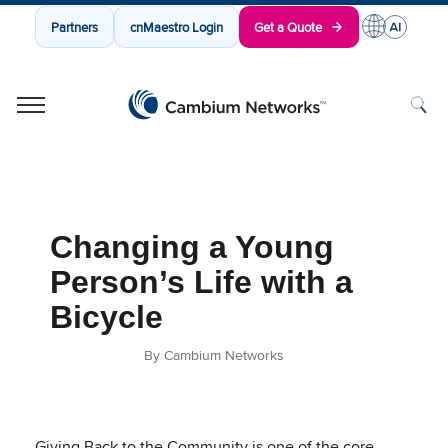
Partners
cnMaestro Login
Get a Quote
Cambium Networks
Wireless That Just Works
Skip to content
Changing a Young
Person’s Life with a
Bicycle
By Cambium Networks
Giving Back to the Community is one of the core