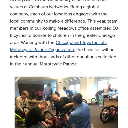
values at Cambium Networks. Being a global
company, each of our locations engages with the
local community to make a difference. This year, team
members in our Rolling Meadows office assembled 50
bicycles to donate to children in the greater Chicago
area. Working with the
Chicagoland Toys for Tots
Motorcycle Parade Organization
, the bicycles will be
included with thousands of other donations collected
in their annual Motorcycle Parade.