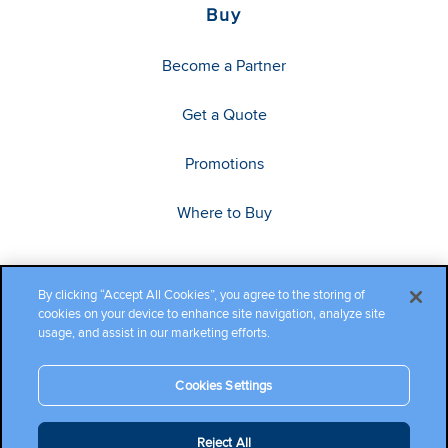
Buy
Become a Partner
Get a Quote
Promotions
Where to Buy
By clicking “Accept All Cookies”, you agree to the storing of
cookies on your device to enhance site navigation, analyze site
usage, and assist in our marketing efforts.
Cookies Settings
Copyright ©2026 Cambium Networks, Ltd. All rights reserved.
Reject All