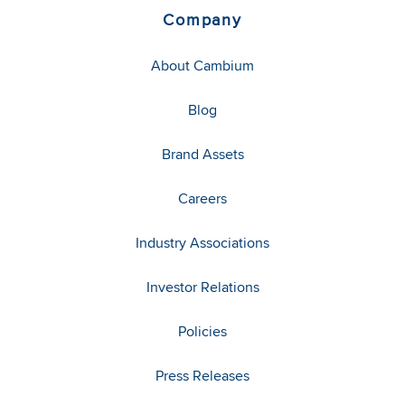
Company
About Cambium
Blog
Brand Assets
Careers
Industry Associations
Investor Relations
Policies
Press Releases