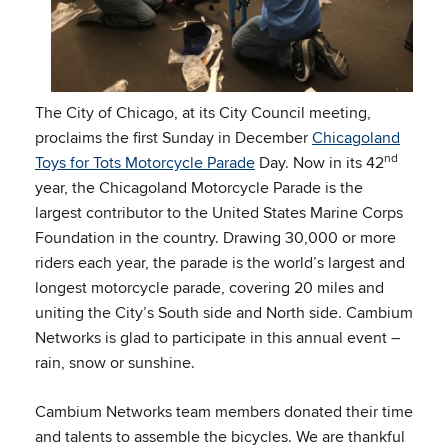
The City of Chicago, at its City Council meeting,
proclaims the first Sunday in December
Chicagoland
nd
Toys for Tots Motorcycle Parade
Day. Now in its 42
year, the Chicagoland Motorcycle Parade is the
largest contributor to the United States Marine Corps
Foundation in the country. Drawing 30,000 or more
riders each year, the parade is the world’s largest and
longest motorcycle parade, covering 20 miles and
uniting the City’s South side and North side. Cambium
Networks is glad to participate in this annual event –
rain, snow or sunshine.
Cambium Networks team members donated their time
and talents to assemble the bicycles. We are thankful