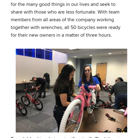
for the many good things in our lives and seek to
share with those who are less fortunate. With team
members from all areas of the company working
together with wrenches, all 50 bicycles were ready
for their new owners in a matter of three hours.