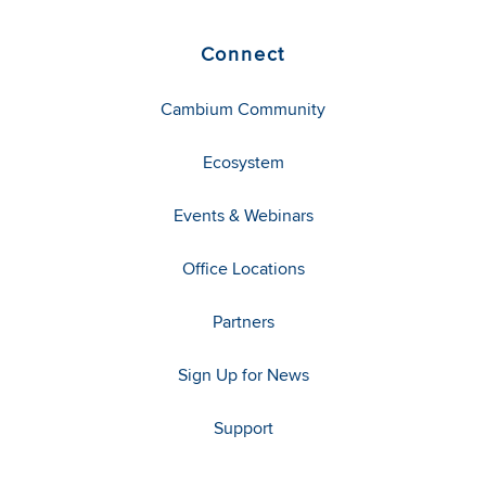
Connect
Cambium Community
Ecosystem
Events & Webinars
Office Locations
Partners
Sign Up for News
Support