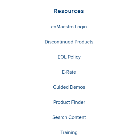
Resources
cnMaestro Login
Discontinued Products
EOL Policy
E-Rate
Guided Demos
Product Finder
Search Content
Training