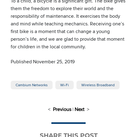
To a child, a bicycle is a significant gift. The bike gives
them the freedom to explore their world and the
responsibility of maintenance. It exercises the body
and mind while teaching mechanics. Receiving one’s
first bike is a moment that can change a young
person’s life, and we are glad to provide that moment
for children in the local community.
Published November 25, 2019
Cambium Networks
Wi-Fi
Wireless Broadband
<
Previous
|
Next
>
SHARE THIS POST