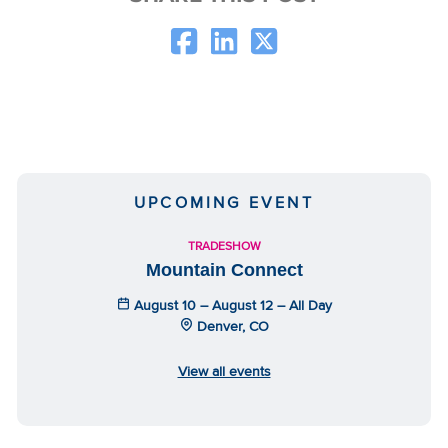
UPCOMING EVENT
TRADESHOW
Mountain Connect
August 10 – August 12 – All Day
Denver, CO
View all events