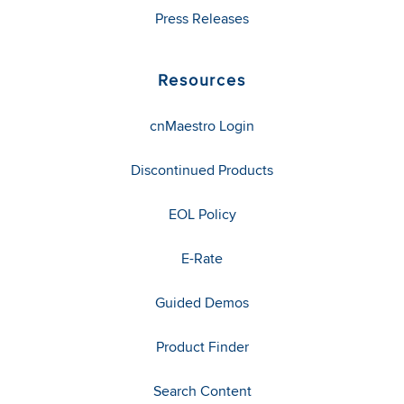
Press Releases
Resources
cnMaestro Login
Discontinued Products
EOL Policy
E-Rate
Guided Demos
Product Finder
Search Content