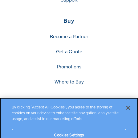
Buy
Become a Partner
Get a Quote
Promotions
Where to Buy
By clicking “Accept All Cookies”, you agree to the storing of
cookies on your device to enhance site navigation, analyze site
usage, and assist in our marketing efforts.
Cookies Settings