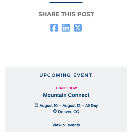
SHARE THIS POST
UPCOMING EVENT
TRADESHOW
Mountain Connect
August 10 – August 12 – All Day
Denver, CO
View all events