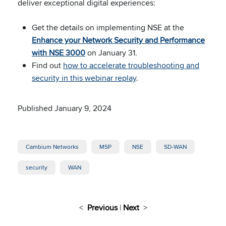
deliver exceptional digital experiences:
Get the details on implementing NSE at the
Enhance your Network Security and Performance
with NSE 3000
on January 31.
Find out
how to accelerate troubleshooting and
security in this webinar replay
.
Published January 9, 2024
Cambium Networks
MSP
NSE
SD-WAN
security
WAN
<
Previous
|
Next
>