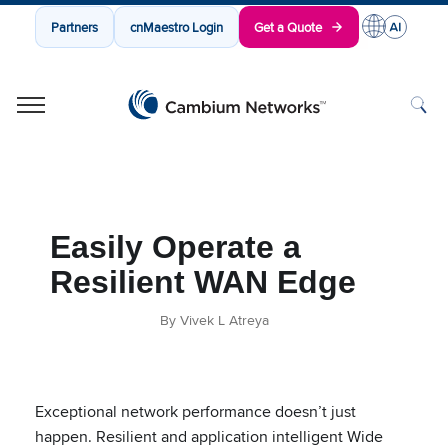
Partners
cnMaestro Login
Get a Quote
Cambium Networks
Wireless That Just Works
Skip to content
Easily Operate a
Resilient WAN Edge
By Vivek L Atreya
Exceptional network performance doesn’t just
happen. Resilient and application intelligent Wide