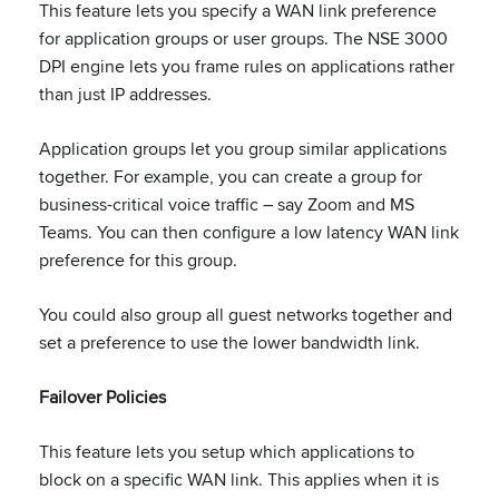
This feature lets you specify a WAN link preference
for application groups or user groups. The NSE 3000
DPI engine lets you frame rules on applications rather
than just IP addresses.
Application groups let you group similar applications
together. For example, you can create a group for
business-critical voice traffic – say Zoom and MS
Teams. You can then configure a low latency WAN link
preference for this group.
You could also group all guest networks together and
set a preference to use the lower bandwidth link.
Failover Policies
This feature lets you setup which applications to
block on a specific WAN link. This applies when it is