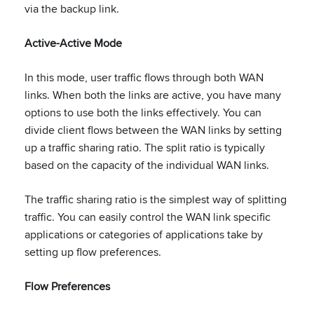
via the backup link.
Active-Active Mode
In this mode, user traffic flows through both WAN
links. When both the links are active, you have many
options to use both the links effectively. You can
divide client flows between the WAN links by setting
up a traffic sharing ratio. The split ratio is typically
based on the capacity of the individual WAN links.
The traffic sharing ratio is the simplest way of splitting
traffic. You can easily control the WAN link specific
applications or categories of applications take by
setting up flow preferences.
Flow Preferences