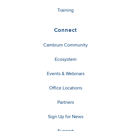
Training
Connect
Cambium Community
Ecosystem
Events & Webinars
Office Locations
Partners
Sign Up for News
Support