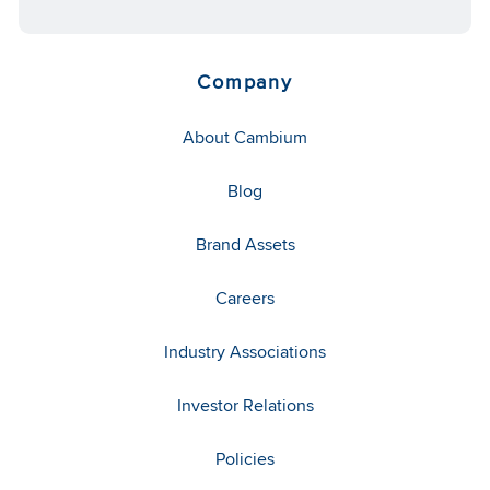
Company
About Cambium
Blog
Brand Assets
Careers
Industry Associations
Investor Relations
Policies