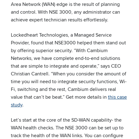
Area Network (WAN) edge is the result of planning
and control. With NSE 3000, any administrator can
achieve expert technician results effortlessly.
Lockedheart Technologies, a Managed Service
Provider, found that NSE3000 helped them stand out
by offering superior security. “With Cambium
Networks, we have complete end-to-end solutions
that are simple to integrate and operate,” says CEO
Christian Cantrell. “When you consider the amount of
time you will need to integrate security functions, Wi-
Fi, switching and the rest, Cambium delivers real
value that can’t be beat.” Get more details in
this case
study
.
Let’s start at the core of the SD-WAN capability- the
WAN health checks. The NSE 3000 can be set up to
track the health of the WAN links. You can configure