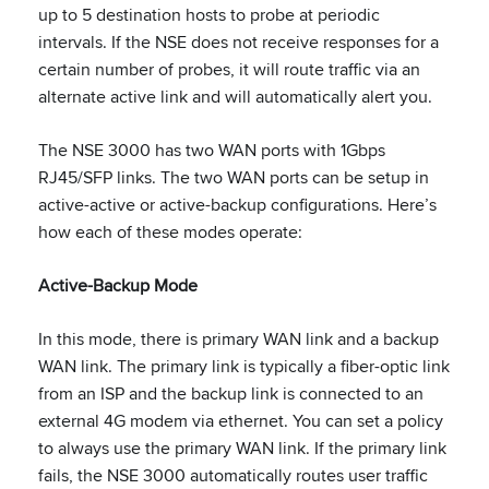
up to 5 destination hosts to probe at periodic
intervals. If the NSE does not receive responses for a
certain number of probes, it will route traffic via an
alternate active link and will automatically alert you.
The NSE 3000 has two WAN ports with 1Gbps
RJ45/SFP links. The two WAN ports can be setup in
active-active or active-backup configurations. Here’s
how each of these modes operate:
Active-Backup Mode
In this mode, there is primary WAN link and a backup
WAN link. The primary link is typically a fiber-optic link
from an ISP and the backup link is connected to an
external 4G modem via ethernet. You can set a policy
to always use the primary WAN link. If the primary link
fails, the NSE 3000 automatically routes user traffic