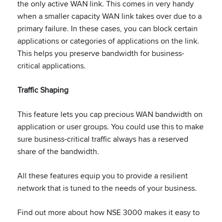
the only active WAN link. This comes in very handy
when a smaller capacity WAN link takes over due to a
primary failure. In these cases, you can block certain
applications or categories of applications on the link.
This helps you preserve bandwidth for business-
critical applications.
Traffic Shaping
This feature lets you cap precious WAN bandwidth on
application or user groups. You could use this to make
sure business-critical traffic always has a reserved
share of the bandwidth.
All these features equip you to provide a resilient
network that is tuned to the needs of your business.
Find out more about how NSE 3000 makes it easy to