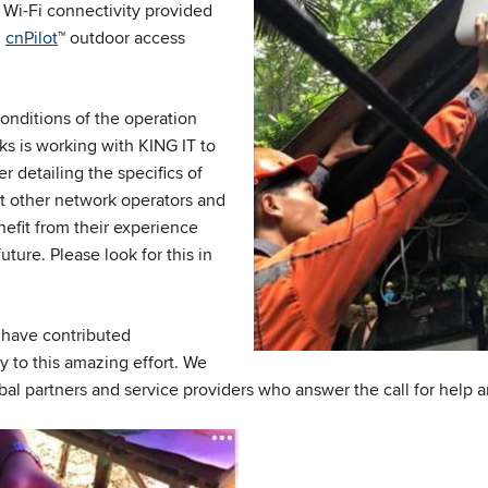
 Wi-Fi connectivity provided
’
cnPilot
™ outdoor access
nditions of the operation
s is working with KING IT to
r detailing the specifics of
t other network operators and
nefit from their experience
uture. Please look for this in
o have contributed
y to this amazing effort. We
obal partners and service providers who answer the call for help 