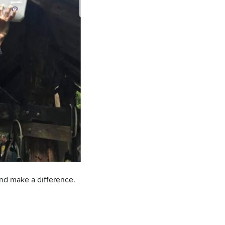
and make a difference.