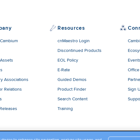
pany
Resources
Con
 Cambium
cnMaestro Login
Cambi
Discontinued Products
Ecosy
 Assets
EOL Policy
Event
rs
E-Rate
Office
ry Associations
Guided Demos
Partne
or Relations
Product Finder
Sign 
es
Search Content
Suppo
 Releases
Training
r device to enhance site navigation, analyze site usage, and