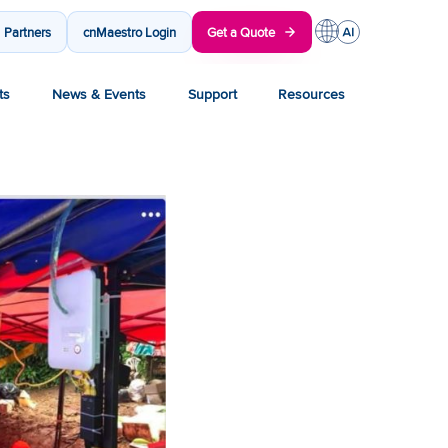
Partners
cnMaestro Login
Get a Quote
ts
News & Events
Support
Resources