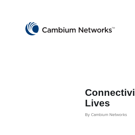
Cambium Networks
Wireless That Just Works
Skip to content
Connectivi
Lives
By Cambium Networks