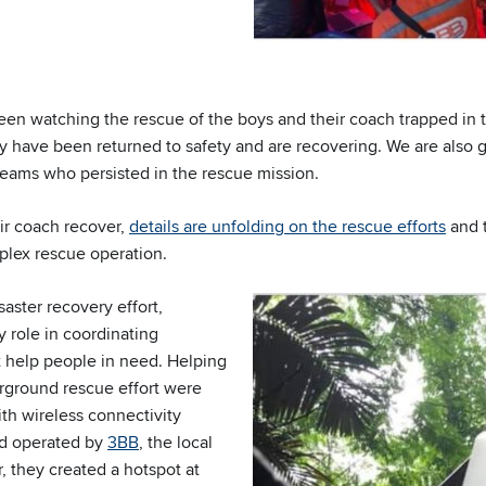
en watching the rescue of the boys and their coach trapped in t
ey have been returned to safety and are recovering. We are also gr
teams who persisted in the rescue mission.
ir coach recover,
details are unfolding on the rescue efforts
and t
plex rescue operation.
saster recovery effort,
y role in coordinating
 help people in need. Helping
rground rescue effort were
h wireless connectivity
d operated by
3BB
, the local
, they created a hotspot at