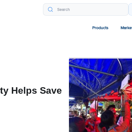
Products
Marke
ty Helps Save