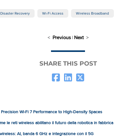
Disaster Recovery
Wi-Fi Access
Wireless Broadband
<
Previous
|
Next
>
SHARE THIS POST
Precision Wi-Fi 7 Performance to High-Density Spaces
e le reti wireless abilitano il futuro della robotica in fabbrica
à wireless: AI, banda 6 GHz e integrazione con il 5G