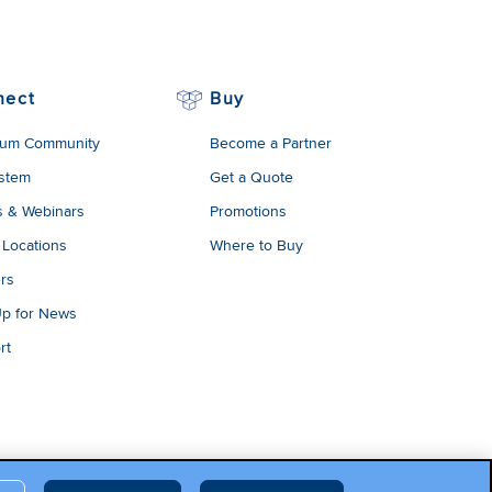
nect
Buy
um Community
Become a Partner
stem
Get a Quote
s & Webinars
Promotions
 Locations
Where to Buy
rs
Up for News
rt