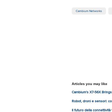
Cambium Networks
Articles you may like
Cambium’s X7-56X Brings 
Robot, droni e sensori: com
Il futuro della connettivit