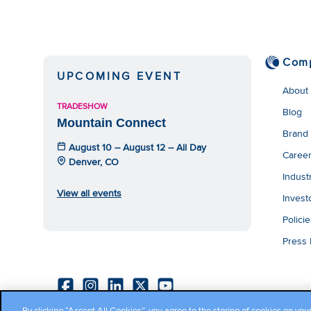
Com
UPCOMING EVENT
About
TRADESHOW
Blog
Mountain Connect
Brand
August 10 – August 12 – All Day
Caree
Denver, CO
Indust
View all events
Invest
Polici
Press
By clicking “Accept All Cookies”, you agree to the storing of cookies on you