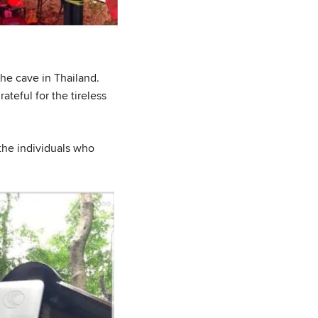
he cave in Thailand.
ateful for the tireless
he individuals who