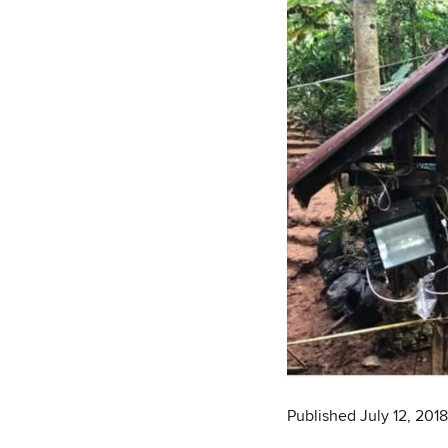
Published July 12, 2018