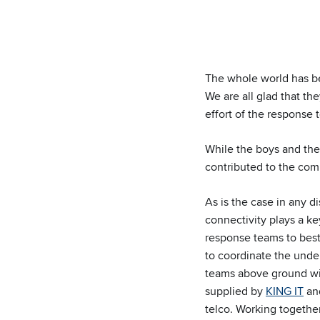
The whole world has be
We are all glad that th
effort of the response 
While the boys and the
contributed to the com
As is the case in any di
connectivity plays a ke
response teams to best
to coordinate the unde
teams above ground wit
supplied by
KING IT
an
telco. Working together