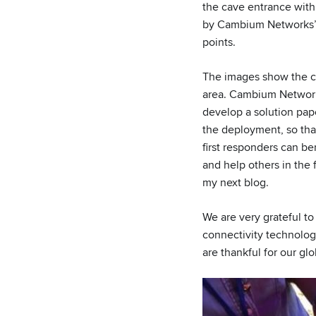
the cave entrance with
by Cambium Networks
points.
The images show the co
area. Cambium Network
develop a solution pape
the deployment, so tha
first responders can be
and help others in the f
my next blog.
We are very grateful t
connectivity technolog
are thankful for our gl