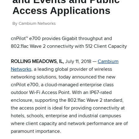
Access Applications
By Cambium Networks
cnPilot™ e700 provides Gigabit throughput and
802.11ac Wave 2 connectivity with 512 Client Capacity
ROLLING MEADOWS, IL,
July 11, 2018 —
Cambium
Networks,
a leading global provider of wireless
networking solutions, today announced the new
cnPilot e700, a cloud-managed enterprise class
outdoor Wi-Fi Access Point. With an IP67-rated
enclosure, supporting the 802.11ac Wave 2 standard,
the access point is ideal for providing connectivity at
hotels, schools, enterprise and industrial campuses
where client capacity and network performance are of
paramount importance.