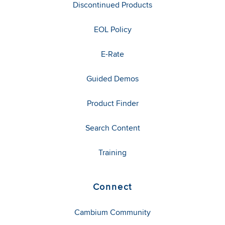
Discontinued Products
EOL Policy
E-Rate
Guided Demos
Product Finder
Search Content
Training
Connect
Cambium Community