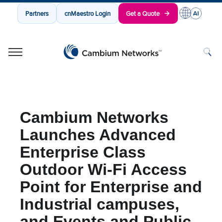
Partners
cnMaestro Login
Get a Quote
Cambium Networks
Wireless That Just Works
Skip to content
Cambium Networks
Launches Advanced
Enterprise Class
Outdoor Wi-Fi Access
Point for Enterprise and
Industrial campuses,
and Events and Public