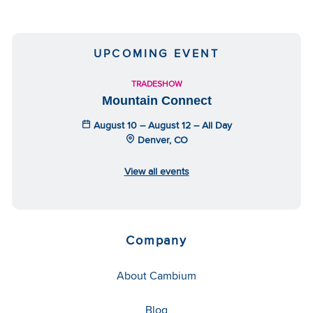
UPCOMING EVENT
TRADESHOW
Mountain Connect
August 10 – August 12 – All Day
Denver, CO
View all events
Company
About Cambium
Blog