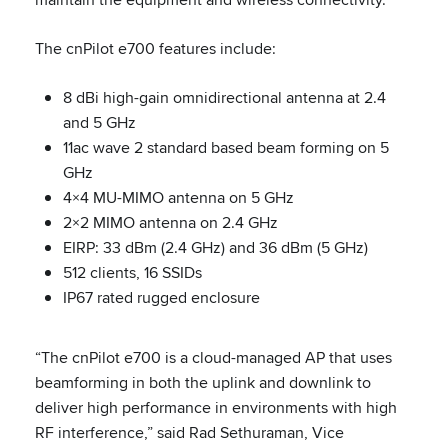
The cnPilot e700 features include:
8 dBi high-gain omnidirectional antenna at 2.4
and 5 GHz
11ac wave 2 standard based beam forming on 5
GHz
4×4 MU-MIMO antenna on 5 GHz
2×2 MIMO antenna on 2.4 GHz
EIRP: 33 dBm (2.4 GHz) and 36 dBm (5 GHz)
512 clients, 16 SSIDs
IP67 rated rugged enclosure
“The cnPilot e700 is a cloud-managed AP that uses
beamforming in both the uplink and downlink to
deliver high performance in environments with high
RF interference,” said Rad Sethuraman, Vice