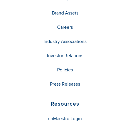
Brand Assets
Careers
Industry Associations
Investor Relations
Policies
Press Releases
Resources
cnMaestro Login