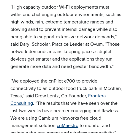
“High capacity outdoor Wi-Fi deployments must
withstand challenging outdoor environments, such as
high winds, rain, extreme temperature ranges and
blowing sand to prevent internal damage while also
being able to support extensive network demands,”
said Daryl Schoolar, Practice Leader at Ovum. “Those
network demands means keeping pace as digital
devices get smarter and the applications they run
generate more data and need greater bandwidth.”
“We deployed the cnPilot e700 to provide
connectivity to an outdoor food truck park in McAllen,
Texas,” said Drew Lentz, Co-Founder,
Frontera
Consulting
. “The results that we have seen over the
last two weeks have been encouraging and flawless.
We are using Cambium Networks free cloud
management solution
cnMaestro
to monitor and
maintain the equipment and wireless connectivity.”