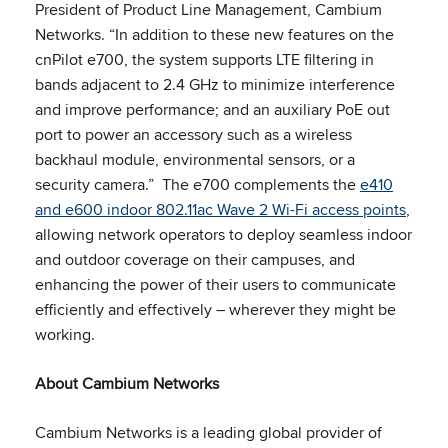
President of Product Line Management, Cambium
Networks. “In addition to these new features on the
cnPilot e700, the system supports LTE filtering in
bands adjacent to 2.4 GHz to minimize interference
and improve performance; and an auxiliary PoE out
port to power an accessory such as a wireless
backhaul module, environmental sensors, or a
security camera.” The e700 complements the
e410
and e600 indoor 802.11ac Wave 2 Wi-Fi access points
,
allowing network operators to deploy seamless indoor
and outdoor coverage on their campuses, and
enhancing the power of their users to communicate
efficiently and effectively – wherever they might be
working.
About Cambium Networks
Cambium Networks is a leading global provider of