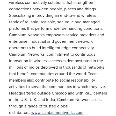
wireless connectivity solutions that strengthen
connections between people, places and things.
Specializing in providing an end-to-end wireless
fabric of reliable, scalable, secure, cloud-managed
platforms that perform under demanding conditions,
Cambium Networks empowers service providers and
enterprise, industrial and government network
operators to build intelligent edge connectivity.
Cambium Networks’ commitment to continuous
innovation in wireless access is demonstrated in the
millions of radios deployed in thousands of networks
that benefit communities around the world. Team
members also contribute to social responsibility
activities to serve the communities in which they live.
Headquartered outside Chicago and with R&D centers
in the U.S., U.K. and India, Cambium Networks sells
through a range of trusted global
distributors.
www.cambiumnetworks.com