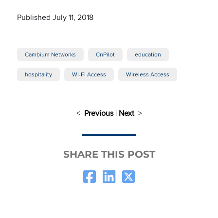
Published July 11, 2018
Cambium Networks
CnPilot
education
hospitality
Wi-Fi Access
Wireless Access
<
Previous
|
Next
>
SHARE THIS POST