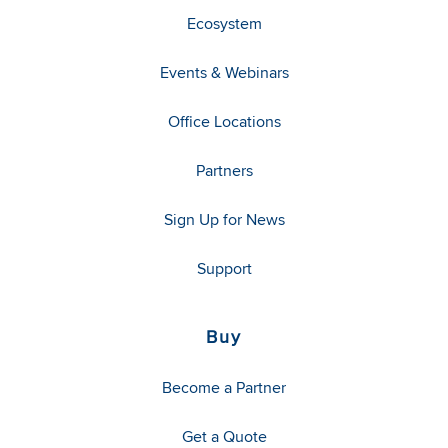
Ecosystem
Events & Webinars
Office Locations
Partners
Sign Up for News
Support
Buy
Become a Partner
Get a Quote