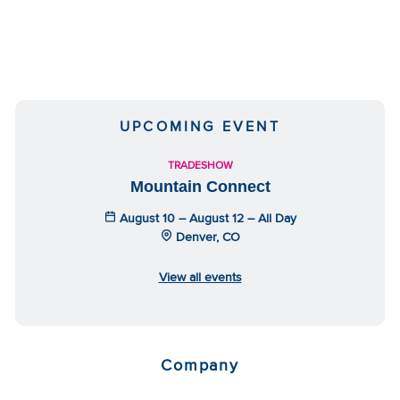
UPCOMING EVENT
TRADESHOW
Mountain Connect
August 10 – August 12 – All Day
Denver, CO
View all events
Company