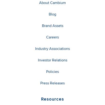
About Cambium
Blog
Brand Assets
Careers
Industry Associations
Investor Relations
Policies
Press Releases
Resources