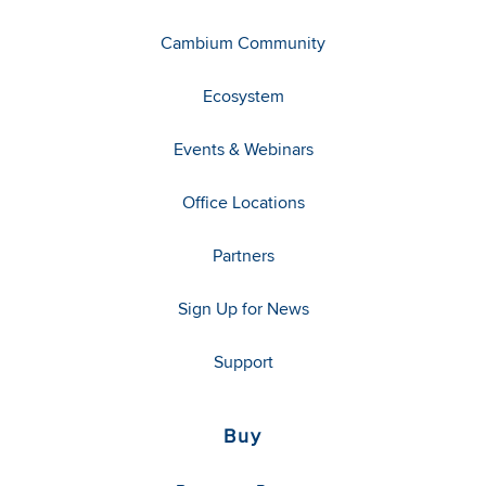
Cambium Community
Ecosystem
Events & Webinars
Office Locations
Partners
Sign Up for News
Support
Buy