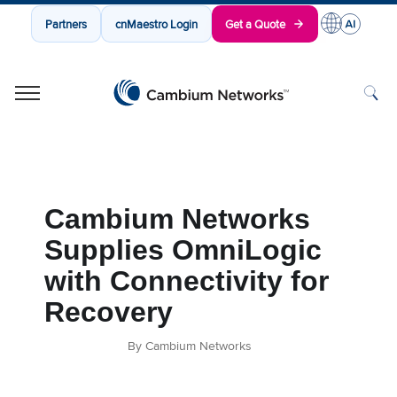
Partners
cnMaestro Login
Get a Quote
Cambium Networks
Wireless That Just Works
Skip to content
Cambium Networks
Supplies OmniLogic
with Connectivity for
Recovery
By Cambium Networks