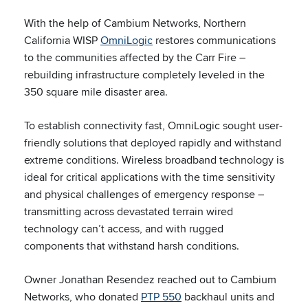
With the help of Cambium Networks, Northern
California WISP
OmniLogic
restores communications
to the communities affected by the Carr Fire –
rebuilding infrastructure completely leveled in the
350 square mile disaster area.
To establish connectivity fast, OmniLogic sought user-
friendly solutions that deployed rapidly and withstand
extreme conditions. Wireless broadband technology is
ideal for critical applications with the time sensitivity
and physical challenges of emergency response –
transmitting across devastated terrain wired
technology can’t access, and with rugged
components that withstand harsh conditions.
Owner Jonathan Resendez reached out to Cambium
Networks, who donated
PTP 550
backhaul units and