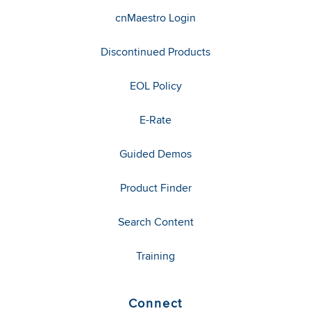
cnMaestro Login
Discontinued Products
EOL Policy
E-Rate
Guided Demos
Product Finder
Search Content
Training
Connect