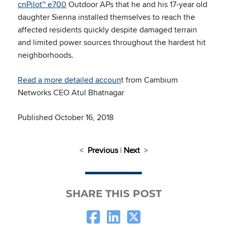
cnPilot™ e700
Outdoor APs that he and his 17-year old
daughter Sienna installed themselves to reach the
affected residents quickly despite damaged terrain
and limited power sources throughout the hardest hit
neighborhoods.
Read a more detailed accoun
t from Cambium
Networks CEO Atul Bhatnagar
Published October 16, 2018
<
Previous
|
Next
>
SHARE THIS POST