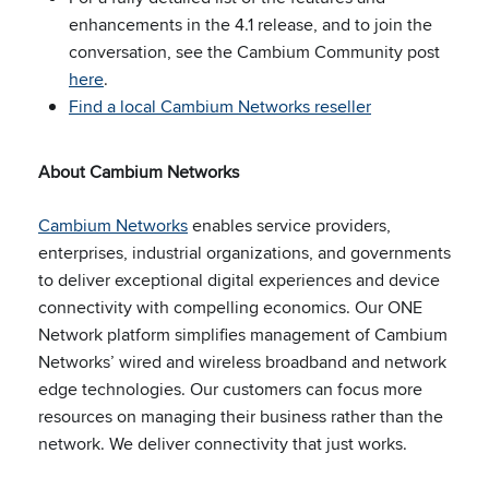
enhancements in the 4.1 release, and to join the
conversation, see the Cambium Community post
here
.
Find a local Cambium Networks reseller
About Cambium Networks
Cambium Networks
enables service providers,
enterprises, industrial organizations, and governments
to deliver exceptional digital experiences and device
connectivity with compelling economics. Our ONE
Network platform simplifies management of Cambium
Networks’ wired and wireless broadband and network
edge technologies. Our customers can focus more
resources on managing their business rather than the
network. We deliver
connectivity that just works.