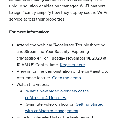
unique solution enables our managed Wi-Fi partners
to significantly simplify how they deploy secure Wi-Fi
service across their properties.”
For more information:
Attend the webinar “Accelerate Troubleshooting
and Streamline Your Security: Exploring
cnMaestro 4.1” on Tuesday November 14, 2023 at
10 AM US Central time.
Register here
.
View an online demonstration of the cnMaestro X
Assurance feature.
Go to the demo
.
Watch the videos:
What’s New video overview of the
cnMaestro 4.1 features
,
3-minute video on how on
Getting Started
with cnMaestro management
For a fully detailed list of the features and