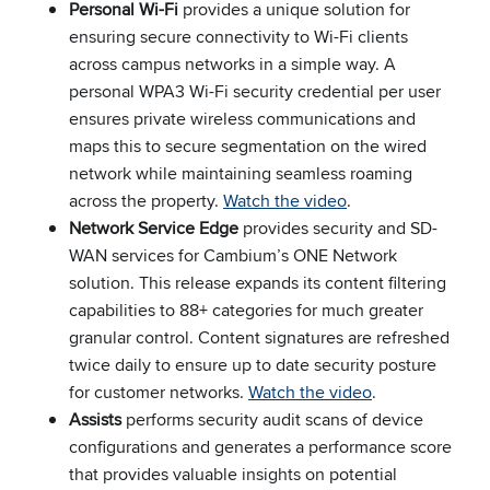
Personal Wi-Fi
provides a unique solution for
ensuring secure connectivity to Wi-Fi clients
across campus networks in a simple way. A
personal WPA3 Wi-Fi security credential per user
ensures private wireless communications and
maps this to secure segmentation on the wired
network while maintaining seamless roaming
across the property.
Watch the video
.
Network Service Edge
provides security and SD-
WAN services for Cambium’s ONE Network
solution. This release expands its content filtering
capabilities to 88+ categories for much greater
granular control. Content signatures are refreshed
twice daily to ensure up to date security posture
for customer networks.
Watch the video
.
Assists
performs security audit scans of device
configurations and generates a performance score
that provides valuable insights on potential