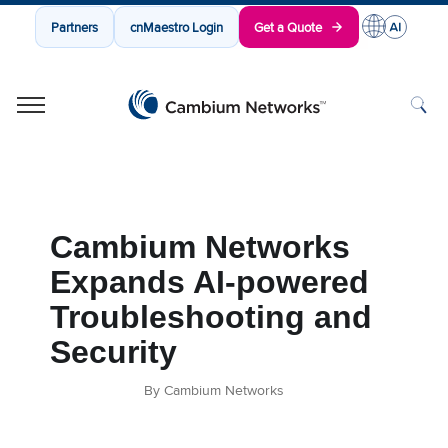
Partners
cnMaestro Login
Get a Quote
Cambium Networks
Wireless That Just Works
Skip to content
Cambium Networks
Expands AI-powered
Troubleshooting and
Security
By Cambium Networks