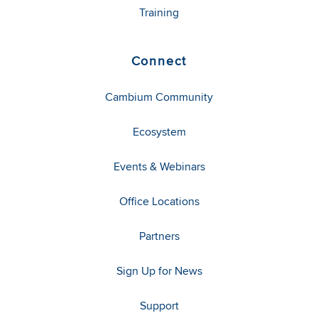
Training
Connect
Cambium Community
Ecosystem
Events & Webinars
Office Locations
Partners
Sign Up for News
Support