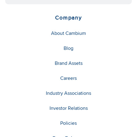
Company
About Cambium
Blog
Brand Assets
Careers
Industry Associations
Investor Relations
Policies