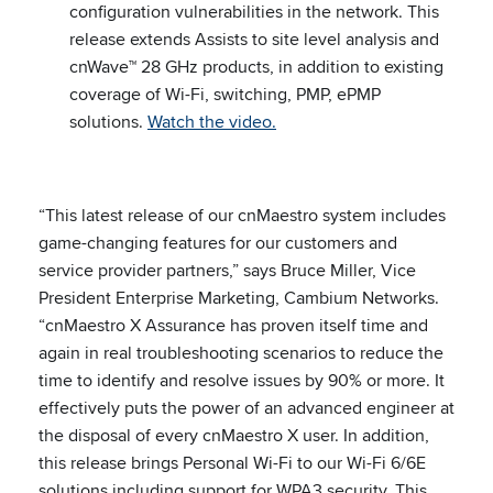
configuration vulnerabilities in the network. This
release extends Assists to site level analysis and
cnWave™ 28 GHz products, in addition to existing
coverage of Wi-Fi, switching, PMP, ePMP
solutions.
Watch the video.
“This latest release of our cnMaestro system includes
game-changing features for our customers and
service provider partners,” says Bruce Miller, Vice
President Enterprise Marketing, Cambium Networks.
“cnMaestro X Assurance has proven itself time and
again in real troubleshooting scenarios to reduce the
time to identify and resolve issues by 90% or more. It
effectively puts the power of an advanced engineer at
the disposal of every cnMaestro X user. In addition,
this release brings Personal Wi-Fi to our Wi-Fi 6/6E
solutions including support for WPA3 security. This