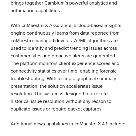
brings together Cambium’s powerful analytics and
automation capabilities.
With cnMaestro X Assurance, a cloud-based insights
engine continuously learns from data reported from
cnMaestro-managed devices. AI/ML algorithms are
used to identify and predict trending issues across
customer sites and proactive alerts are generated.
The platform monitors client experience scores and
connectivity statistics over time, enabling forensic
troubleshooting. With a simple graphical summary
presentation, the solution accelerates issue
resolution. The system is designed to execute
historical issue resolution without any reason to
duplicate issues or require packet captures.
Additional new capabilities in cnMaestro X 4.1 include: