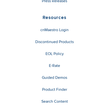
Press Releases
Resources
cnMaestro Login
Discontinued Products
EOL Policy
E-Rate
Guided Demos
Product Finder
Search Content