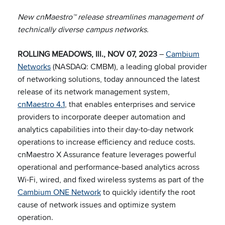
New cnMaestro™ release streamlines management of
technically diverse campus networks.
ROLLING MEADOWS, Ill., NOV 07, 2023
–
Cambium
Networks
(NASDAQ: CMBM), a leading global provider
of networking solutions, today announced the latest
release of its network management system,
cnMaestro 4.1
, that enables enterprises and service
providers to incorporate deeper automation and
analytics capabilities into their day-to-day network
operations to increase efficiency and reduce costs.
cnMaestro X Assurance feature leverages powerful
operational and performance-based analytics across
Wi-Fi, wired, and fixed wireless systems as part of the
Cambium ONE Network
to quickly identify the root
cause of network issues and optimize system
operation.