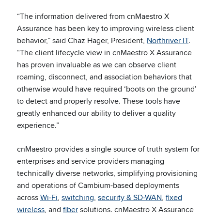
“The information delivered from cnMaestro X
Assurance has been key to improving wireless client
behavior,” said Chaz Hager, President,
Northriver IT
.
“The client lifecycle view in cnMaestro X Assurance
has proven invaluable as we can observe client
roaming, disconnect, and association behaviors that
otherwise would have required ‘boots on the ground’
to detect and properly resolve. These tools have
greatly enhanced our ability to deliver a quality
experience.”
cnMaestro provides a single source of truth system for
enterprises and service providers managing
technically diverse networks, simplifying provisioning
and operations of Cambium-based deployments
across
Wi-Fi
,
switching
,
security & SD-WAN
,
fixed
wireless
, and
fiber
solutions. cnMaestro X Assurance