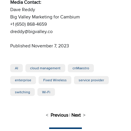
Media Contact:
Dave Reddy
Big Valley Marketing for Cambium
+1 (650) 868-4659
dreddy@bigvalley.co
Published November 7, 2023
AI
cloud management
cnMaestro
enterprise
Fixed Wireless
service provider
switching
Wi-Fi
<
Previous
|
Next
>