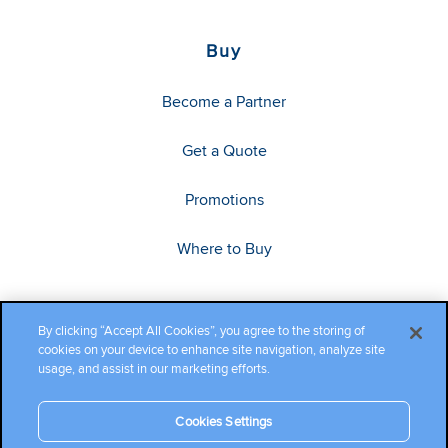
Buy
Become a Partner
Get a Quote
Promotions
Where to Buy
By clicking “Accept All Cookies”, you agree to the storing of
cookies on your device to enhance site navigation, analyze site
usage, and assist in our marketing efforts.
Cookies Settings