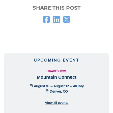
SHARE THIS POST
UPCOMING EVENT
TRADESHOW
Mountain Connect
August 10 – August 12 – All Day
Denver, CO
View all events