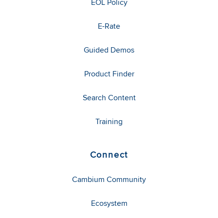
EOL Policy
E-Rate
Guided Demos
Product Finder
Search Content
Training
Connect
Cambium Community
Ecosystem