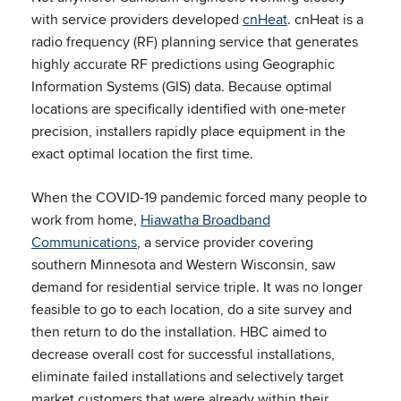
with service providers developed
cnHeat
. cnHeat is a
radio frequency (RF) planning service that generates
highly accurate RF predictions using Geographic
Information Systems (GIS) data. Because optimal
locations are specifically identified with one-meter
precision, installers rapidly place equipment in the
exact optimal location the first time.
When the COVID-19 pandemic forced many people to
work from home,
Hiawatha Broadband
Communications
, a service provider covering
southern Minnesota and Western Wisconsin, saw
demand for residential service triple. It was no longer
feasible to go to each location, do a site survey and
then return to do the installation. HBC aimed to
decrease overall cost for successful installations,
eliminate failed installations and selectively target
market customers that were already within their