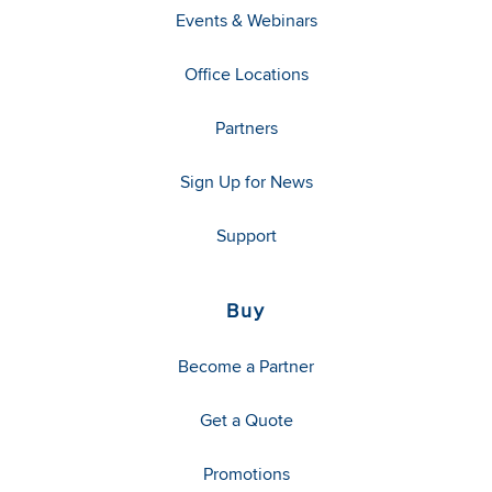
Events & Webinars
Office Locations
Partners
Sign Up for News
Support
Buy
Become a Partner
Get a Quote
Promotions