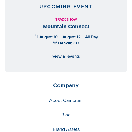
UPCOMING EVENT
TRADESHOW
Mountain Connect
August 10 – August 12 – All Day
Denver, CO
View all events
Company
About Cambium
Blog
Brand Assets