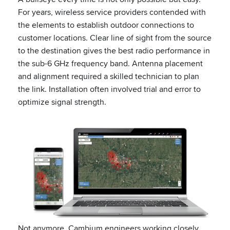
For years, wireless service providers contended with
the elements to establish outdoor connections to
customer locations. Clear line of sight from the source
to the destination gives the best radio performance in
the sub-6 GHz frequency band. Antenna placement
and alignment required a skilled technician to plan
the link. Installation often involved trial and error to
optimize signal strength.
Not anymore. Cambium engineers working closely