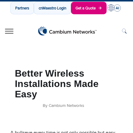
Partners
cnMaestro Login
Get a Quote
Cambium Networks
Wireless That Just Works
Skip to content
Better Wireless
Installations Made
Easy
By Cambium Networks
A bullseye every time is not only possible but easy.