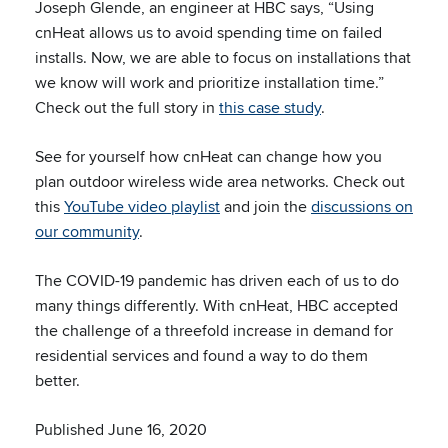
Joseph Glende, an engineer at HBC says, “Using
cnHeat allows us to avoid spending time on failed
installs. Now, we are able to focus on installations that
we know will work and prioritize installation time.”
Check out the full story in
this case study
.
See for yourself how cnHeat can change how you
plan outdoor wireless wide area networks. Check out
this
YouTube video playlist
and join the
discussions on
our community
.
The COVID-19 pandemic has driven each of us to do
many things differently. With cnHeat, HBC accepted
the challenge of a threefold increase in demand for
residential services and found a way to do them
better.
Published June 16, 2020