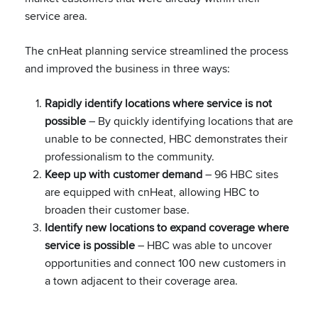
service area.
The cnHeat planning service streamlined the process
and improved the business in three ways:
Rapidly identify locations where service is not
possible
– By quickly identifying locations that are
unable to be connected, HBC demonstrates their
professionalism to the community.
Keep up with customer demand
– 96 HBC sites
are equipped with cnHeat, allowing HBC to
broaden their customer base.
Identify new locations to expand coverage where
service is possible
– HBC was able to uncover
opportunities and connect 100 new customers in
a town adjacent to their coverage area.