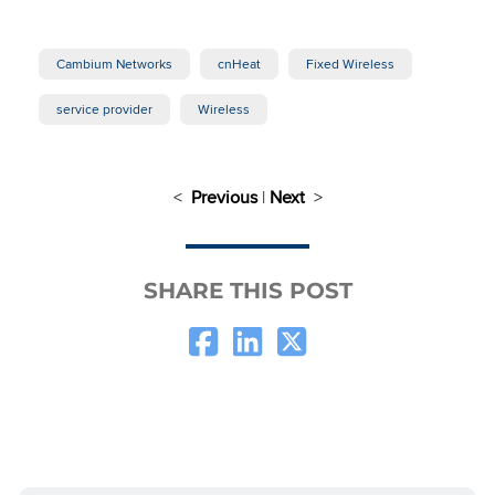
Cambium Networks
cnHeat
Fixed Wireless
service provider
Wireless
<
Previous
|
Next
>
SHARE THIS POST