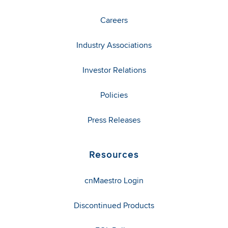
Careers
Industry Associations
Investor Relations
Policies
Press Releases
Resources
cnMaestro Login
Discontinued Products