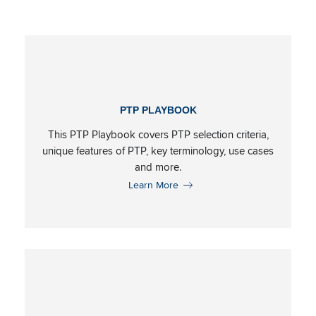
Resource Category:
P
PTP PLAYBOOK
This PTP Playbook covers PTP selection criteria,
unique features of PTP, key terminology, use cases
and more.
Learn More