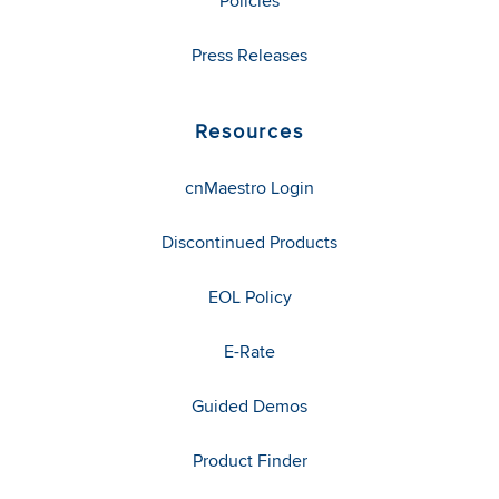
Policies
Press Releases
Resources
cnMaestro Login
Discontinued Products
EOL Policy
E-Rate
Guided Demos
Product Finder