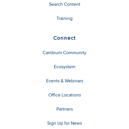
Search Content
Training
Connect
Cambium Community
Ecosystem
Events & Webinars
Office Locations
Partners
Sign Up for News