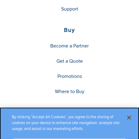
Support
Buy
Become a Partner
Get a Quote
Promotions
Where to Buy
By clicking “Accept All Cookies”, you agree to the storing of
cookies on your device to enhance site navigation, analyze site
usage, and assist in our marketing efforts.