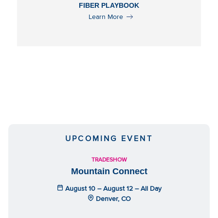
FIBER PLAYBOOK
Learn More
UPCOMING EVENT
TRADESHOW
Mountain Connect
August 10 – August 12 – All Day
Denver, CO