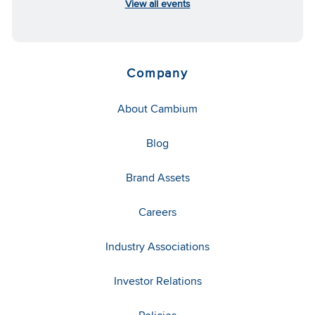
View all events
Company
About Cambium
Blog
Brand Assets
Careers
Industry Associations
Investor Relations