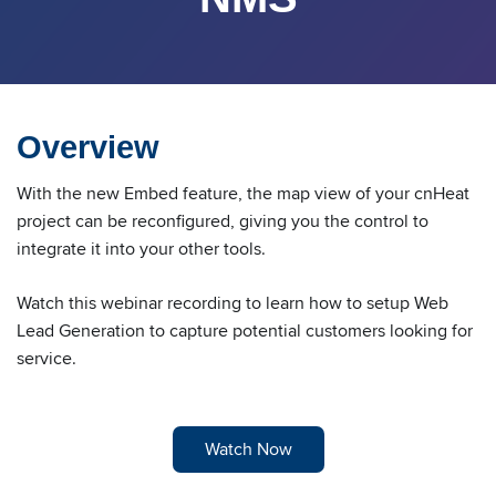
Overview
With the new Embed feature, the map view of your cnHeat
project can be reconfigured, giving you the control to
integrate it into your other tools.
Watch this webinar recording to learn how to setup Web
Lead Generation to capture potential customers looking for
service.
Watch Now