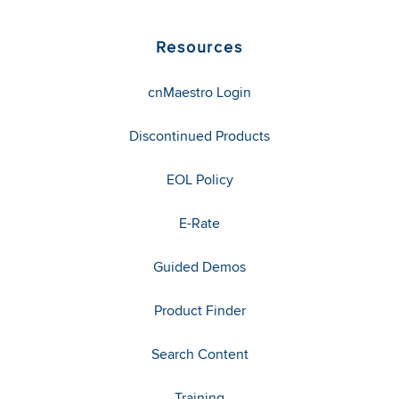
Resources
cnMaestro Login
Discontinued Products
EOL Policy
E-Rate
Guided Demos
Product Finder
Search Content
Training