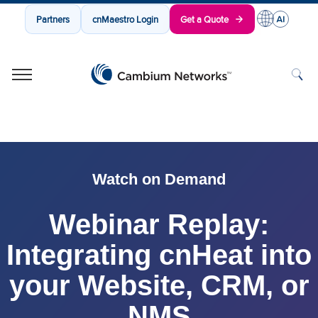
Partners
cnMaestro Login
Get a Quote
Cambium Networks
Wireless That Just Works
Skip to content
Watch on Demand
Webinar Replay:
Integrating cnHeat into
your Website, CRM, or
NMS