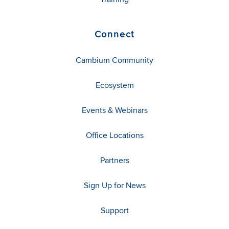
Connect
Cambium Community
Ecosystem
Events & Webinars
Office Locations
Partners
Sign Up for News
Support