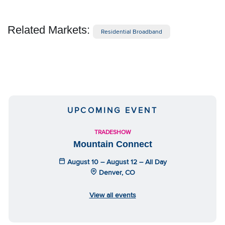
Related Markets:
Residential Broadband
UPCOMING EVENT
TRADESHOW
Mountain Connect
August 10 – August 12 – All Day
Denver, CO
View all events