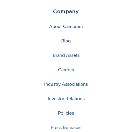
Company
About Cambium
Blog
Brand Assets
Careers
Industry Associations
Investor Relations
Policies
Press Releases