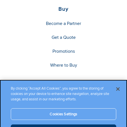
Buy
Become a Partner
Get a Quote
Promotions
Where to Buy
By clicking “Accept All Cookies”, you agree to the storing of
cookies on your device to enhance site navigation, analyze site
usage, and assist in our marketing efforts.
Cookies Settings
Copyright ©2026 Cambium Networks, Ltd. All rights reserved.