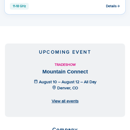
Details
11-18 GHz
UPCOMING EVENT
TRADESHOW
Mountain Connect
August 10 – August 12 – All Day
Denver, CO
View all events
Company