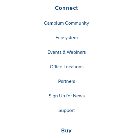
Connect
Cambium Community
Ecosystem
Events & Webinars
Office Locations
Partners
Sign Up for News
Support
Buy