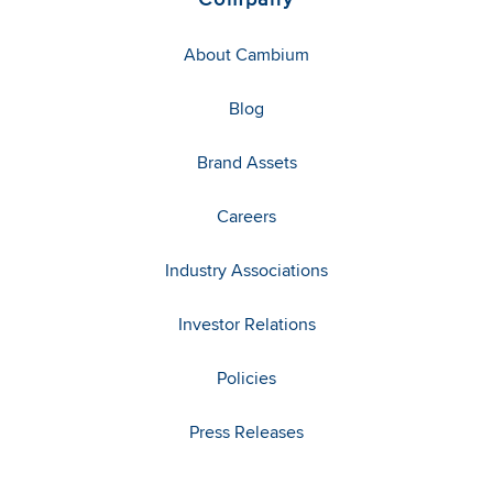
About Cambium
Blog
Brand Assets
Careers
Industry Associations
Investor Relations
Policies
Press Releases