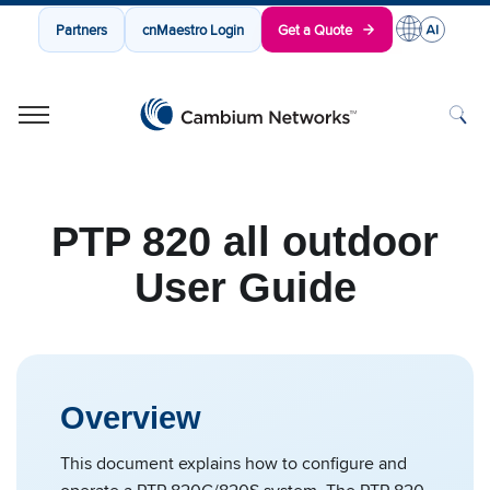
Partners
cnMaestro Login
Get a Quote
Cambium Networks
Wireless That Just Works
Skip to content
PTP 820 all outdoor
User Guide
Overview
This document explains how to configure and