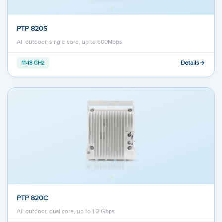
PTP 820S
All outdoor, single core, up to 600Mbps
Details
11-18 GHz
PTP 820C
All outdoor, dual core, up to 1.2 Gbps