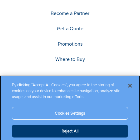
Become a Partner
Get a Quote
Promotions
Where to Buy
By clicking “Accept All Cookies”, you agree to the storing of
cookies on your device to enhance site navigation, analyze site
usage, and assist in our marketing efforts.
Cookies Settings
Copyright ©2026 Cambium Networks, Ltd. All rights reserved.
Reject All