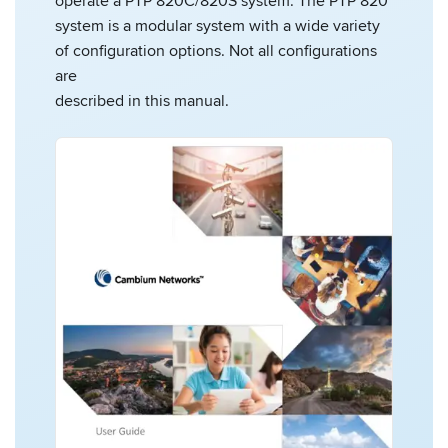
operate a PTP 820C/820S system. The PTP 820
system is a modular system with a wide variety
of configuration options. Not all configurations
are
described in this manual.