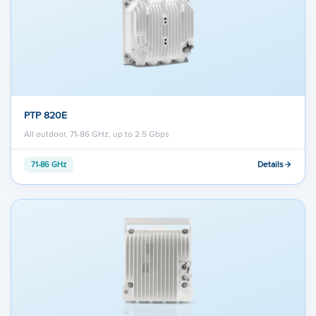
PTP 820E
All outdoor, 71-86 GHz, up to 2.5 Gbps
Details
71-86 GHz