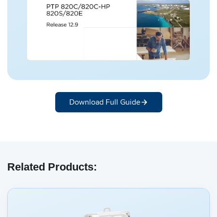
Download Full Guide
Related Products: