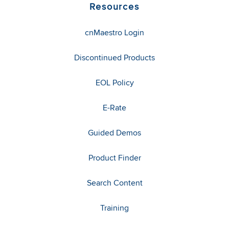
Resources
cnMaestro Login
Discontinued Products
EOL Policy
E-Rate
Guided Demos
Product Finder
Search Content
Training